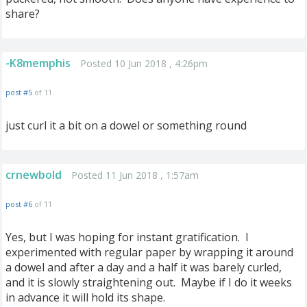
share?
-K8memphis
Posted 10 Jun 2018 , 4:26pm
post #5
of 11
just curl it a bit on a dowel or something round
crnewbold
Posted 11 Jun 2018 , 1:57am
post #6
of 11
Yes, but I was hoping for instant gratification. I
experimented with regular paper by wrapping it around
a dowel and after a day and a half it was barely curled,
and it is slowly straightening out. Maybe if I do it weeks
in advance it will hold its shape.