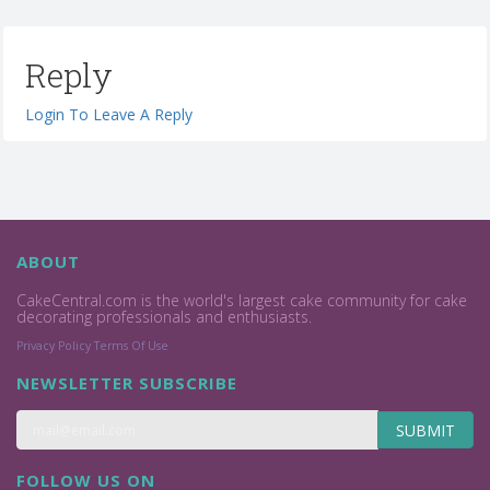
Reply
Login To Leave A Reply
ABOUT
CakeCentral.com is the world's largest cake community for cake
decorating professionals and enthusiasts.
Privacy Policy
Terms Of Use
NEWSLETTER SUBSCRIBE
SUBMIT
FOLLOW US ON