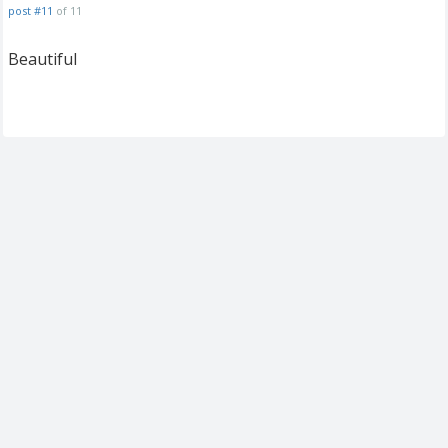
post #11
of 11
Beautiful