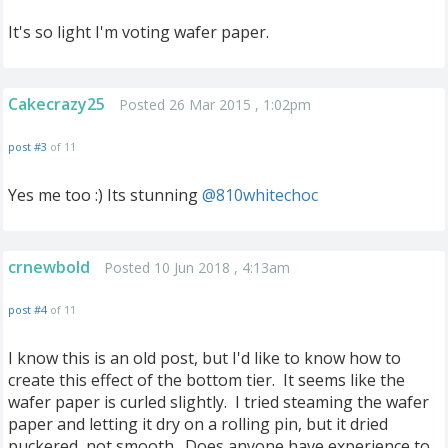
It's so light I'm voting wafer paper.
Cakecrazy25
Posted 26 Mar 2015 , 1:02pm
post #3
of 11
Yes me too :) Its stunning
@810whitechoc
crnewbold
Posted 10 Jun 2018 , 4:13am
post #4
of 11
I know this is an old post, but I'd like to know how to
create this effect of the bottom tier. It seems like the
wafer paper is curled slightly. I tried steaming the wafer
paper and letting it dry on a rolling pin, but it dried
puckered, not smooth. Does anyone have experience to