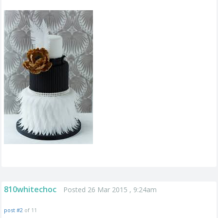
810whitechoc
Posted 26 Mar 2015 , 9:24am
post #2
of 11