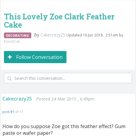
This Lovely Zoe Clark Feather
Cake
By
Cakecrazy25
Updated 16 Jun 2018 , 2:51am by
DECORATING
DormCat
Follow Conversation
Cakecrazy25
Posted 24 Mar 2015 , 6:49pm
post #1
of 11
How do you suppose Zoe got this feather effect? Gum
paste or wafer paper?