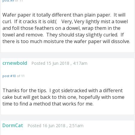
post #9
of 11
Wafer paper it totally different than plain paper. It will
curl. If it cracks it is old:( Very, Very lightly mist a towel
and foll those feathers on a dowel, wrap them in the
towel and remove. They should stay slightly curled. If
there is too much moisture the wafer paper will dissolve.
crnewbold
Posted 15 Jun 2018 , 4:17am
post #10
of 11
Thanks for the tips. I got sidetracked with a different
cake but will get back to this one, hopefully with some
time to find a method that works for me.
DormCat
Posted 16 Jun 2018 , 2:51am