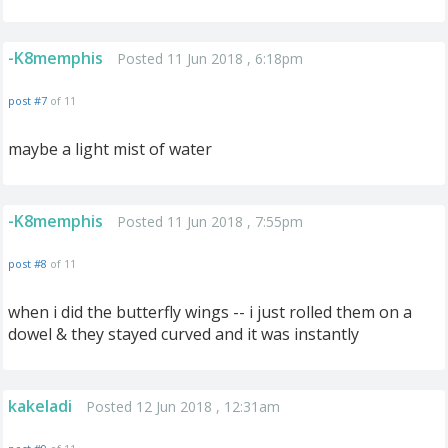
-K8memphis
Posted 11 Jun 2018 , 6:18pm
post #7
of 11
maybe a light mist of water
-K8memphis
Posted 11 Jun 2018 , 7:55pm
post #8
of 11
when i did the butterfly wings -- i just rolled them on a
dowel & they stayed curved and it was instantly
kakeladi
Posted 12 Jun 2018 , 12:31am