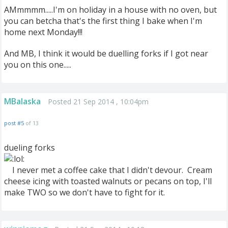
AMmmmm.....I'm on holiday in a house with no oven, but
you can betcha that's the first thing I bake when I'm
home next Monday!!!
And MB, I think it would be duelling forks if I got near
you on this one.....
MBalaska
Posted 21 Sep 2014 , 10:04pm
post #5
of 13
dueling forks
I never met a coffee cake that I didn't devour. Cream
cheese icing with toasted walnuts or pecans on top, I'll
make TWO so we don't have to fight for it.