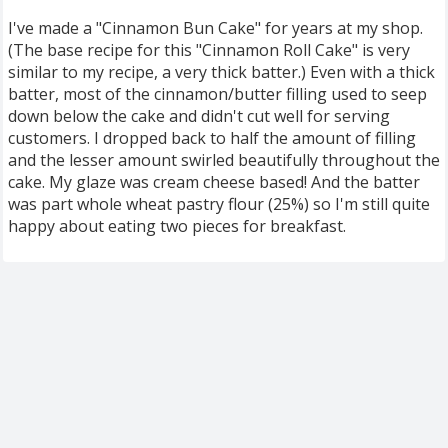
I've made a "Cinnamon Bun Cake" for years at my shop.
(The base recipe for this "Cinnamon Roll Cake" is very
similar to my recipe, a very thick batter.) Even with a thick
batter, most of the cinnamon/butter filling used to seep
down below the cake and didn't cut well for serving
customers. I dropped back to half the amount of filling
and the lesser amount swirled beautifully throughout the
cake. My glaze was cream cheese based! And the batter
was part whole wheat pastry flour (25%) so I'm still quite
happy about eating two pieces for breakfast.