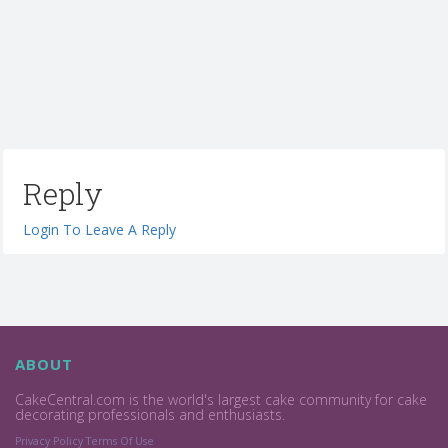
Reply
Login To Leave A Reply
ABOUT
CakeCentral.com is the world's largest cake community for cake
decorating professionals and enthusiasts.
Privacy Policy
Terms Of Use