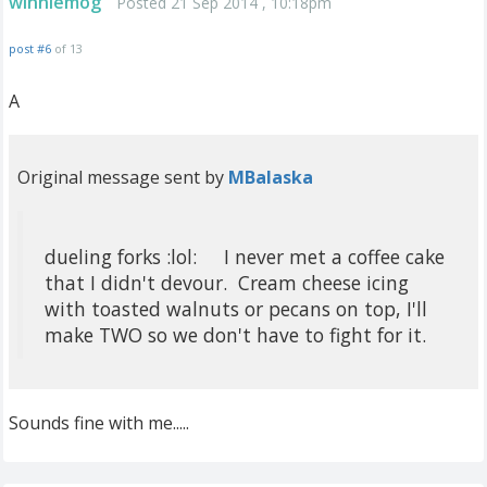
winniemog
Posted 21 Sep 2014 , 10:18pm
post #6
of 13
A
Original message sent by
MBalaska
dueling forks :lol: I never met a coffee cake
that I didn't devour. Cream cheese icing
with toasted walnuts or pecans on top, I'll
make TWO so we don't have to fight for it.
Sounds fine with me.....