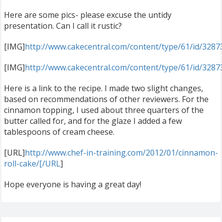
Here are some pics- please excuse the untidy
presentation. Can I call it rustic?
[IMG]
http://www.cakecentral.com/content/type/61/id/328
[IMG]
http://www.cakecentral.com/content/type/61/id/328
Here is a link to the recipe. I made two slight changes,
based on recommendations of other reviewers. For the
cinnamon topping, I used about three quarters of the
butter called for, and for the glaze I added a few
tablespoons of cream cheese.
[URL]
http://www.chef-in-training.com/2012/01/cinnamon-
roll-cake/[/URL
]
Hope everyone is having a great day!