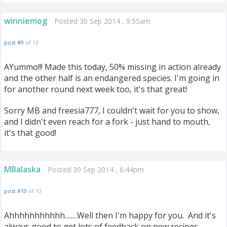
winniemog
Posted 30 Sep 2014 , 9:55am
post #9
of 13
AYummo!!! Made this today, 50% missing in action already
and the other half is an endangered species. I'm going in
for another round next week too, it's that great!
Sorry MB and freesia777, I couldn't wait for you to show,
and I didn't even reach for a fork - just hand to mouth,
it's that good!
MBalaska
Posted 30 Sep 2014 , 6:44pm
post #10
of 13
Ahhhhhhhhhhh........Well then I'm happy for you. And it's
always good to get lots of feedback on new recipes.