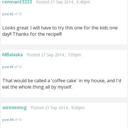
remnant3333
Posted 21 Sep 2014 , 6:40pm
post #2
of 13
Looks great. I will have to try this one for the kids one
day!! Thanks for the recipe!!!
MBalaska
Posted 21 Sep 2014 , 7:05pm
post #3
of 13
That would be called a 'coffee cake' in my house, and I'd
eat the whole thing all by myself.
winniemog
Posted 21 Sep 2014 , 9:26pm
post #4
of 13