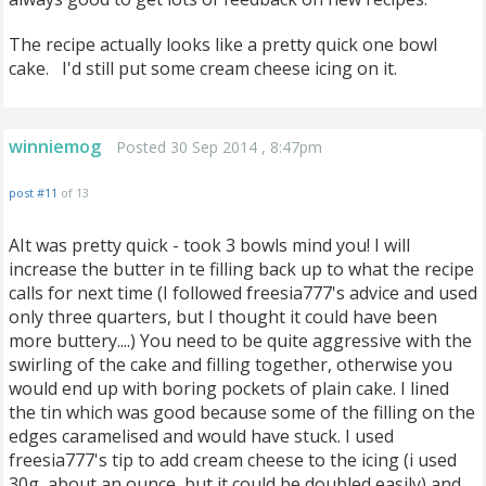
The recipe actually looks like a pretty quick one bowl
cake. I'd still put some cream cheese icing on it.
winniemog
Posted 30 Sep 2014 , 8:47pm
post #11
of 13
AIt was pretty quick - took 3 bowls mind you! I will
increase the butter in te filling back up to what the recipe
calls for next time (I followed freesia777's advice and used
only three quarters, but I thought it could have been
more buttery....) You need to be quite aggressive with the
swirling of the cake and filling together, otherwise you
would end up with boring pockets of plain cake. I lined
the tin which was good because some of the filling on the
edges caramelised and would have stuck. I used
freesia777's tip to add cream cheese to the icing (i used
30g, about an ounce, but it could be doubled easily) and