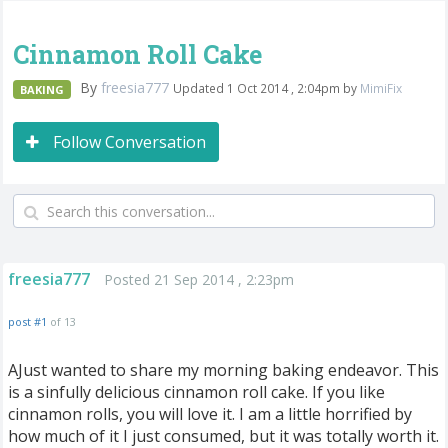
Cinnamon Roll Cake
By
freesia777
Updated 1 Oct 2014 , 2:04pm by
MimiFix
BAKING
Follow Conversation
freesia777
Posted 21 Sep 2014 , 2:23pm
post #1
of 13
AJust wanted to share my morning baking endeavor. This
is a sinfully delicious cinnamon roll cake. If you like
cinnamon rolls, you will love it. I am a little horrified by
how much of it I just consumed, but it was totally worth it.