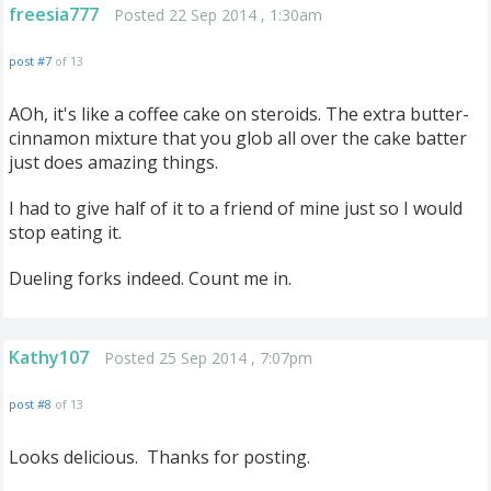
freesia777
Posted 22 Sep 2014 , 1:30am
post #7
of 13
AOh, it's like a coffee cake on steroids. The extra butter-
cinnamon mixture that you glob all over the cake batter
just does amazing things.
I had to give half of it to a friend of mine just so I would
stop eating it.
Dueling forks indeed. Count me in.
Kathy107
Posted 25 Sep 2014 , 7:07pm
post #8
of 13
Looks delicious. Thanks for posting.