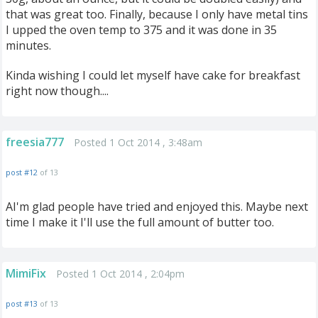
that was great too. Finally, because I only have metal tins
I upped the oven temp to 375 and it was done in 35
minutes.
Kinda wishing I could let myself have cake for breakfast
right now though....
freesia777
Posted 1 Oct 2014 , 3:48am
post #12
of 13
AI'm glad people have tried and enjoyed this. Maybe next
time I make it I'll use the full amount of butter too.
MimiFix
Posted 1 Oct 2014 , 2:04pm
post #13
of 13