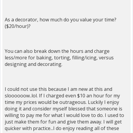
As a decorator, how much do you value your time?
($20/hour)?
You can also break down the hours and charge
less/more for baking, torting, filling/icing, versus
designing and decorating.
I could not use this because I am new at this and
sloooooow..lol. If I charged even $10 an hour for my
time my prices would be outrageous. Luckily I enjoy
doing it and consider myself blessed that someone is
willing to pay me for what I would love to do. I used to
just make them for fun and give them away. I will get
quicker with practice...I do enjoy reading all of these