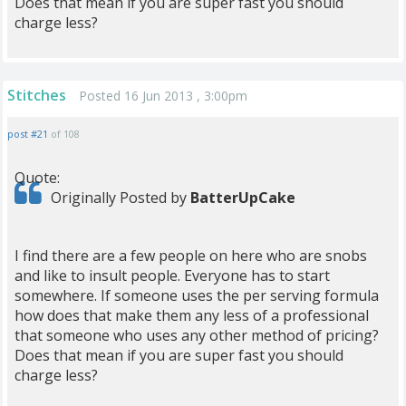
Does that mean if you are super fast you should
charge less?
Stitches
Posted 16 Jun 2013 , 3:00pm
post #21
of 108
Quote:
Originally Posted by
BatterUpCake
I find there are a few people on here who are snobs
and like to insult people. Everyone has to start
somewhere. If someone uses the per serving formula
how does that make them any less of a professional
that someone who uses any other method of pricing?
Does that mean if you are super fast you should
charge less?