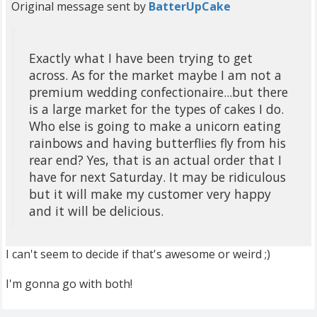
Original message sent by
BatterUpCake
Exactly what I have been trying to get
across. As for the market maybe I am not a
premium wedding confectionaire...but there
is a large market for the types of cakes I do.
Who else is going to make a unicorn eating
rainbows and having butterflies fly from his
rear end? Yes, that is an actual order that I
have for next Saturday. It may be ridiculous
but it will make my customer very happy
and it will be delicious.
I can't seem to decide if that's awesome or weird ;)
I'm gonna go with both!