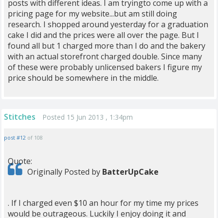
posts with different ideas. I am tryingto come up with a
pricing page for my website...but am still doing
research. I shopped around yesterday for a graduation
cake I did and the prices were all over the page. But I
found all but 1 charged more than I do and the bakery
with an actual storefront charged double. Since many
of these were probably unlicensed bakers I figure my
price should be somewhere in the middle.
Stitches
Posted 15 Jun 2013 , 1:34pm
post #12
of 108
Quote:
Originally Posted by
BatterUpCake
. If I charged even $10 an hour for my time my prices
would be outrageous. Luckily I enjoy doing it and