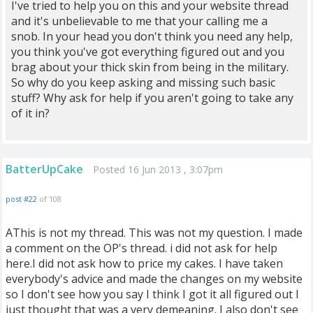
I've tried to help you on this and your website thread
and it's unbelievable to me that your calling me a
snob. In your head you don't think you need any help,
you think you've got everything figured out and you
brag about your thick skin from being in the military.
So why do you keep asking and missing such basic
stuff? Why ask for help if you aren't going to take any
of it in?
BatterUpCake
Posted 16 Jun 2013 , 3:07pm
post #22
of 108
AThis is not my thread. This was not my question. I made
a comment on the OP's thread. i did not ask for help
here.I did not ask how to price my cakes. I have taken
everybody's advice and made the changes on my website
so I don't see how you say I think I got it all figured out I
just thought that was a very demeaning. I also don't see