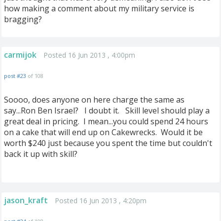
how making a comment about my military service is
bragging?
carmijok
Posted 16 Jun 2013 , 4:00pm
post #23
of 108
Soooo, does anyone on here charge the same as
say...Ron Ben Israel? I doubt it. Skill level should play a
great deal in pricing. I mean...you could spend 24 hours
on a cake that will end up on Cakewrecks. Would it be
worth $240 just because you spent the time but couldn't
back it up with skill?
jason_kraft
Posted 16 Jun 2013 , 4:20pm