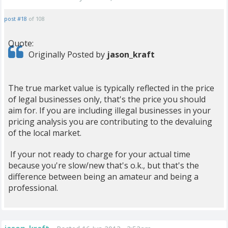
post #18
of 108
Quote:
Originally Posted by
jason_kraft
The true market value is typically reflected in the price
of legal businesses only, that's the price you should
aim for. If you are including illegal businesses in your
pricing analysis you are contributing to the devaluing
of the local market.
If your not ready to charge for your actual time
because you're slow/new that's o.k., but that's the
difference between being an amateur and being a
professional.