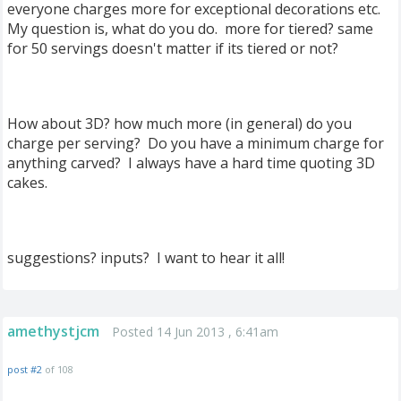
everyone charges more for exceptional decorations etc.
My question is, what do you do. more for tiered? same
for 50 servings doesn't matter if its tiered or not?
How about 3D? how much more (in general) do you
charge per serving? Do you have a minimum charge for
anything carved? I always have a hard time quoting 3D
cakes.
suggestions? inputs? I want to hear it all!
amethystjcm
Posted 14 Jun 2013 , 6:41am
post #2
of 108