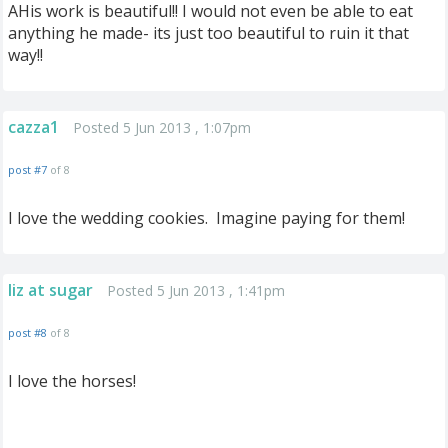
AHis work is beautiful!! I would not even be able to eat
anything he made- its just too beautiful to ruin it that
way!!
cazza1
Posted 5 Jun 2013 , 1:07pm
post #7
of 8
I love the wedding cookies. Imagine paying for them!
liz at sugar
Posted 5 Jun 2013 , 1:41pm
post #8
of 8
I love the horses!