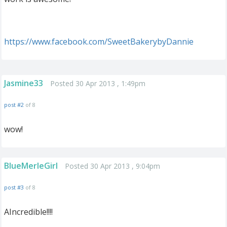
https://www.facebook.com/SweetBakerybyDannie
Jasmine33
Posted 30 Apr 2013 , 1:49pm
post #2
of 8
wow!
BlueMerleGirl
Posted 30 Apr 2013 , 9:04pm
post #3
of 8
AIncredible!!!!