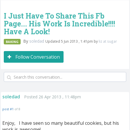
I Just Have To Share This Fb
Page... His Work Is Incredible!!!!
Have A Look!
By
soledad
Updated 5 Jun 2013 , 1:41pm by
liz at sugar
BAKING
Follow Conversation
soledad
Posted 26 Apr 2013 , 11:48pm
post #1
of 8
Enjoy, I have seen so many beautiful cookies, but his
work is awesome!