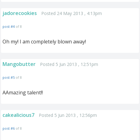
jadorecookies
Posted 24 May 2013 , 4:13pm
post #4
of 8
Oh my! I am completely blown away!
Mangobutter
Posted 5 Jun 2013 , 12:51pm
post #5
of 8
AAmazing talent!!
cakealicious7
Posted 5 Jun 2013 , 12:56pm
post #6
of 8