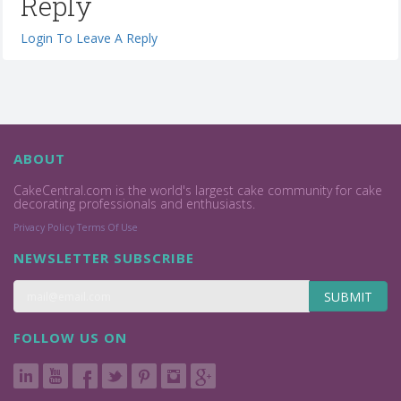
Reply
Login To Leave A Reply
ABOUT
CakeCentral.com is the world's largest cake community for cake
decorating professionals and enthusiasts.
Privacy Policy
Terms Of Use
NEWSLETTER SUBSCRIBE
SUBMIT
FOLLOW US ON