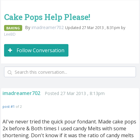
Cake Pops Help Please!
By
imadreamer702
Updated 27 Mar 2013 , 8:31pm by
BAKING
LeeBD
Follow Conversation
imadreamer702
Posted 27 Mar 2013 , 8:13pm
post #1
of 2
AI've never tried the quick pour fondant. Made cake pops
2x before & Both times I used candy Melts with some
shortening. Don't know if it was the ratio of candy melts