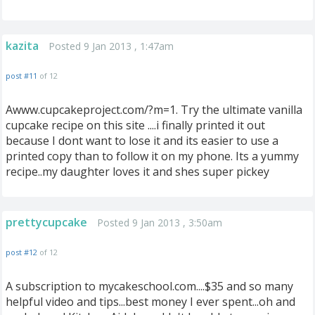
kazita
Posted 9 Jan 2013 , 1:47am
post #11
of 12
Awww.cupcakeproject.com/?m=1. Try the ultimate vanilla
cupcake recipe on this site ....i finally printed it out
because I dont want to lose it and its easier to use a
printed copy than to follow it on my phone. Its a yummy
recipe..my daughter loves it and shes super pickey
prettycupcake
Posted 9 Jan 2013 , 3:50am
post #12
of 12
A subscription to mycakeschool.com....$35 and so many
helpful video and tips...best money I ever spent...oh and