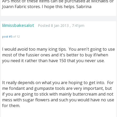
APS most of these items can be purchased at Michaels or
Joann Fabric stores. I hope this helps. Sabrina
lilmissbakesalot
Posted 8 Jan 2013 , 7:41pm
post #5
of 12
I would avoid too many icing tips. You aren't going to use
most of the fussier ones and it's better to buy if/when
you need it rather than have 150 that you never use.
It really depends on what you are hoping to get into. For
me fondant and gumpaste tools are very important, but
if you are going to stick with mainly buttercream and not
mess with sugar flowers and such you would have no use
for them.