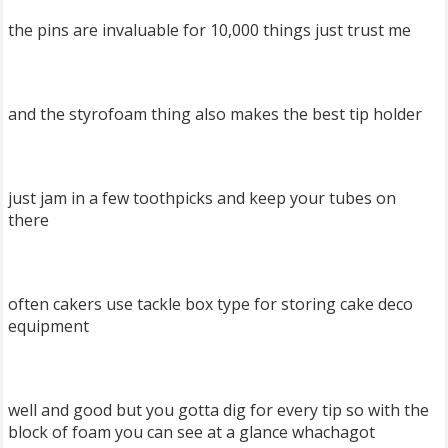
the pins are invaluable for 10,000 things just trust me
and the styrofoam thing also makes the best tip holder
just jam in a few toothpicks and keep your tubes on
there
often cakers use tackle box type for storing cake deco
equipment
well and good but you gotta dig for every tip so with the
block of foam you can see at a glance whachagot