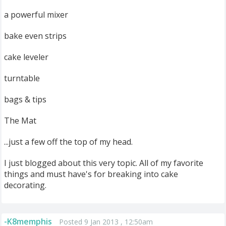
a powerful mixer
bake even strips
cake leveler
turntable
bags & tips
The Mat
...just a few off the top of my head.
I just blogged about this very topic. All of my favorite
things and must have's for breaking into cake
decorating.
-K8memphis
Posted 9 Jan 2013 , 12:50am