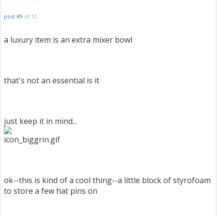
post #9
of 12
a luxury item is an extra mixer bowl
that's not an essential is it
just keep it in mind...
ok--this is kind of a cool thing--a little block of styrofoam
to store a few hat pins on