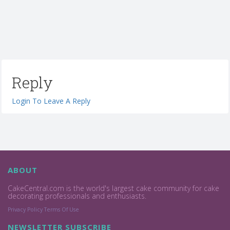
Reply
Login To Leave A Reply
ABOUT
CakeCentral.com is the world's largest cake community for cake
decorating professionals and enthusiasts.
Privacy Policy
Terms Of Use
NEWSLETTER SUBSCRIBE