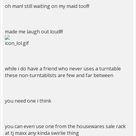
oh man! still waiting on my maid too!!!
made me laugh out loud!!!
while i do have a friend who never uses a turntable
these non-turntablists are few and far between
you need one i think
you can even use one from the housewares sale rack
at tj maxx any kinda swirlie thing