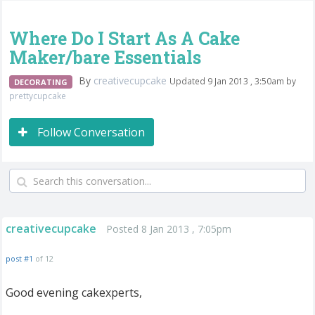
Where Do I Start As A Cake
Maker/bare Essentials
By
creativecupcake
Updated 9 Jan 2013 , 3:50am by
DECORATING
prettycupcake
Follow Conversation
creativecupcake
Posted 8 Jan 2013 , 7:05pm
post #1
of 12
Good evening cakexperts,