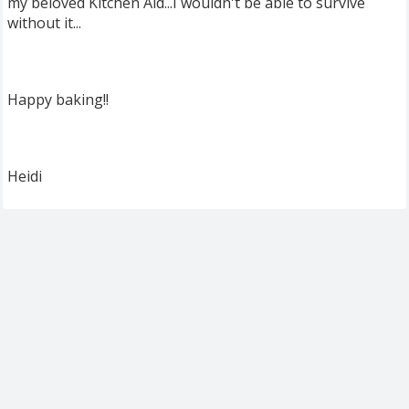
my beloved Kitchen Aid...I wouldn't be able to survive
without it...
Happy baking!!
Heidi