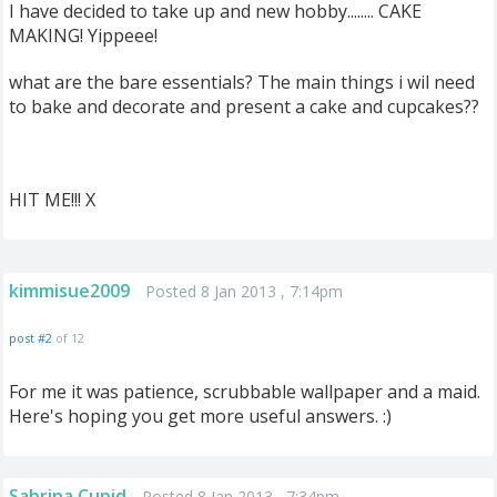
I have decided to take up and new hobby........ CAKE
MAKING! Yippeee!
what are the bare essentials? The main things i wil need
to bake and decorate and present a cake and cupcakes??
HIT ME!!! X
kimmisue2009
Posted 8 Jan 2013 , 7:14pm
post #2
of 12
For me it was patience, scrubbable wallpaper and a maid.
Here's hoping you get more useful answers. :)
Sabrina Cupid
Posted 8 Jan 2013 , 7:34pm