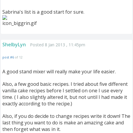
Sabrina's list is a good start for sure.
ShelbyLyn
Posted 8 Jan 2013 , 11:45pm
post #6
of 12
A good stand mixer will really make your life easier.
Also, a few good basic recipes. I tried about five different
vanilla cake recipes before I settled on one I use every
time. ( I also slightly altered it, but not until I had made it
exactly according to the recipe.)
Also, if you do decide to change recipes write it down! The
last thing you want to do is make an amazing cake and
then forget what was in it.