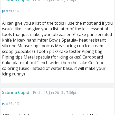
post #3
of 12
AI can give you a list of the tools I use the most and if you
would like I can give you a list later of the less essential
tools that just make your job easier: 9" cake pan serrated
knife Mixer/ hand mixer Bowls Spatula- heat resistant
silicone Measuring spoons Measuring cup Ice cream
scoop (cupcakes) Tooth pick/ cake tester Piping bag
Piping tips Metal spatula (for icing cakes) Cardboard
Cake plate (about 2 inch wider then the cake Gel food
coloring (used instead of water base, it will make your
icing runny)
Sabrina Cupid
Posted 8 Jan 2013 , 7:36pm
post #4
of 12