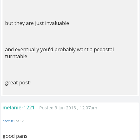
but they are just invaluable
and eventually you'd probably want a pedastal
turntable
great post!
melanie-1221
Posted 9 Jan 2013 , 12:07am
post #8
of 12
good pans