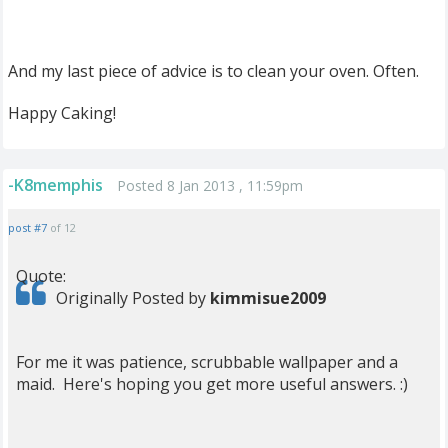
And my last piece of advice is to clean your oven. Often.
Happy Caking!
-K8memphis
Posted 8 Jan 2013 , 11:59pm
post #7
of 12
Quote:
Originally Posted by
kimmisue2009
For me it was patience, scrubbable wallpaper and a
maid. Here's hoping you get more useful answers. :)