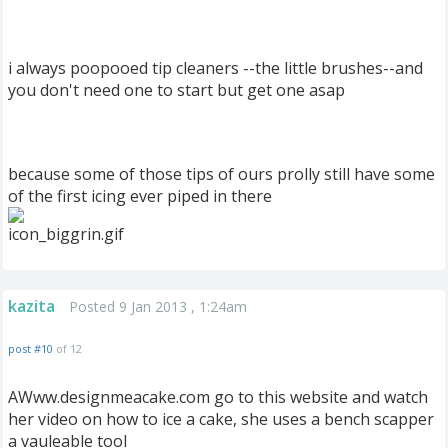
i always poopooed tip cleaners --the little brushes--and
you don't need one to start but get one asap
because some of those tips of ours prolly still have some
of the first icing ever piped in there
kazita
Posted 9 Jan 2013 , 1:24am
post #10
of 12
AWww.designmeacake.com go to this website and watch
her video on how to ice a cake, she uses a bench scapper
a vauleable tool