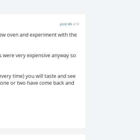
post #6
of 8
 new oven and experiment with the
es were very expensive anyway so
every time) you will taste and see
st one or two have come back and