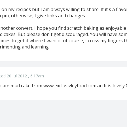
on my recipes but I am always willing to share. If it's a flav
a pm, otherwise, I give links and changes.
another convert. I hope you find scratch baking as enjoyable 
d cakes. But please don't get discouraged. You will have som
imes to get it where I want it. of course, I cross my fingers the
rimenting and learning.
ted 20 Jul 2012 , 6:17am
late mud cake from www.exclusivleyfood.com.au It is lovely 