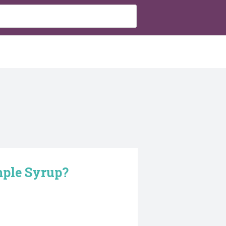
mple Syrup?