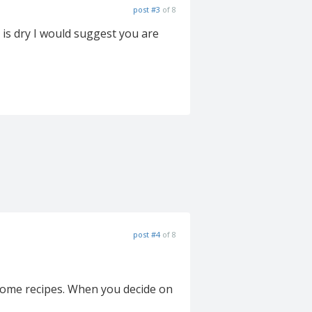
post #3
of 8
 is dry I would suggest you are
post #4
of 8
 some recipes. When you decide on