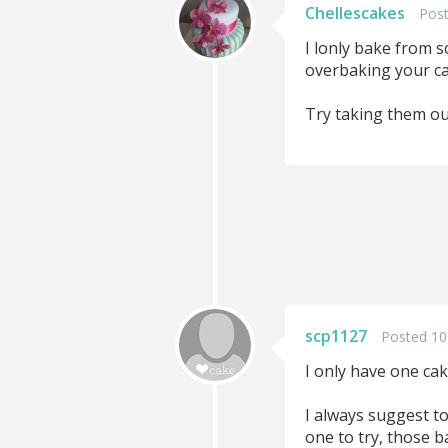
Chellescakes
Post
I lonly bake from s
overbaking your ca
Try taking them out 
scp1127
Posted 10
I only have one cak
I always suggest t
one to try, those b