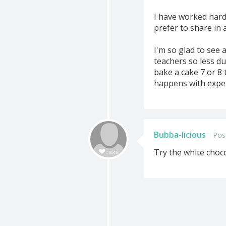
I have worked hard 
prefer to share in 
I'm so glad to see 
teachers so less du
bake a cake 7 or 8 t
happens with expe
Bubba-licious
Pos
Try the white choco