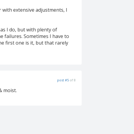
or with extensive adjustments, I
as I do, but with plenty of
e failures. Sometimes I have to
 first one is it, but that rarely
post #5
of 8
& moist.