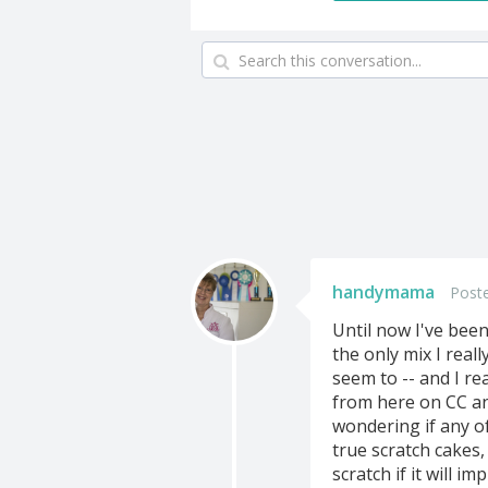
handymama
Poste
Until now I've bee
the only mix I real
seem to -- and I re
from here on CC an
wondering if any o
true scratch cakes,
scratch if it will i