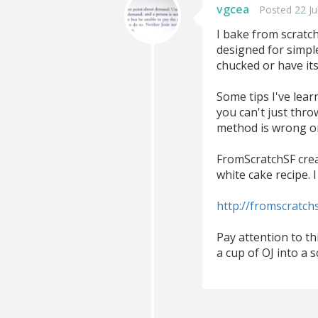
vgcea
Posted 22 Ju
I bake from scratch
designed for simple
chucked or have its
Some tips I've lear
you can't just thro
method is wrong or
FromScratchSF crea
white cake recipe. I
http://fromscratch
Pay attention to t
a cup of OJ into a s