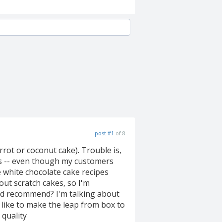
post #1
of 8
rot or coconut cake). Trouble is,
ixes -- even though my customers
e white chocolate cake recipes
ut scratch cakes, so I'm
'd recommend? I'm talking about
d like to make the leap from box to
 quality