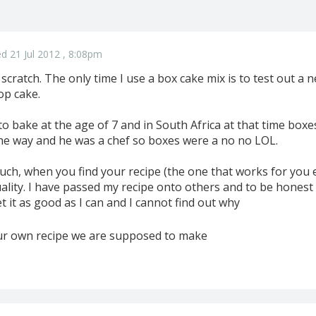
d 21 Jul 2012 , 8:08pm
scratch. The only time I use a box cake mix is to test out a
op cake.
o bake at the age of 7 and in South Africa at that time box
he way and he was a chef so boxes were a no no LOL.
s much, when you find your recipe (the one that works for you 
quality. I have passed my recipe onto others and to be hone
t it as good as I can and I cannot find out why
 our own recipe we are supposed to make