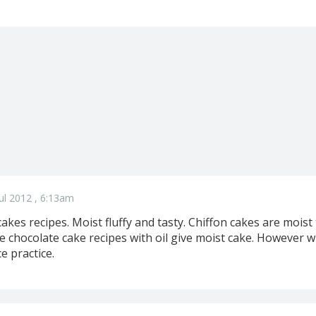
ul 2012 , 6:13am
cakes recipes. Moist fluffy and tasty. Chiffon cakes are moist
 chocolate cake recipes with oil give moist cake. However wi
e practice.