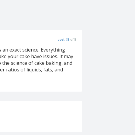
post #8
of 8
 an exact science. Everything
ake your cake have issues. It may
p the science of cake baking, and
 ratios of liquids, fats, and