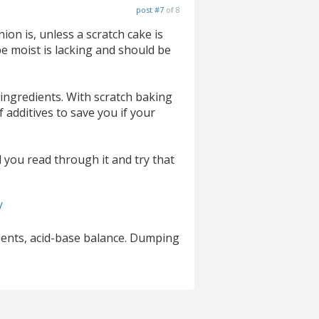
post #7
of 8
on is, unless a scratch cake is
e moist is lacking and should be
 ingredients. With scratch baking
 additives to save you if your
 you read through it and try that
/
dients, acid-base balance. Dumping