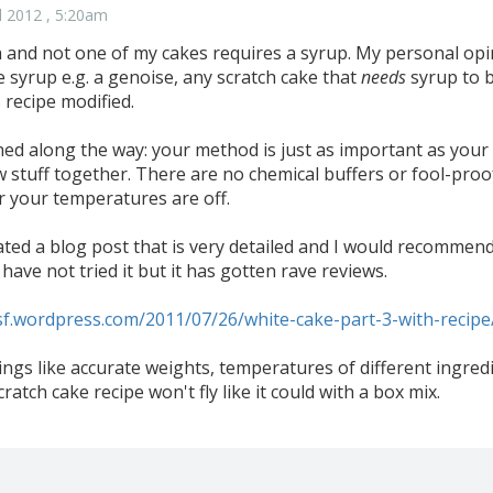
l 2012 , 5:20am
 and not one of my cakes requires a syrup. My personal opini
 syrup e.g. a genoise, any scratch cake that
needs
syrup to b
 recipe modified.
ned along the way: your method is just as important as your
w stuff together. There are no chemical buffers or fool-proof
 your temperatures are off.
ted a blog post that is very detailed and I would recommend
 have not tried it but it has gotten rave reviews.
sf.wordpress.com/2011/07/26/white-cake-part-3-with-recipe
hings like accurate weights, temperatures of different ingre
cratch cake recipe won't fly like it could with a box mix.