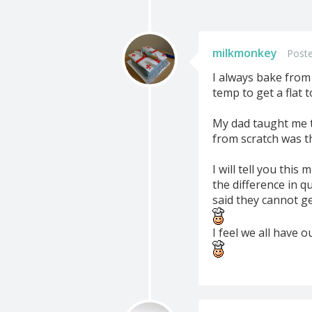
milkmonkey
Poste
I always bake from 
temp to get a flat t
My dad taught me t
from scratch was t
I will tell you thi
the difference in 
said they cannot ge
I feel we all have