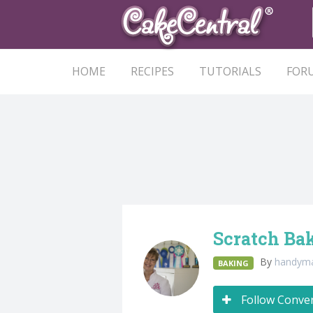
HOME
RECIPES
TUTORIALS
FOR
Scratch Bak
By
handy
BAKING
Follow Conve