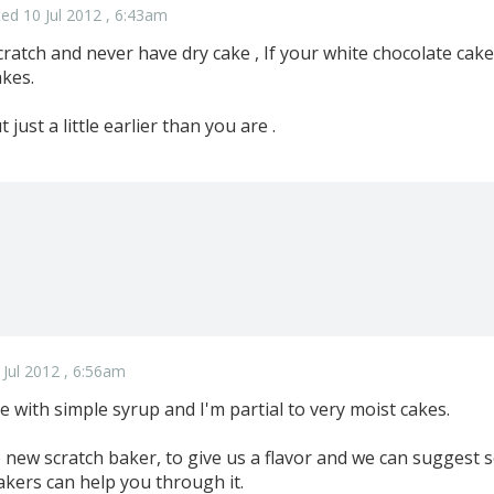
ed 10 Jul 2012 , 6:43am
cratch and never have dry cake , If your white chocolate cake
kes.
just a little earlier than you are .
 Jul 2012 , 6:56am
e with simple syrup and I'm partial to very moist cakes.
o new scratch baker, to give us a flavor and we can suggest
akers can help you through it.