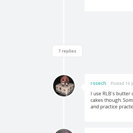
7 replies
rosech
Posted 10 J
I use RLB's butter 
cakes though. Some
and practice practic