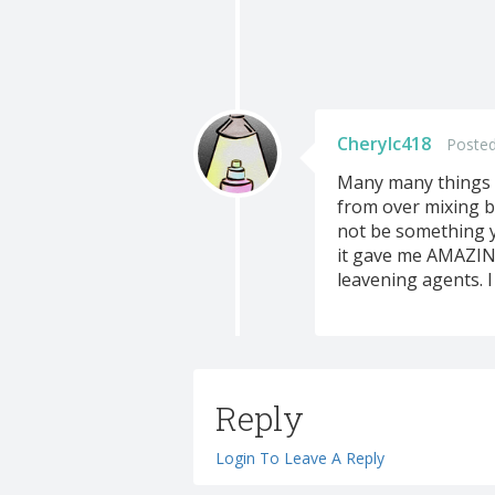
Cherylc418
Posted
Many many things c
from over mixing b
not be something yo
it gave me AMAZING 
leavening agents. I
Reply
Login To Leave A Reply