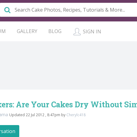
UM
GALLERY
BLOG
SIGN IN
ers: Are Your Cakes Dry Without Si
mama
Updated 22 Jul 2012 , 8:47pm by
Cherylc418
rsation