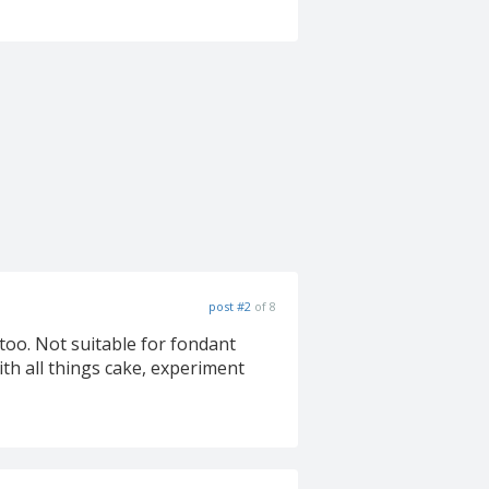
post #2
of 8
 too. Not suitable for fondant
th all things cake, experiment