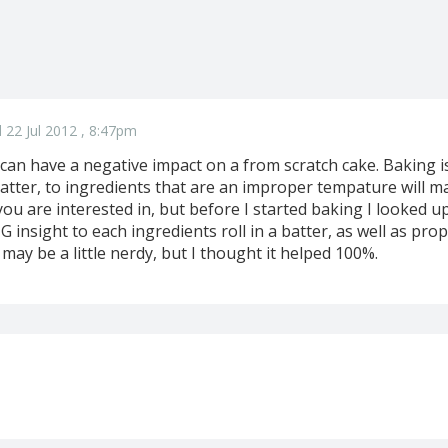
 22 Jul 2012 , 8:47pm
an have a negative impact on a from scratch cake. Baking is
atter, to ingredients that are an improper tempature will m
u are interested in, but before I started baking I looked u
insight to each ingredients roll in a batter, as well as proper
 may be a little nerdy, but I thought it helped 100%.