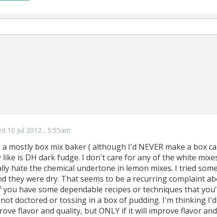
d 10 Jul 2012 , 5:55am
n a mostly box mix baker ( although I'd NEVER make a box car
ly like is DH dark fudge. I don't care for any of the white m
ally hate the chemical undertone in lemon mixes. I tried som
d they were dry. That seems to be a recurring complaint abo
f you have some dependable recipes or techniques that you
 not doctored or tossing in a box of pudding. I'm thinking I'
mprove flavor and quality, but ONLY if it will improve flavor and