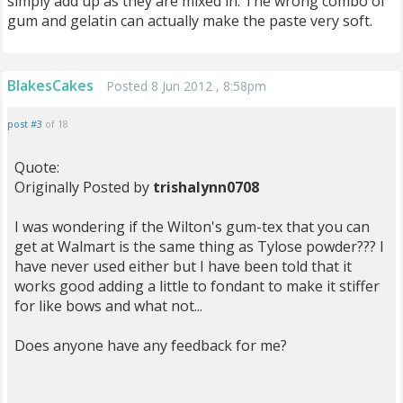
simply add up as they are mixed in. The wrong combo of
gum and gelatin can actually make the paste very soft.
BlakesCakes
Posted 8 Jun 2012 , 8:58pm
post #3
of 18
Quote:
Originally Posted by
trishalynn0708
I was wondering if the Wilton's gum-tex that you can
get at Walmart is the same thing as Tylose powder??? I
have never used either but I have been told that it
works good adding a little to fondant to make it stiffer
for like bows and what not...
Does anyone have any feedback for me?