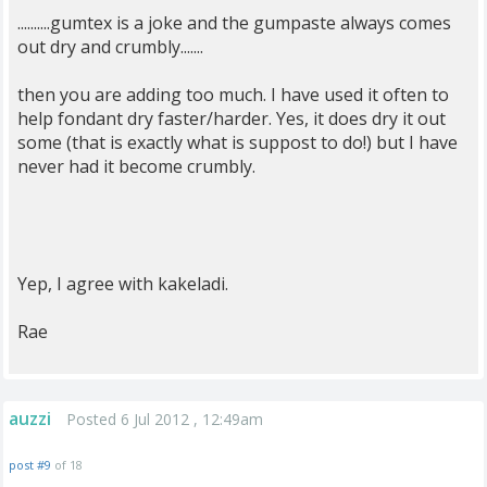
..........gumtex is a joke and the gumpaste always comes
out dry and crumbly.......
then you are adding too much. I have used it often to
help fondant dry faster/harder. Yes, it does dry it out
some (that is exactly what is suppost to do!) but I have
never had it become crumbly.
Yep, I agree with kakeladi.
Rae
auzzi
Posted 6 Jul 2012 , 12:49am
post #9
of 18