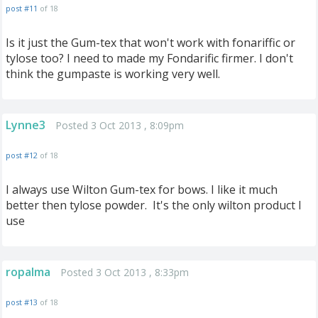
post #11
of 18
Is it just the Gum-tex that won't work with fonariffic or
tylose too? I need to made my Fondarific firmer. I don't
think the gumpaste is working very well.
Lynne3
Posted 3 Oct 2013 , 8:09pm
post #12
of 18
I always use Wilton Gum-tex for bows. I like it much
better then tylose powder. It's the only wilton product I
use
ropalma
Posted 3 Oct 2013 , 8:33pm
post #13
of 18