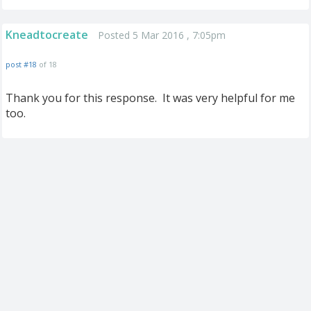
Kneadtocreate
Posted 5 Mar 2016 , 7:05pm
post #18
of 18
Thank you for this response. It was very helpful for me
too.