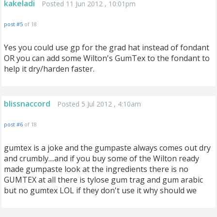
kakeladi
Posted 11 Jun 2012 , 10:01pm
post #5
of 18
Yes you could use gp for the grad hat instead of fondant
OR you can add some Wilton's GumTex to the fondant to
help it dry/harden faster.
blissnaccord
Posted 5 Jul 2012 , 4:10am
post #6
of 18
gumtex is a joke and the gumpaste always comes out dry
and crumbly....and if you buy some of the Wilton ready
made gumpaste look at the ingredients there is no
GUMTEX at all there is tylose gum trag and gum arabic
but no gumtex LOL if they don't use it why should we