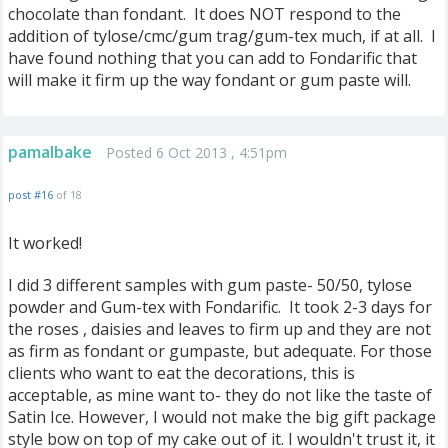
chocolate than fondant. It does NOT respond to the
addition of tylose/cmc/gum trag/gum-tex much, if at all. I
have found nothing that you can add to Fondarific that
will make it firm up the way fondant or gum paste will.
pamalbake
Posted 6 Oct 2013 , 4:51pm
post #16
of 18
It worked!
I did 3 different samples with gum paste- 50/50, tylose
powder and Gum-tex with Fondarific. It took 2-3 days for
the roses , daisies and leaves to firm up and they are not
as firm as fondant or gumpaste, but adequate. For those
clients who want to eat the decorations, this is
acceptable, as mine want to- they do not like the taste of
Satin Ice. However, I would not make the big gift package
style bow on top of my cake out of it. I wouldn't trust it, it