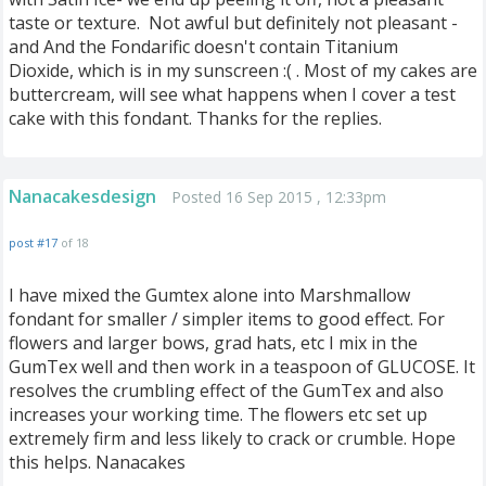
taste or texture. Not awful but definitely not pleasant -
and And the Fondarific doesn't contain Titanium
Dioxide, which is in my sunscreen :( . Most of my cakes are
buttercream, will see what happens when I cover a test
cake with this fondant. Thanks for the replies.
Nanacakesdesign
Posted 16 Sep 2015 , 12:33pm
post #17
of 18
I have mixed the Gumtex alone into Marshmallow
fondant for smaller / simpler items to good effect. For
flowers and larger bows, grad hats, etc I mix in the
GumTex well and then work in a teaspoon of GLUCOSE. It
resolves the crumbling effect of the GumTex and also
increases your working time. The flowers etc set up
extremely firm and less likely to crack or crumble. Hope
this helps. Nanacakes