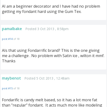
AI am a beginner decorator and I have had no problem
getting my fondant hard using the Gum Tex.
pamalbake
Posted 3 Oct 2013 , 8:58pm
post #14
of 18
AIs that using Fondarrific brand? This is the one giving
me a challenge . No problem with Satin ice , wilton it mmf.
Thanks
maybenot
Posted 5 Oct 2013 , 12:48am
post #15
of 18
Fondarific is candy melt based, so it has a lot more fat
than "regular" fondant. It acts much more like modeling