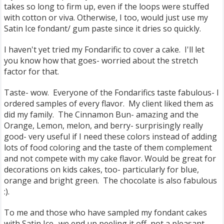
takes so long to firm up, even if the loops were stuffed
with cotton or viva. Otherwise, I too, would just use my
Satin Ice fondant/ gum paste since it dries so quickly.
I haven't yet tried my Fondarific to cover a cake. I'll let
you know how that goes- worried about the stretch
factor for that.
Taste- wow. Everyone of the Fondarifics taste fabulous- I
ordered samples of every flavor. My client liked them as
did my family. The Cinnamon Bun- amazing and the
Orange, Lemon, melon, and berry- surprisingly really
good- very useful if I need these colors instead of adding
lots of food coloring and the taste of them complement
and not compete with my cake flavor. Would be great for
decorations on kids cakes, too- particularly for blue,
orange and bright green. The chocolate is also fabulous
:).
To me and those who have sampled my fondant cakes
with Satin Ice- we end up peeling it off, not a pleasant