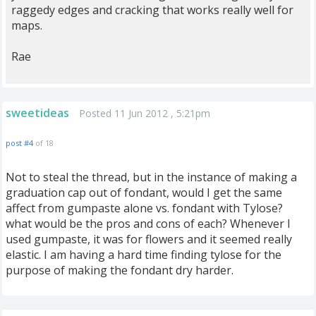
raggedy edges and cracking that works really well for
maps.
Rae
sweetideas
Posted 11 Jun 2012 , 5:21pm
post #4
of 18
Not to steal the thread, but in the instance of making a
graduation cap out of fondant, would I get the same
affect from gumpaste alone vs. fondant with Tylose?
what would be the pros and cons of each? Whenever I
used gumpaste, it was for flowers and it seemed really
elastic. I am having a hard time finding tylose for the
purpose of making the fondant dry harder.