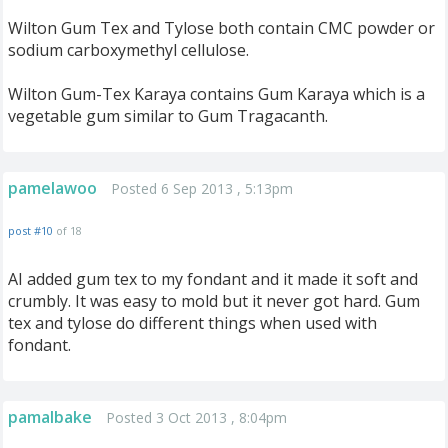
Wilton Gum Tex and Tylose both contain CMC powder or
sodium carboxymethyl cellulose.
Wilton Gum-Tex Karaya contains Gum Karaya which is a
vegetable gum similar to Gum Tragacanth.
pamelawoo
Posted 6 Sep 2013 , 5:13pm
post #10
of 18
AI added gum tex to my fondant and it made it soft and
crumbly. It was easy to mold but it never got hard. Gum
tex and tylose do different things when used with
fondant.
pamalbake
Posted 3 Oct 2013 , 8:04pm