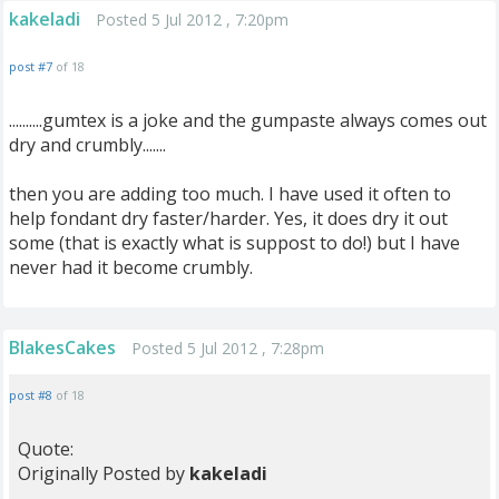
kakeladi
Posted 5 Jul 2012 , 7:20pm
post #7
of 18
..........gumtex is a joke and the gumpaste always comes out
dry and crumbly.......
then you are adding too much. I have used it often to
help fondant dry faster/harder. Yes, it does dry it out
some (that is exactly what is suppost to do!) but I have
never had it become crumbly.
BlakesCakes
Posted 5 Jul 2012 , 7:28pm
post #8
of 18
Quote:
Originally Posted by
kakeladi