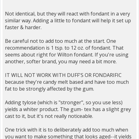
Not identical, but they will react with fondant in a very
similar way. Adding a little to fondant will help it set up
faster & harder.
Be careful not to add too much at the start. One
recommendation is 1 tsp. to 12 oz. of fondant. That
seems about right for Wilton fondant. If you're using
another, softer brand, you may need a bit more.
IT WILL NOT WORK WITH DUFF'S OR FONDARIFIC
because they're candy melt based and have too much
fat to be strongly affected by the gum.
Adding tylose (which is "stronger", so you use less)
yields a whiter product. The gum- tex has a slight grey
cast to it, but it's not really noticeable.
One trick with it is to deliberately add too much when
you want to make something that looks aged--it yields