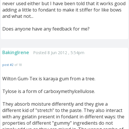
never used either but I have been told that it works good
adding a little to fondant to make it stiffer for like bows
and what not...
Does anyone have any feedback for me?
BakingIrene
Posted 8 Jun 2012 , 5:54pm
post #2
of 18
Wilton Gum-Tex is karaya gum from a tree.
Tylose is a form of carboxymethylcellulose.
They absorb moisture differently and they give a
different kid of "stretch" to the paste. They also interact
with any gelatin present in fondant in different ways: the
properties of different "gummy" ingredients do not