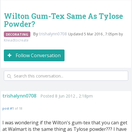
Wilton Gum-Tex Same As Tylose
Powder?
By
trishalynn0708
Updated 5 Mar 2016 , 7:05pm by
DECORATING
Kneadtocreate
Follow Conversation
trishalynn0708
Posted 8 Jun 2012 , 2:18pm
post #1
of 18
I was wondering if the Wilton's gum-tex that you can get
at Walmart is the same thing as Tylose powder??? I have