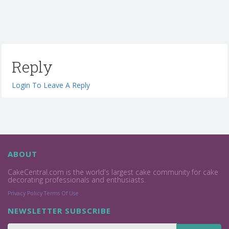
Reply
Login To Leave A Reply
ABOUT
CakeCentral.com is the world's largest cake community for cake
decorating professionals and enthusiasts.
Privacy Policy
Terms Of Use
NEWSLETTER SUBSCRIBE