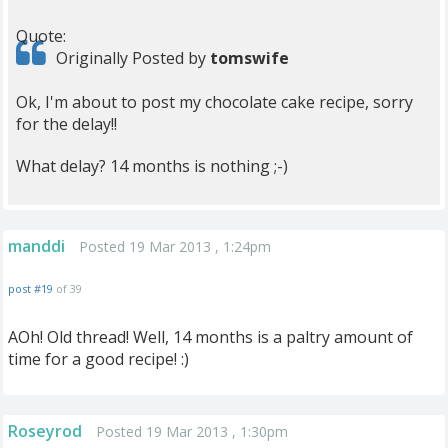
Quote:
Originally Posted by
tomswife
Ok, I'm about to post my chocolate cake recipe, sorry
for the delay!!
What delay? 14 months is nothing ;-)
manddi
Posted 19 Mar 2013 , 1:24pm
post #19
of 39
AOh! Old thread! Well, 14 months is a paltry amount of
time for a good recipe! :)
Roseyrod
Posted 19 Mar 2013 , 1:30pm