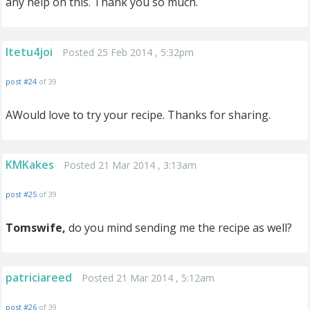
any help on this. Thank you so much.
ltetu4joi
Posted 25 Feb 2014 , 5:32pm
post #24
of 39
AWould love to try your recipe. Thanks for sharing.
KMKakes
Posted 21 Mar 2014 , 3:13am
post #25
of 39
Tomswife,
do you mind sending me the recipe as well?
patriciareed
Posted 21 Mar 2014 , 5:12am
post #26
of 39