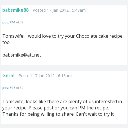
babsmike88
Posted 17 Jan 2012 , 5:48am
post #14
of 39
Tomswife: I would love to try your Chocolate cake recipe
too.
babsmike@att.net
Gerle
Posted 17 Jan 2012 , 6:18am
post #15
of 39
Tomswife, looks like there are plenty of us interested in
your recipe. Please post or you can PM the recipe.
Thanks for being willing to share. Can't wait to try it.