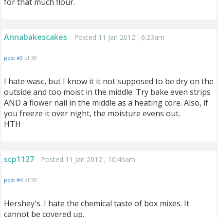
for that much flour.
Annabakescakes
Posted 11 Jan 2012 , 6:23am
post #3
of 39
I hate wasc, but I know it it not supposed to be dry on the
outside and too moist in the middle. Try bake even strips
AND a flower nail in the middle as a heating core. Also, if
you freeze it over night, the moisture evens out.
HTH
scp1127
Posted 11 Jan 2012 , 10:46am
post #4
of 39
Hershey's. I hate the chemical taste of box mixes. It
cannot be covered up.