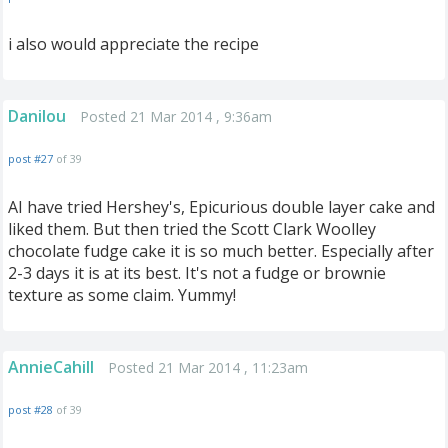
i also would appreciate the recipe
Danilou
Posted 21 Mar 2014 , 9:36am
post #27
of 39
AI have tried Hershey's, Epicurious double layer cake and
liked them. But then tried the Scott Clark Woolley
chocolate fudge cake it is so much better. Especially after
2-3 days it is at its best. It's not a fudge or brownie
texture as some claim. Yummy!
AnnieCahill
Posted 21 Mar 2014 , 11:23am
post #28
of 39