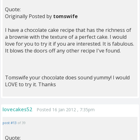
Quote:
Originally Posted by
tomswife
I have a chocolate cake recipe that has the richness of
a brownie with the texture of a perfect cake. I would
love for you to try it if you are interested. It is fabulous.
It blows the doors off any other recipe I've found.
Tomswife your chocolate does sound yummy! I would
LOVE to try it. Thanks
lovecakes52
Posted 16 Jan 2012 , 7:35pm
post #13
of 39
Quote: