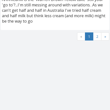
'go to'?...I'm still messing around with variations. .As we
can't get half and half in Australia I've tried half cream
and half milk but think less cream (and more milk) might
be the way to go
«
1
2
»