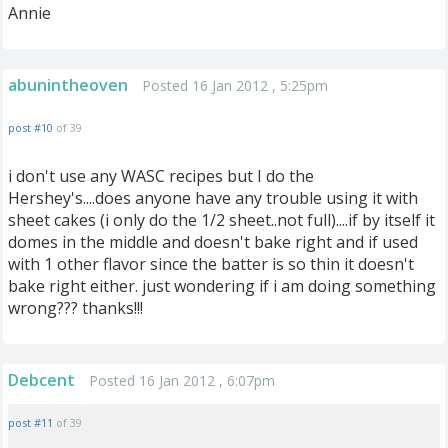
Annie
abunintheoven
Posted 16 Jan 2012 , 5:25pm
post #10
of 39
i don't use any WASC recipes but I do the
Hershey's....does anyone have any trouble using it with
sheet cakes (i only do the 1/2 sheet..not full)....if by itself it
domes in the middle and doesn't bake right and if used
with 1 other flavor since the batter is so thin it doesn't
bake right either. just wondering if i am doing something
wrong??? thanks!!!
Debcent
Posted 16 Jan 2012 , 6:07pm
post #11
of 39