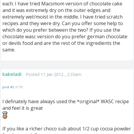
each. I have tried Macsmom version of chocolate cake
and it was extremely dry on the outer edges and
extremely wet/moist in the middle. I have tried scratch
recipes and they were dry. Can you offer some help to
which do you prefer between the two? If you use the
chocolate wasc version do you prefer german chocolate
or devils food and are the rest of the ingredients the
same.
kakeladi
Posted 11 Jan 2012 , 2:33am
post #2
of 39
I definately have always used the *original* WASC recipe
and feel it is great
If you like a richer choco sub about 1/2 cup cocoa powder