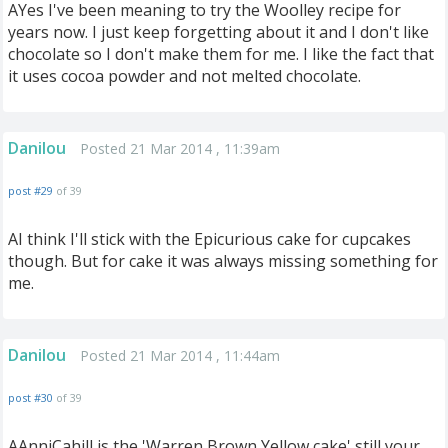
AYes I've been meaning to try the Woolley recipe for
years now. I just keep forgetting about it and I don't like
chocolate so I don't make them for me. I like the fact that
it uses cocoa powder and not melted chocolate.
Danilou
Posted 21 Mar 2014 , 11:39am
post #29
of 39
AI think I'll stick with the Epicurious cake for cupcakes
though. But for cake it was always missing something for
me.
Danilou
Posted 21 Mar 2014 , 11:44am
post #30
of 39
AAnniCahill is the 'Warren Brown Yellow cake' still your