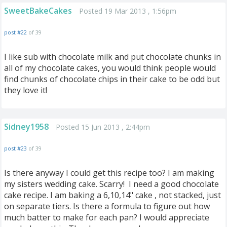
SweetBakeCakes
Posted 19 Mar 2013 , 1:56pm
post #22
of 39
I like sub with chocolate milk and put chocolate chunks in
all of my chocolate cakes, you would think people would
find chunks of chocolate chips in their cake to be odd but
they love it!
Sidney1958
Posted 15 Jun 2013 , 2:44pm
post #23
of 39
Is there anyway I could get this recipe too? I am making
my sisters wedding cake. Scarry! I need a good chocolate
cake recipe. I am baking a 6,10,14" cake , not stacked, just
on separate tiers. Is there a formula to figure out how
much batter to make for each pan? I would appreciate