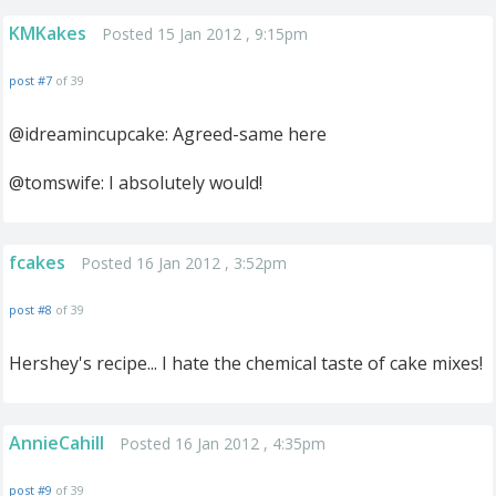
KMKakes
Posted 15 Jan 2012 , 9:15pm
post #7
of 39
@idreamincupcake: Agreed-same here
@tomswife: I absolutely would!
fcakes
Posted 16 Jan 2012 , 3:52pm
post #8
of 39
Hershey's recipe... I hate the chemical taste of cake mixes!
AnnieCahill
Posted 16 Jan 2012 , 4:35pm
post #9
of 39