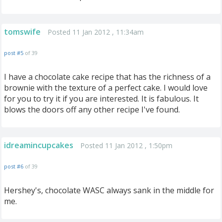
tomswife
Posted 11 Jan 2012 , 11:34am
post #5
of 39
I have a chocolate cake recipe that has the richness of a
brownie with the texture of a perfect cake. I would love
for you to try it if you are interested. It is fabulous. It
blows the doors off any other recipe I've found.
idreamincupcakes
Posted 11 Jan 2012 , 1:50pm
post #6
of 39
Hershey's, chocolate WASC always sank in the middle for
me.