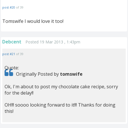
post #20
of 39
Tomswife I would love it too!
Debcent
Posted 19 Mar 2013 , 1:43pm
post #21
of 39
Quote:
Originally Posted by
tomswife
Ok, I'm about to post my chocolate cake recipe, sorry
for the delay!!
OH!!! soooo looking forward to it!!! Thanks for doing
this!