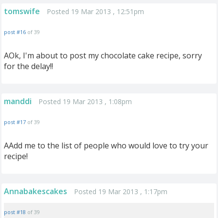
tomswife
Posted 19 Mar 2013 , 12:51pm
post #16
of 39
AOk, I'm about to post my chocolate cake recipe, sorry
for the delay!!
manddi
Posted 19 Mar 2013 , 1:08pm
post #17
of 39
AAdd me to the list of people who would love to try your
recipe!
Annabakescakes
Posted 19 Mar 2013 , 1:17pm
post #18
of 39