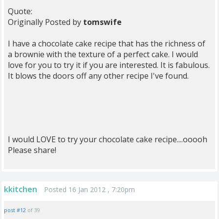
Quote:
Originally Posted by
tomswife
I have a chocolate cake recipe that has the richness of
a brownie with the texture of a perfect cake. I would
love for you to try it if you are interested. It is fabulous.
It blows the doors off any other recipe I've found.
I would LOVE to try your chocolate cake recipe....ooooh
Please share!
kkitchen
Posted 16 Jan 2012 , 7:20pm
post #12
of 39