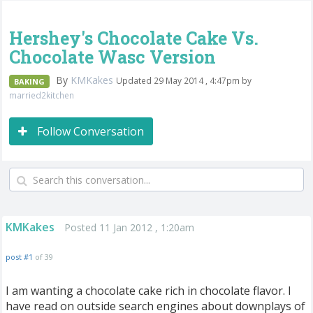
Hershey's Chocolate Cake Vs.
Chocolate Wasc Version
By
KMKakes
Updated 29 May 2014 , 4:47pm by
BAKING
married2kitchen
Follow Conversation
KMKakes
Posted 11 Jan 2012 , 1:20am
post #1
of 39
I am wanting a chocolate cake rich in chocolate flavor. I
have read on outside search engines about downplays of