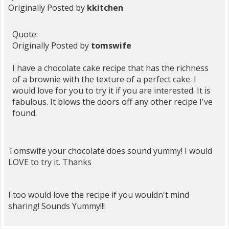
Originally Posted by
kkitchen
Quote:
Originally Posted by
tomswife
I have a chocolate cake recipe that has the richness
of a brownie with the texture of a perfect cake. I
would love for you to try it if you are interested. It is
fabulous. It blows the doors off any other recipe I've
found.
Tomswife your chocolate does sound yummy! I would
LOVE to try it. Thanks
I too would love the recipe if you wouldn't mind
sharing! Sounds Yummy!!!