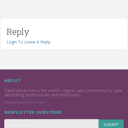
Reply
Login To Leave A Reply
ABOUT
CakeCentral.com is the world's largest cake community for cake
decorating professionals and enthusiasts.
Privacy Policy
Terms Of Use
NEWSLETTER SUBSCRIBE
SUBMIT