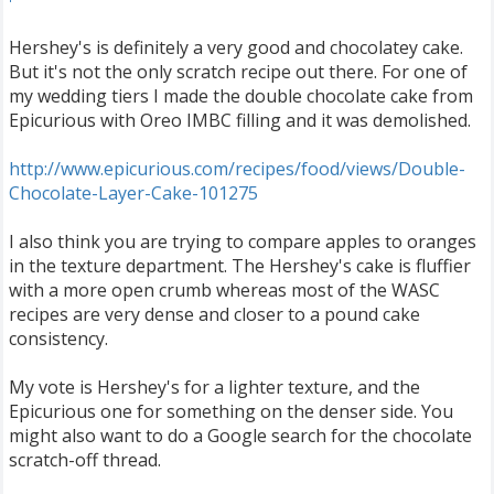
Hershey's is definitely a very good and chocolatey cake.
But it's not the only scratch recipe out there. For one of
my wedding tiers I made the double chocolate cake from
Epicurious with Oreo IMBC filling and it was demolished.
http://www.epicurious.com/recipes/food/views/Double-
Chocolate-Layer-Cake-101275
I also think you are trying to compare apples to oranges
in the texture department. The Hershey's cake is fluffier
with a more open crumb whereas most of the WASC
recipes are very dense and closer to a pound cake
consistency.
My vote is Hershey's for a lighter texture, and the
Epicurious one for something on the denser side. You
might also want to do a Google search for the chocolate
scratch-off thread.