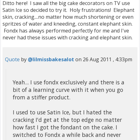
Ditto here! I saw all the big cake decorators on TV use
Satin Ice so decided to try it. Holy frustrations! Elephant
skin, cracking....no matter how much shortening or even
spritzes of water and kneeding, constant elephant skin.
Fondx has always performed perfectly for me and I've
never had these issues with cracking and elephant skin.
Quote
by
@lilmissbakesalot
on 26 Aug 2011 , 4:33pm
Yeah... I use fondx exclusively and there is a
bit of a learning curve with it when you go
from a stiffer product.
I used to use Satin Ice, but I hated the
cracking I'd get at the top edge no matter
how fast I got the fondant on the cake. I
switched to Fondx a while back and never