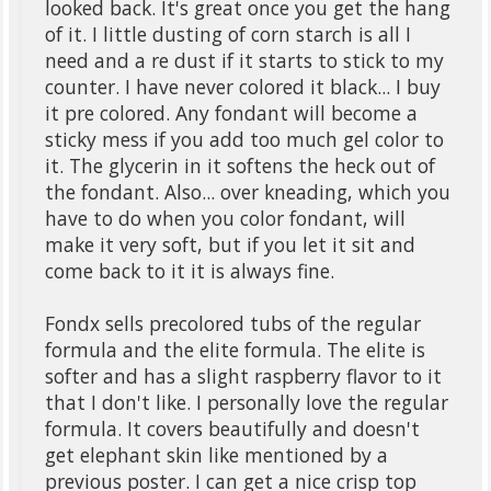
looked back. It's great once you get the hang
of it. I little dusting of corn starch is all I
need and a re dust if it starts to stick to my
counter. I have never colored it black... I buy
it pre colored. Any fondant will become a
sticky mess if you add too much gel color to
it. The glycerin in it softens the heck out of
the fondant. Also... over kneading, which you
have to do when you color fondant, will
make it very soft, but if you let it sit and
come back to it it is always fine.
Fondx sells precolored tubs of the regular
formula and the elite formula. The elite is
softer and has a slight raspberry flavor to it
that I don't like. I personally love the regular
formula. It covers beautifully and doesn't
get elephant skin like mentioned by a
previous poster. I can get a nice crisp top