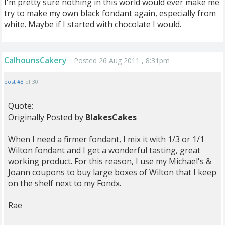
I'm pretty sure nothing in this world would ever make me
try to make my own black fondant again, especially from
white. Maybe if I started with chocolate I would.
CalhounsCakery
Posted 26 Aug 2011 , 8:31pm
post #8
of 30
Quote:
Originally Posted by
BlakesCakes
When I need a firmer fondant, I mix it with 1/3 or 1/1
Wilton fondant and I get a wonderful tasting, great
working product. For this reason, I use my Michael's &
Joann coupons to buy large boxes of Wilton that I keep
on the shelf next to my Fondx.
Rae