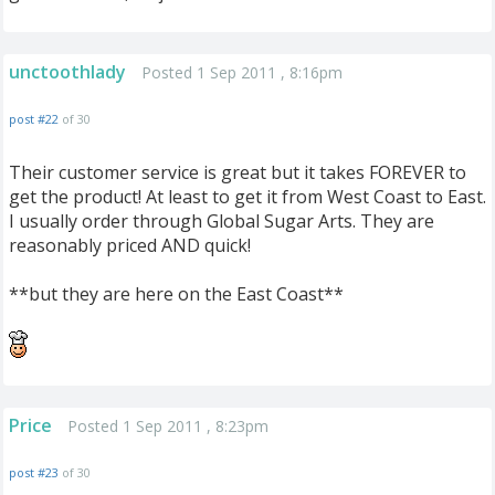
unctoothlady
Posted 1 Sep 2011 , 8:16pm
post #22
of 30
Their customer service is great but it takes FOREVER to
get the product! At least to get it from West Coast to East.
I usually order through Global Sugar Arts. They are
reasonably priced AND quick!
**but they are here on the East Coast**
Price
Posted 1 Sep 2011 , 8:23pm
post #23
of 30