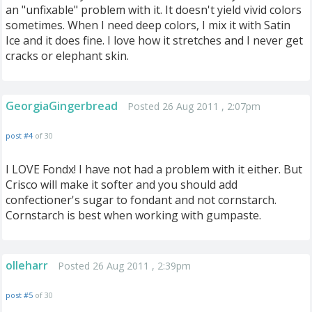
an "unfixable" problem with it. It doesn't yield vivid colors
sometimes. When I need deep colors, I mix it with Satin
Ice and it does fine. I love how it stretches and I never get
cracks or elephant skin.
GeorgiaGingerbread
Posted 26 Aug 2011 , 2:07pm
post #4
of 30
I LOVE Fondx! I have not had a problem with it either. But
Crisco will make it softer and you should add
confectioner's sugar to fondant and not cornstarch.
Cornstarch is best when working with gumpaste.
olleharr
Posted 26 Aug 2011 , 2:39pm
post #5
of 30