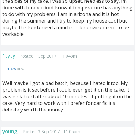
the sides of my cake. i was so upset. needless to say, im
done with fondx. i dont know if temperature has anything
to do with my problems. i am in arizona and it is hot
during the summer and i try to keep my house cool but
maybe the fondx need a much cooler environment to be
workable.
1tyty
Posted 1 Sep 2017 , 11:04pm
post #28
of 30
Well maybe I got a bad batch, because I hated it too. My
problem is it set before I could even get it on the cake, it
was rock hard after about 10 minutes of putting it on the
cake. Very hard to work with I prefer fondarific it's
definitely worth the money.
youngj
Posted 3 Sep 2017 , 11:05pm