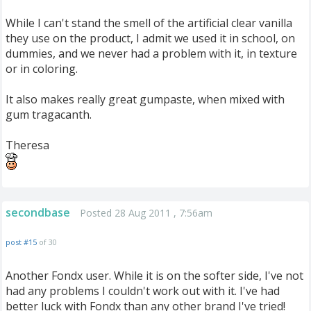
While I can't stand the smell of the artificial clear vanilla
they use on the product, I admit we used it in school, on
dummies, and we never had a problem with it, in texture
or in coloring.
It also makes really great gumpaste, when mixed with
gum tragacanth.
Theresa
secondbase
Posted 28 Aug 2011 , 7:56am
post #15
of 30
Another Fondx user. While it is on the softer side, I've not
had any problems I couldn't work out with it. I've had
better luck with Fondx than any other brand I've tried!