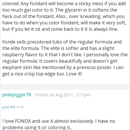
colored. Any fondant will become a sticky mess if you add
too much gel color to it. The glycerin in it softens the
heck out of the fondant. Also... over kneading, which you
have to do when you color fondant, will make it very soft,
but if you let it sit and come back to it it is always fine.
Fondx sells precolored tubs of the regular formula and
the elite formula. The elite is softer and has a slight
raspberry flavor to it that I don't like. I personally love the
regular formula. It covers beautifully and doesn't get
elephant skin like mentioned by a previous poster. I can
get a nice crisp top edge too. Love it!
pinkpiggie78
Posted 26 Aug 2011 , 9:11pm
post #10
of 30
I love FONDX and use it almost exclusively. I have no
problems using it or coloring it...