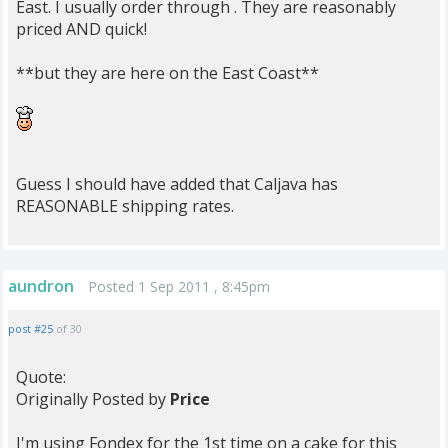
East. I usually order through . They are reasonably
priced AND quick!
**but they are here on the East Coast**
Guess I should have added that Caljava has
REASONABLE shipping rates.
aundron
Posted 1 Sep 2011 , 8:45pm
post #25
of 30
Quote:
Originally Posted by
Price
I'm using Fondex for the 1st time on a cake for this