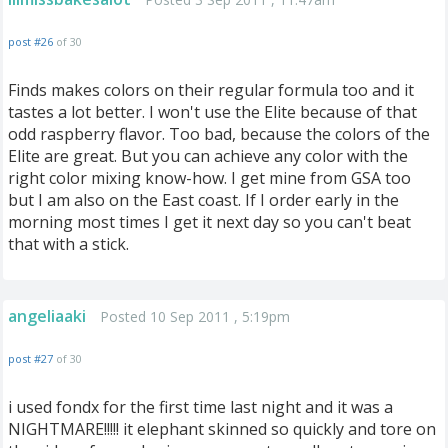
post #26
of 30
Finds makes colors on their regular formula too and it
tastes a lot better. I won't use the Elite because of that
odd raspberry flavor. Too bad, because the colors of the
Elite are great. But you can achieve any color with the
right color mixing know-how. I get mine from GSA too
but I am also on the East coast. If I order early in the
morning most times I get it next day so you can't beat
that with a stick.
angeliaaki
Posted 10 Sep 2011 , 5:19pm
post #27
of 30
i used fondx for the first time last night and it was a
NIGHTMARE!!!!! it elephant skinned so quickly and tore on