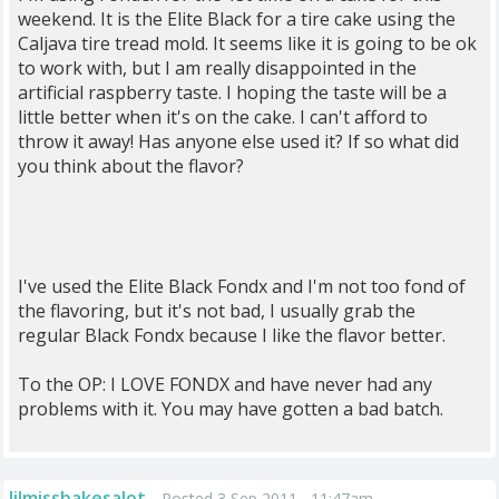
weekend. It is the Elite Black for a tire cake using the
Caljava tire tread mold. It seems like it is going to be ok
to work with, but I am really disappointed in the
artificial raspberry taste. I hoping the taste will be a
little better when it's on the cake. I can't afford to
throw it away! Has anyone else used it? If so what did
you think about the flavor?
I've used the Elite Black Fondx and I'm not too fond of
the flavoring, but it's not bad, I usually grab the
regular Black Fondx because I like the flavor better.
To the OP: I LOVE FONDX and have never had any
problems with it. You may have gotten a bad batch.
lilmissbakesalot
Posted 3 Sep 2011 , 11:47am