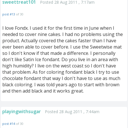
sweettreat101
Posted 28 Aug 2011 , 7:17am
post #13
of 30
I love Fondx. I used it for the first time in June when I
needed to cover nine cakes. I had no problems using the
product. Actually covered the cakes faster than I have
ever been able to cover before. I use the Sweetwise mat
so I don't know if that made a difference. I personally
don't like Satin Ice fondant. Do you live in an area with
high humidity? I live on the west coast so I don't have
that problem. As for coloring fondant black I try to use
chocolate fondant that way I don't have to use as much
black coloring. I was told years ago to start with brown
and then add black and it works great.
playingwithsugar
Posted 28 Aug 2011 , 7:44am
post #14
of 30