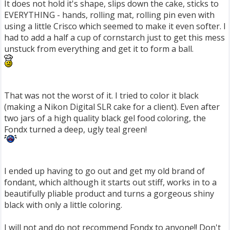
It does not hold it's shape, slips down the cake, sticks to
EVERYTHING - hands, rolling mat, rolling pin even with
using a little Crisco which seemed to make it even softer. I
had to add a half a cup of cornstarch just to get this mess
unstuck from everything and get it to form a ball.
That was not the worst of it. I tried to color it black
(making a Nikon Digital SLR cake for a client). Even after
two jars of a high quality black gel food coloring, the
Fondx turned a deep, ugly teal green!
I ended up having to go out and get my old brand of
fondant, which although it starts out stiff, works in to a
beautifully pliable product and turns a gorgeous shiny
black with only a little coloring.
I will not and do not recommend Fondx to anyone!! Don't