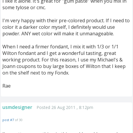
I like it alone. It's great for "gum paste" when you mix in
some tylose or cmc.
I'm very happy with their pre-colored product. If I need to
color it a darker color myself, I definitely would use
powder. ANY wet color will make it unmanageable.
When I need a firmer fondant, I mix it with 1/3 or 1/1
Wilton fondant and I get a wonderful tasting, great
working product. For this reason, I use my Michael's &
Joann coupons to buy large boxes of Wilton that I keep
on the shelf next to my Fondx.
Rae
usmdesigner
Posted 26 Aug 2011 , 8:12pm
post #7
of 30