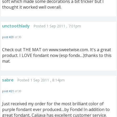
soft which made some decorations a bit tricker but I
thought it worked well overall.
unctoothlady
Posted 1 Sep 2011 , 7:01pm
post #20
of 30
Check out THE MAT on www.sweetwise.com. It's a great
product. I LOVE fondant now (esp fondx....)thanks to this
mat.
sabre
Posted 1 Sep 2011 , 8:14pm
post #21
of 30
Just received my order for the most brilliant color of
purple fondant ever produced....by Fondx! In addition to
great fondant, Caljava has excellent customer service.