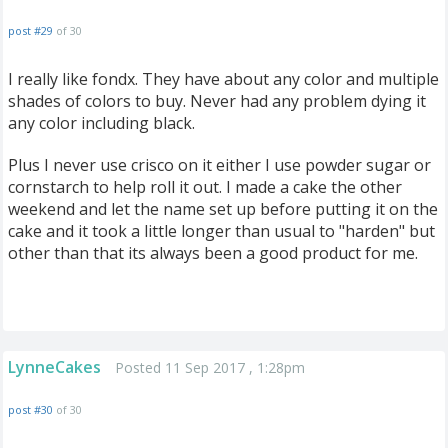
post #29
of 30
I really like fondx. They have about any color and multiple
shades of colors to buy. Never had any problem dying it
any color including black.
Plus I never use crisco on it either I use powder sugar or
cornstarch to help roll it out. I made a cake the other
weekend and let the name set up before putting it on the
cake and it took a little longer than usual to "harden" but
other than that its always been a good product for me.
LynneCakes
Posted 11 Sep 2017 , 1:28pm
post #30
of 30