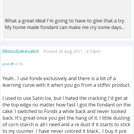
What a great idea! I'm going to have to give that a try.
My home made fondant can make me cry some days...
lilmissbakesalot
Posted 26 Aug 2011 , 8:33pm
post #9
of 30
Yeah... I use fondx exclusively and there is a bit of a
learning curve with it when you go from a stiffer product.
I used to use Satin Ice, but I hated the cracking I'd get at
the top edge no matter how fast I got the fondant on the
cake. I switched to Fondx a while back and never looked
back. It's great once you get the hang of it. I little dusting
of corn starch is all I need and a re dust if it starts to stick
to my counter. I have never colored it black... I buy it pre