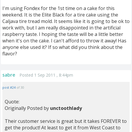
I'm using Fondex for the 1st time on a cake for this
weekend. It is the Elite Black for a tire cake using the
Caljava tire tread mold. It seems like it is going to be ok to
work with, but I am really disappointed in the artificial
raspberry taste. I hoping the taste will be a little better
when it's on the cake. I can't afford to throw it away! Has
anyone else used it? If so what did you think about the
flavor?
sabre
Posted 1 Sep 2011 , 8:44pm
post #24
of 30
Quote:
Originally Posted by
unctoothlady
Their customer service is great but it takes FOREVER to
get the product! At least to get it from West Coast to