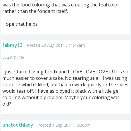
was the food coloring that was creating the teal color
rather than the fondant itself.
Hope that helps.
fabray13
Posted 28 Aug 2011 , 11:49am
post #17
of 30
I just started using fondx and I LOVE LOVE LOVE it! It is so
much easier to cover a cake. No tearing at all. I was using
satin ice which I liked, but had to work quickly or the sides
would tear off. I have aslo dyed it black with a little gel
coloring without a problem. Maybe your coloring was
old?
unctoothlady
Posted 1 Sep 2011 , 6:30pm