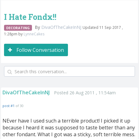
I Hate Fondx!!
By
DivaOfTheCakeInNJ
Updated 11 Sep 2017 ,
DECORATING
1:28pm by
LynneCakes
Follow Conversation
DivaOfTheCakeInNJ
Posted 26 Aug 2011 , 11:54am
post #1
of 30
NEver have I used such a terrible product! I picked it up
because I heard it was supposed to taste better than any
other fondant. What I got was a sticky, soft terrible mess.