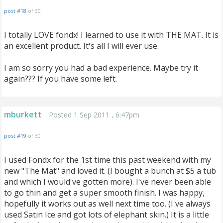
post #18
of 30
I totally LOVE fondx! I learned to use it with THE MAT. It is
an excellent product. It's all I will ever use.
I am so sorry you had a bad experience. Maybe try it
again??? If you have some left.
mburkett
Posted 1 Sep 2011 , 6:47pm
post #19
of 30
I used Fondx for the 1st time this past weekend with my
new "The Mat" and loved it. (I bought a bunch at $5 a tub
and which I would've gotten more). I've never been able
to go thin and get a super smooth finish. I was happy,
hopefully it works out as well next time too. (I've always
used Satin Ice and got lots of elephant skin.) It is a little