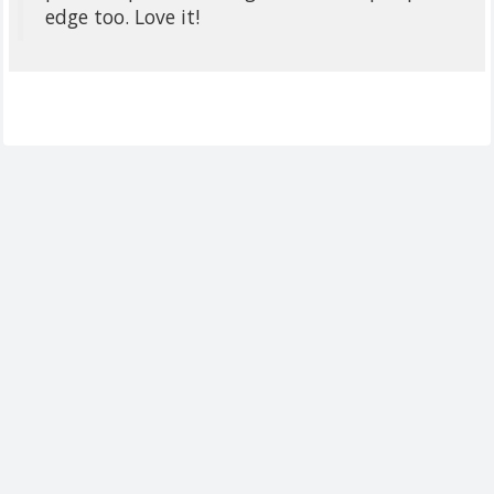
edge too. Love it!