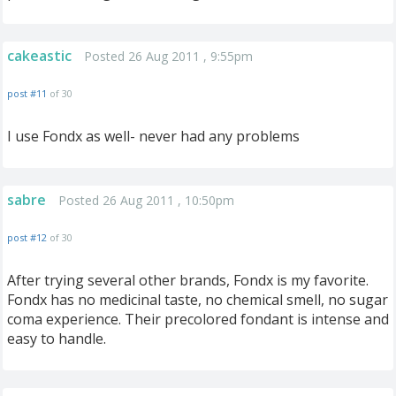
cakeastic
Posted 26 Aug 2011 , 9:55pm
post #11
of 30
I use Fondx as well- never had any problems
sabre
Posted 26 Aug 2011 , 10:50pm
post #12
of 30
After trying several other brands, Fondx is my favorite.
Fondx has no medicinal taste, no chemical smell, no sugar
coma experience. Their precolored fondant is intense and
easy to handle.