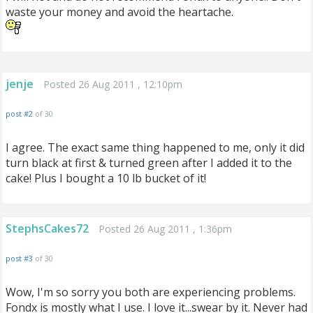
waste your money and avoid the heartache.
jenje
Posted 26 Aug 2011 , 12:10pm
post #2
of 30
I agree. The exact same thing happened to me, only it did
turn black at first & turned green after I added it to the
cake! Plus I bought a 10 lb bucket of it!
StephsCakes72
Posted 26 Aug 2011 , 1:36pm
post #3
of 30
Wow, I'm so sorry you both are experiencing problems.
Fondx is mostly what I use. I love it...swear by it. Never had