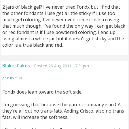
2 jars of black gel? I've never tried Fondx but I find that
the other fondants I use get a little sticky if I use too
much gel coloring. I've never even come close to using
that much though. I've found the only way I can get black
or red fondant is if I use powdered coloring. I end up
using almost a whole jar but it doesn't get sticky and the
color is a true black and red.
BlakesCakes
Posted 26 Aug 2011 , 7:31pm
post #6
of 30
Fondx does lean toward the soft side.
I'm guessing that because the parent company is in CA,
they're all out no trans-fats. Adding Crisco, also no trans
fats, will increase the softness.