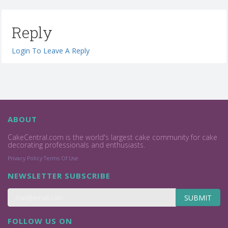
Reply
Login To Leave A Reply
ABOUT
CakeCentral.com is the world's largest cake community for cake
decorating professionals and enthusiasts.
Privacy Policy
Terms Of Use
NEWSLETTER SUBSCRIBE
SUBMIT
FOLLOW US ON