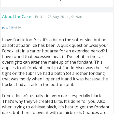
AbouttheCake
Posted 28 Aug 2011 , 9:19am
post #16
of 30
I love Fondx too. Yes, it's a bit on the softer side but not
as soft at Satin Ice has been. A quick question...was your
Fondx left in a car or hot area for an extended period? I
have found that excessive heat (if I've left it in the car
overnight) can alter the makeup of the fondant. This
applies to all fondants, not just Fondx. Also, was the seal
tight on the tub? I've had a batch (of another fondant)
that was moldy when I opened it and it was because the
bucket had a crack in the bottom of it.
Fondx doesn't usually tint very dark, especially black.
That's why they've created Elite. It's done for you. Also,
when trying to achieve black, it's best to get the fondant
dark, but then go over it with an airbrush. Chances are it