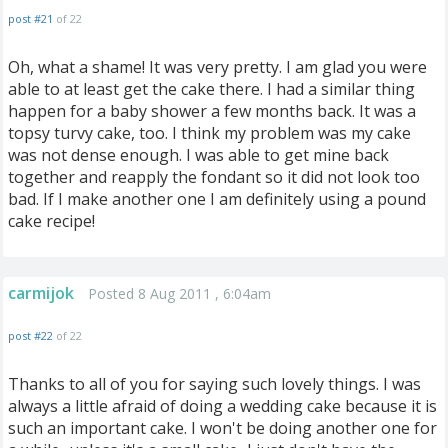
post #21
of 22
Oh, what a shame! It was very pretty. I am glad you were
able to at least get the cake there. I had a similar thing
happen for a baby shower a few months back. It was a
topsy turvy cake, too. I think my problem was my cake
was not dense enough. I was able to get mine back
together and reapply the fondant so it did not look too
bad. If I make another one I am definitely using a pound
cake recipe!
carmijok
Posted 8 Aug 2011 , 6:04am
post #22
of 22
Thanks to all of you for saying such lovely things. I was
always a little afraid of doing a wedding cake because it is
such an important cake. I won't be doing another one for