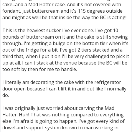
cake...and a Mad Hatter cake. And it's not covered with
fondant, just buttercream and it's 115 degrees outside
and might as well be that inside the way the BC is acting!
This is the heaviest sucker I've ever done. I've got 10
pounds of buttercream on it and the cake is still showing
through...I'm getting a bulge on the bottom tier when it's
out of the fridge for a bit. I've got 2 tiers stacked and a
third that, when I put it on I'll be very challenged to pick it
up at all. I can't stack at the venue because the BC will be
too soft by then for me to handle.
I literally am decorating the cake with the refrigerator
door open because I can't lift it in and out like I normally
do.
I was originally just worried about carving the Mad
Hatter. Huh! That was nothing compared to everything
else I'm afraid is going to happen. I've got every kind of
dowel and support system known to man working in