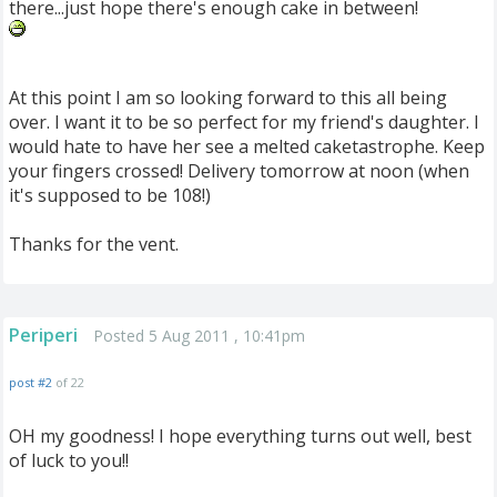
there...just hope there's enough cake in between!
At this point I am so looking forward to this all being
over. I want it to be so perfect for my friend's daughter. I
would hate to have her see a melted caketastrophe. Keep
your fingers crossed! Delivery tomorrow at noon (when
it's supposed to be 108!)
Thanks for the vent.
Periperi
Posted 5 Aug 2011 , 10:41pm
post #2
of 22
OH my goodness! I hope everything turns out well, best
of luck to you!!