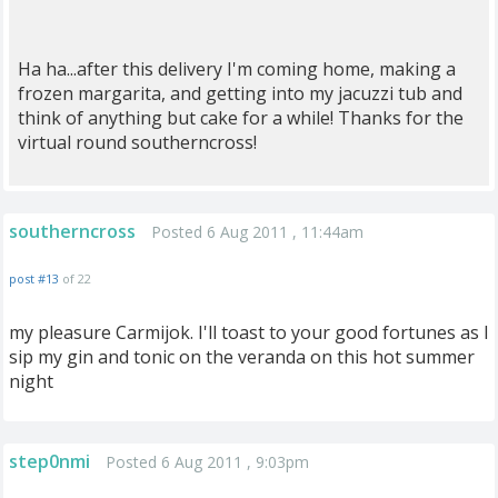
Ha ha...after this delivery I'm coming home, making a
frozen margarita, and getting into my jacuzzi tub and
think of anything but cake for a while! Thanks for the
virtual round southerncross!
southerncross
Posted 6 Aug 2011 , 11:44am
post #13
of 22
my pleasure Carmijok. I'll toast to your good fortunes as I
sip my gin and tonic on the veranda on this hot summer
night
step0nmi
Posted 6 Aug 2011 , 9:03pm