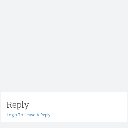
Reply
Login To Leave A Reply