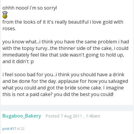
ohhh nooo! i'm so sorry!
from the looks of it it's really beautiful i love gold with
roses.
you know what...i think you have the same problem i had
with the topsy turvy...the thinner side of the cake, i could
immediately feel like that side wasn't going to hold up,
and it didn't :p
i feel sooo bad for you...i think you should have a drink
and be done for the day. applause for how you salvaged
what you could and got the bride some cake. I imagine
this is not a paid cake? you did the best you could!
Bugaboo_Bakery
Posted 7 Aug 2011 , 1:48am
post #17
of 22