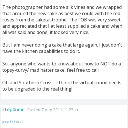
The photographer had some silk vines and we wrapped
that around the new cake as best we could with the red
roses from the caketastrophe. The FOB was very sweet
and appreciated that I at least supplied a cake and when
all was said and done, it looked very nice.
But I am never doing a cake that large again. I just don't
have the kitchen capabilities to do it.
So...anyone who wants to know about how to NOT do a
topsy-turvy/ mad hatter cake, feel free to call!
Oh and Southern Cross... I think the virtual round needs
to be upgraded to the real thing!
step0nmi
Posted 7 Aug 2011 , 1:25am
post #16
of 22