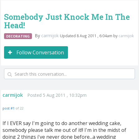
Somebody Just Knock Me In The
Head!
By
carmijok
Updated 8 Aug 2011 , 6:04am by
carmijok
DECORATING
Follow Conversation
carmijok
Posted 5 Aug 2011 , 10:32pm
post #1
of 22
If I EVER say I'm going to do another wedding cake,
somebody please talk me out of it!! I'm in the midst of
doing 2 things i've never done before...a wedding