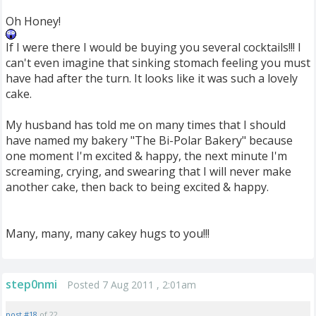
Oh Honey!
If I were there I would be buying you several cocktails!!! I
can't even imagine that sinking stomach feeling you must
have had after the turn. It looks like it was such a lovely
cake.
My husband has told me on many times that I should
have named my bakery "The Bi-Polar Bakery" because
one moment I'm excited & happy, the next minute I'm
screaming, crying, and swearing that I will never make
another cake, then back to being excited & happy.
Many, many, many cakey hugs to you!!!
step0nmi
Posted 7 Aug 2011 , 2:01am
post #18
of 22