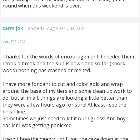
round when this weekend is over.
carmijok
Posted 6 Aug 2011 , 3:07am
post #11
of 22
Thanks for the words of encouragement! I needed them.
I took a break and the sun is down and so far (knock
wood) nothing has crashed or melted.
I have more fondant to cut and color gold and wrap
around the base of my tiers and some clean up work to
do, but all in all, things are looking a little better than
they were a few hours ago for sure! At least I see the
finish line.
Sometimes we just need to let it out I guess! And boy,
earlier I was getting panicked.
I won't breathe deeply until I set the cake down at the