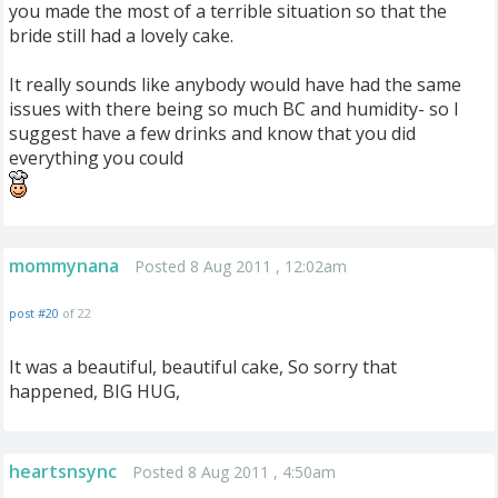
you made the most of a terrible situation so that the
bride still had a lovely cake.
It really sounds like anybody would have had the same
issues with there being so much BC and humidity- so I
suggest have a few drinks and know that you did
everything you could
mommynana
Posted 8 Aug 2011 , 12:02am
post #20
of 22
It was a beautiful, beautiful cake, So sorry that
happened, BIG HUG,
heartsnsync
Posted 8 Aug 2011 , 4:50am