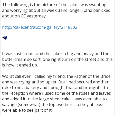
The following is the picture of the cake I was sweating
and worrying about all week...(and longer)...and panicked
about on CC yesterday.
http://cakecentral.com/gallery/2118802
It was just so hot and the cake so big and heavy and the
buttercream so soft, one right turn on the street and this
is how it ended up.
Worst call ever! I called my friend, the Father of the Bride
and was crying and so upset. But I had secured another
cake from a bakery and I bought that and brought it to
the reception where I used some of the roses and leaves
and added it to the large sheet cake. I was even able to
salvage (somewhat) the top two tiers so they at least
were able to see part of it.