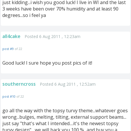
just kidding...i wish you good luck! I live in WI and the last
3 weeks have been over 70% humidity and at least 90
degrees...so i feel ya
all4cake
Posted 6 Aug 2011 , 12:23am
post #9
of 22
Good luck! I sure hope you post pics of it!
southerncross
Posted 6 Aug 2011 , 12:52am
post #10
of 22
go all the way with the topsy turvy theme...whatever goes
wrong...bulges, melting, tilting, external support beams...
just say "that's what I intended....it's the newest topsy
turvy design"....we will back you 100 %...and buy you a