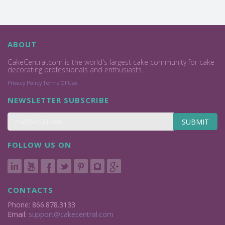
ABOUT
CakeCentral.com is the world's largest cake community for cake
decorating professionals and enthusiasts.
Privacy Policy
Terms Of Use
NEWSLETTER SUBSCRIBE
SUBMIT
FOLLOW US ON
CONTACTS
Phone: 866.878.3133
Email:
support@cakecentral.com