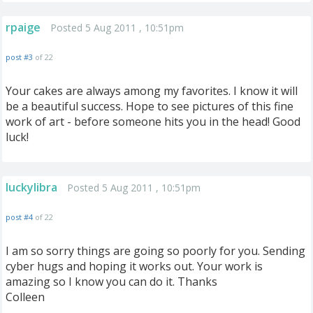
rpaige
Posted 5 Aug 2011 , 10:51pm
post #3
of 22
Your cakes are always among my favorites. I know it will
be a beautiful success. Hope to see pictures of this fine
work of art - before someone hits you in the head! Good
luck!
luckylibra
Posted 5 Aug 2011 , 10:51pm
post #4
of 22
I am so sorry things are going so poorly for you. Sending
cyber hugs and hoping it works out. Your work is
amazing so I know you can do it. Thanks
Colleen