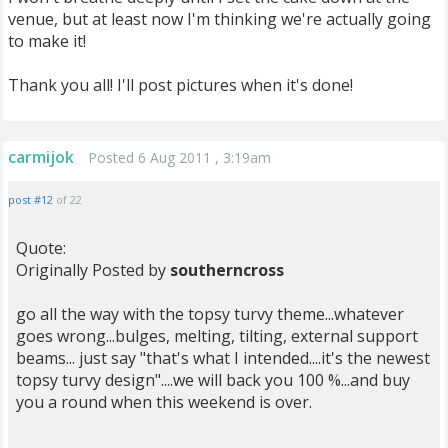
venue, but at least now I'm thinking we're actually going
to make it!
Thank you all! I'll post pictures when it's done!
carmijok
Posted 6 Aug 2011 , 3:19am
post #12
of 22
Quote:
Originally Posted by
southerncross
go all the way with the topsy turvy theme...whatever
goes wrong...bulges, melting, tilting, external support
beams... just say "that's what I intended....it's the newest
topsy turvy design"....we will back you 100 %...and buy
you a round when this weekend is over.