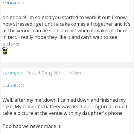
post #14
of 22
oh goodie! i'm so glad you started to work it out! i know
how stressed i get until a cake comes all together and it's
at the venue...can be such a relief when it makes it there
in tact. I really hope they like it and can't wait to see
pictures
carmijok
Posted 7 Aug 2011 , 1:13am
post #15
of 22
Well, after my meltdown I calmed down and finished my
cake. My camera's battery was dead but I figured I could
take a picture at the venue with my daughter's phone.
Too bad we never made it.