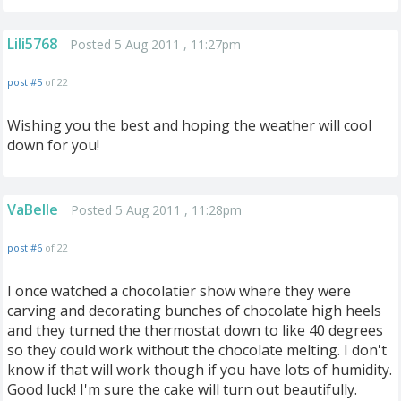
Lili5768
Posted 5 Aug 2011 , 11:27pm
post #5
of 22
Wishing you the best and hoping the weather will cool
down for you!
VaBelle
Posted 5 Aug 2011 , 11:28pm
post #6
of 22
I once watched a chocolatier show where they were
carving and decorating bunches of chocolate high heels
and they turned the thermostat down to like 40 degrees
so they could work without the chocolate melting. I don't
know if that will work though if you have lots of humidity.
Good luck! I'm sure the cake will turn out beautifully.