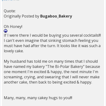
Quote:
Originally Posted by
Bugaboo_Bakery
Oh Honey!
If I were there I would be buying you several cocktails!!!
I can't even imagine that sinking stomach feeling you
must have had after the turn. It looks like it was such a
lovely cake.
My husband has told me on many times that I should
have named my bakery "The Bi-Polar Bakery" because
one moment I'm excited & happy, the next minute I'm
screaming, crying, and swearing that I will never make
another cake, then back to being excited & happy.
Many, many, many cakey hugs to you!!!