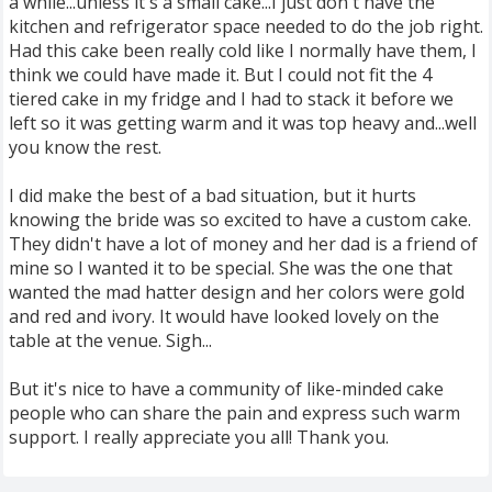
a while...unless it's a small cake...I just don't have the
kitchen and refrigerator space needed to do the job right.
Had this cake been really cold like I normally have them, I
think we could have made it. But I could not fit the 4
tiered cake in my fridge and I had to stack it before we
left so it was getting warm and it was top heavy and...well
you know the rest.
I did make the best of a bad situation, but it hurts
knowing the bride was so excited to have a custom cake.
They didn't have a lot of money and her dad is a friend of
mine so I wanted it to be special. She was the one that
wanted the mad hatter design and her colors were gold
and red and ivory. It would have looked lovely on the
table at the venue. Sigh...
But it's nice to have a community of like-minded cake
people who can share the pain and express such warm
support. I really appreciate you all! Thank you.