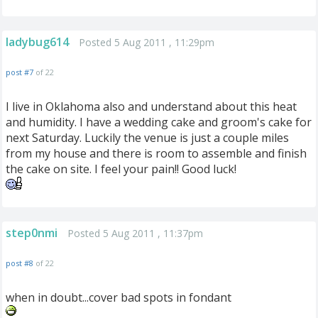
ladybug614
Posted 5 Aug 2011 , 11:29pm
post #7
of 22
I live in Oklahoma also and understand about this heat
and humidity. I have a wedding cake and groom's cake for
next Saturday. Luckily the venue is just a couple miles
from my house and there is room to assemble and finish
the cake on site. I feel your pain!! Good luck!
step0nmi
Posted 5 Aug 2011 , 11:37pm
post #8
of 22
when in doubt...cover bad spots in fondant