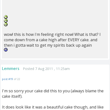
wow! this is how i'm feeling right now! What is that? I
come down from a cake high after EVERY cake. and
then i gotta wait to get my spirits back up again
Lemmers
Posted 7 Aug 2011 , 11:25am
post #19
of 22
I'm so sorry your cake did this to you (always blame the
cake itself).
It does look like it was a beautiful cake though, and like