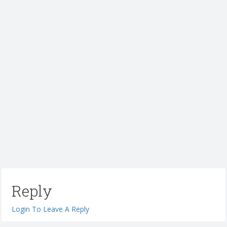
Reply
Login To Leave A Reply