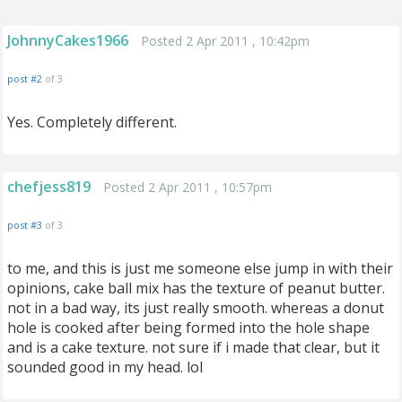
JohnnyCakes1966
Posted 2 Apr 2011 , 10:42pm
post #2
of 3
Yes. Completely different.
chefjess819
Posted 2 Apr 2011 , 10:57pm
post #3
of 3
to me, and this is just me someone else jump in with their
opinions, cake ball mix has the texture of peanut butter.
not in a bad way, its just really smooth. whereas a donut
hole is cooked after being formed into the hole shape
and is a cake texture. not sure if i made that clear, but it
sounded good in my head. lol