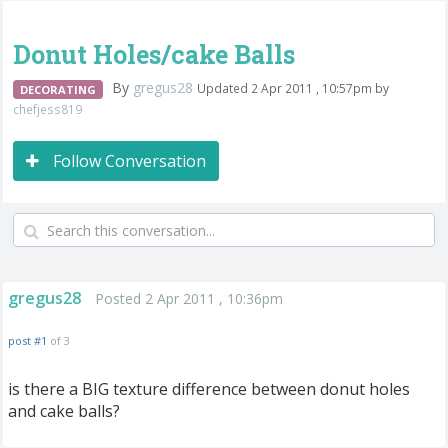
Donut Holes/cake Balls
By
gregus28
Updated 2 Apr 2011 , 10:57pm by
DECORATING
chefjess819
Follow Conversation
gregus28
Posted 2 Apr 2011 , 10:36pm
post #1
of 3
is there a BIG texture difference between donut holes
and cake balls?