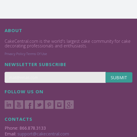
ABOUT
CakeCentral.com is the world's largest cake community for cake
decorating professionals and enthusiasts.
Privacy Policy
Terms Of Use
NEWSLETTER SUBSCRIBE
SUBMIT
FOLLOW US ON
CONTACTS
Phone: 866.878.3133
Email:
support@cakecentral.com