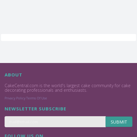
ABOUT
CakeCentral.com is the world's largest cake community for cake
decorating professionals and enthusiasts.
Privacy Policy
Terms Of Use
NEWSLETTER SUBSCRIBE
SUBMIT
FOLLOW US ON