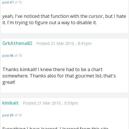
post #7
of 10
yeah, I've noticed that function with the cursor, but I hate
it. I'm trying to figure out a way to disable it.
GrkAthena82
Posted 21 Mar 2010 , 8:41pm
post #8
of 10
Thanks kimkait! I knew there had to be a chart
somewhere. Thanks also for that gourmet list..that's
great!
kimkait
Posted 21 Mar 2010 , 9:59pm
post #9
of 10