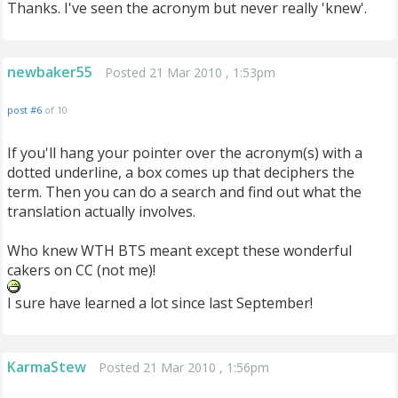
Thanks. I've seen the acronym but never really 'knew'.
newbaker55
Posted 21 Mar 2010 , 1:53pm
post #6
of 10
If you'll hang your pointer over the acronym(s) with a
dotted underline, a box comes up that deciphers the
term. Then you can do a search and find out what the
translation actually involves.
Who knew WTH BTS meant except these wonderful
cakers on CC (not me)!
I sure have learned a lot since last September!
KarmaStew
Posted 21 Mar 2010 , 1:56pm