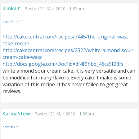
kimkait
Posted 21 Mar 2010 , 1:35pm
post #4
of 10
http://cakecentral.com/recipes/7445/the-original-wasc-
cake-recipe
http://cakecentral.com/recipes/2322/white-almond-sour-
cream-cake-wasc
http://docs.google.com/Doc?id=df4f9hbq_46cs9f28fs
white almond sour cream cake. It is very versatile and can
be modified for many flavors. Every cake I make is some
variation of this recipe. It has never failed to get great
reviews.
KarmaStew
Posted 21 Mar 2010 , 1:39pm
post #5
of 10