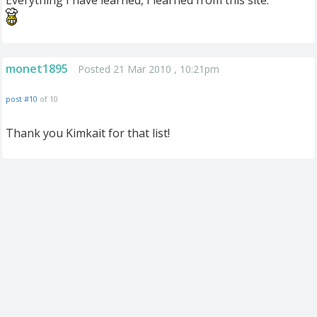
Everything I have learned, I learned from this site.
monet1895
Posted 21 Mar 2010 , 10:21pm
post #10
of 10
Thank you Kimkait for that list!