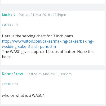
kimkait
Posted 21 Mar 2010 , 12:59pm
post #2
of 10
Here is the serving chart for 3 inch pans
http://www.wilton.com/cakes/making-cakes/baking-
wedding-cake-3-inch-pans.cfm
The WASC gives approx 14 cups of batter. Hope this
helps.
KarmaStew
Posted 21 Mar 2010 , 1:05pm
post #3
of 10
who or what is a WASC?