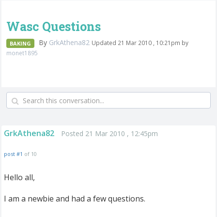
Wasc Questions
By
GrkAthena82
Updated 21 Mar 2010 , 10:21pm by
BAKING
monet1895
GrkAthena82
Posted 21 Mar 2010 , 12:45pm
post #1
of 10
Hello all,
I am a newbie and had a few questions.