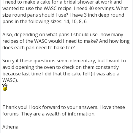
I need to make a cake for a bridal shower at work and
wanted to use the WASC recipe. I need 40 servings. What
size round pans should I use? I have 3 inch deep round
pans in the following sizes: 14, 10, 8, 6.
Also, depending on what pans I should use...how many
recipes of the WASC would I need to make? And how long
does each pan need to bake for?
Sorry if these questions seem elementary, but I want to
avoid opening the oven to check on them constantly
because last time I did that the cake fell (it was also a
WASC).
Thank you! I look forward to your answers. I love these
forums. They are a wealth of information.
Athena