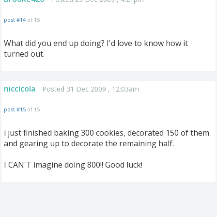
post #14
of 15
What did you end up doing? I'd love to know how it
turned out.
niccicola
Posted 31 Dec 2009 , 12:03am
post #15
of 15
i just finished baking 300 cookies, decorated 150 of them
and gearing up to decorate the remaining half.
I CAN'T imagine doing 800!! Good luck!