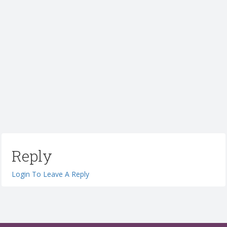
Reply
Login To Leave A Reply