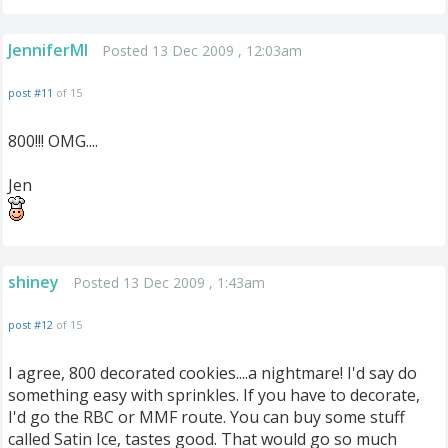
JenniferMI
Posted 13 Dec 2009 , 12:03am
post #11
of 15
800!!! OMG....
Jen
shiney
Posted 13 Dec 2009 , 1:43am
post #12
of 15
I agree, 800 decorated cookies....a nightmare! I'd say do
something easy with sprinkles. If you have to decorate,
I'd go the RBC or MMF route. You can buy some stuff
called Satin Ice, tastes good. That would go so much