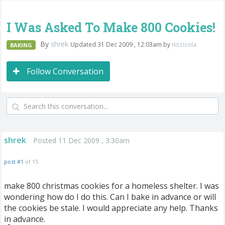
I Was Asked To Make 800 Cookies!
By
shrek
Updated 31 Dec 2009 , 12:03am by
niccicola
BAKING
Follow Conversation
shrek
Posted 11 Dec 2009 , 3:30am
post #1
of 15
make 800 christmas cookies for a homeless shelter. I was
wondering how do I do this. Can I bake in advance or will
the cookies be stale. I would appreciate any help. Thanks
in advance.