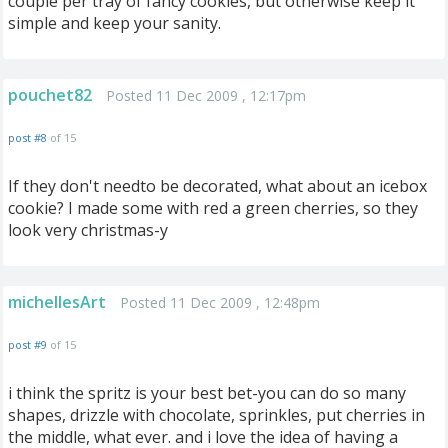
couple per tray of fancy cookies, but otherwise keep it
simple and keep your sanity.
pouchet82
Posted 11 Dec 2009 , 12:17pm
post #8
of 15
If they don't needto be decorated, what about an icebox
cookie? I made some with red a green cherries, so they
look very christmas-y
michellesArt
Posted 11 Dec 2009 , 12:48pm
post #9
of 15
i think the spritz is your best bet-you can do so many
shapes, drizzle with chocolate, sprinkles, put cherries in
the middle, what ever. and i love the idea of having a