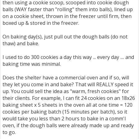
then using a cookie scoop, scooped into cookie dough
balls (WAY faster than "rolling" them into balls), lined up
on a cookie sheet, thrown in the freezer until firm, then
boxed up & stored in the freezer.
On baking day(s), just pull out the dough balls (do not
thaw) and bake.
I used to do 300 cookies a day this way ... every day .... and
baking time was minimal.
Does the shelter have a commercial oven and if so, will
they let you come in and bake? That will REALLY speed it
up. You could sell the idea as "warm, fresh cookies" for
their clients. For example, I can fit 24 cookies on an 18x26
baking sheet x 5 sheets in the oven all at one time = 120
cookies per baking batch (15 minutes per batch), so it
would take you less than 2 hours to bake in a comm'l
oven, if the dough balls were already made up and ready
to go.