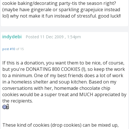
cookie baking/decorating party-tis the season right?
(maybe have gingerale or sparkling grapejuice instead
lol) why not make it fun instead of stressful. good luck!!
indydebi
Posted 11 Dec 2009 , 1:54pm
post #10
of 15
If this is a donation, you want them to be nice, of course,
but you're DONATING 800 COOKIES (!), so keep the work
to a minimum. One of my best friends does a lot of work
in a homeless shelter and soup kitchen. Based on my
conversations with her, homemade chocolate chip
cookies would be a super treat and MUCH appreciated by
the recipients.
These kind of cookies (drop cookies) can be mixed up,