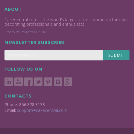
ABOUT
CakeCentral.com is the world's largest cake community for cake
decorating professionals and enthusiasts.
Privacy Policy
Terms Of Use
NEWSLETTER SUBSCRIBE
SUBMIT
FOLLOW US ON
CONTACTS
Phone: 866.878.3133
Email:
support@cakecentral.com