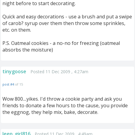
night before to start decorating.
Quick and easy decorations - use a brush and put a swipe
of carob? syrup over them then throw some sprinkles,
etc. on them.
P.S. Oatmeal cookies - a no-no for freezing (oatmeal
absorbs the moisture)
tinygoose
Posted 11 Dec 2009 , 4:27am
post #4
of 15
Wow 800....yikes. I'd throw a cookie party and ask you
friends to donate a few hours to the cause, you provide
the eggnog, they help mix, bake, decorate.
Jeep_girl816
Posted 11 Dec 2009 , 4:49am