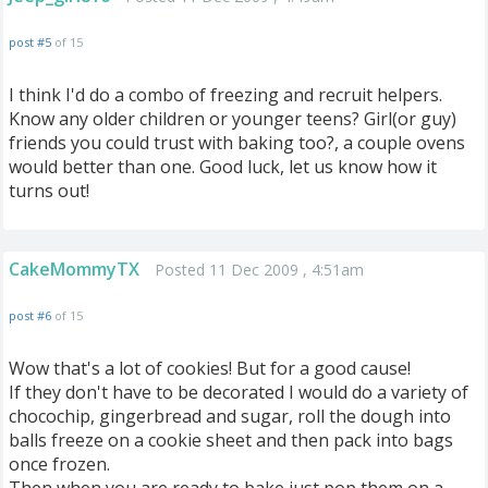
post #5
of 15
I think I'd do a combo of freezing and recruit helpers.
Know any older children or younger teens? Girl(or guy)
friends you could trust with baking too?, a couple ovens
would better than one. Good luck, let us know how it
turns out!
CakeMommyTX
Posted 11 Dec 2009 , 4:51am
post #6
of 15
Wow that's a lot of cookies! But for a good cause!
If they don't have to be decorated I would do a variety of
chocochip, gingerbread and sugar, roll the dough into
balls freeze on a cookie sheet and then pack into bags
once frozen.