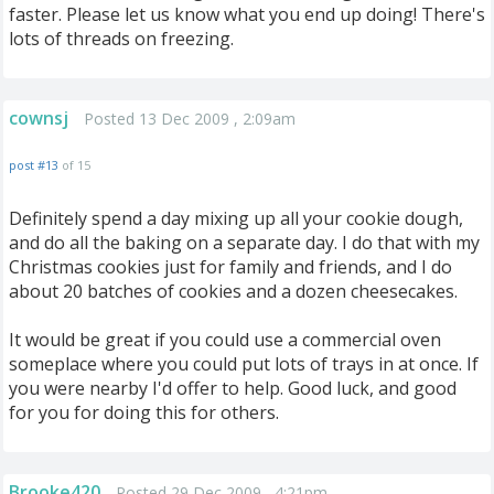
faster. Please let us know what you end up doing! There's
lots of threads on freezing.
cownsj
Posted 13 Dec 2009 , 2:09am
post #13
of 15
Definitely spend a day mixing up all your cookie dough,
and do all the baking on a separate day. I do that with my
Christmas cookies just for family and friends, and I do
about 20 batches of cookies and a dozen cheesecakes.
It would be great if you could use a commercial oven
someplace where you could put lots of trays in at once. If
you were nearby I'd offer to help. Good luck, and good
for you for doing this for others.
Brooke420
Posted 29 Dec 2009 , 4:21pm