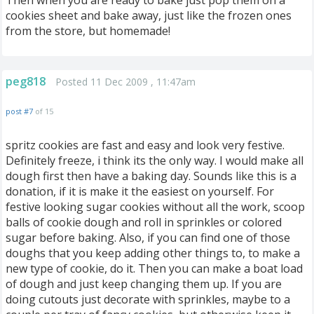
Then when you are ready to bake just pop them on a
cookies sheet and bake away, just like the frozen ones
from the store, but homemade!
peg818
Posted 11 Dec 2009 , 11:47am
post #7
of 15
spritz cookies are fast and easy and look very festive.
Definitely freeze, i think its the only way. I would make all
dough first then have a baking day. Sounds like this is a
donation, if it is make it the easiest on yourself. For
festive looking sugar cookies without all the work, scoop
balls of cookie dough and roll in sprinkles or colored
sugar before baking. Also, if you can find one of those
doughs that you keep adding other things to, to make a
new type of cookie, do it. Then you can make a boat load
of dough and just keep changing them up. If you are
doing cutouts just decorate with sprinkles, maybe to a