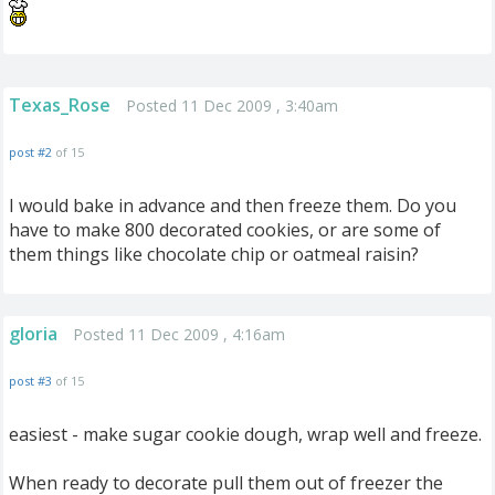
Texas_Rose
Posted 11 Dec 2009 , 3:40am
post #2
of 15
I would bake in advance and then freeze them. Do you
have to make 800 decorated cookies, or are some of
them things like chocolate chip or oatmeal raisin?
gloria
Posted 11 Dec 2009 , 4:16am
post #3
of 15
easiest - make sugar cookie dough, wrap well and freeze.
When ready to decorate pull them out of freezer the