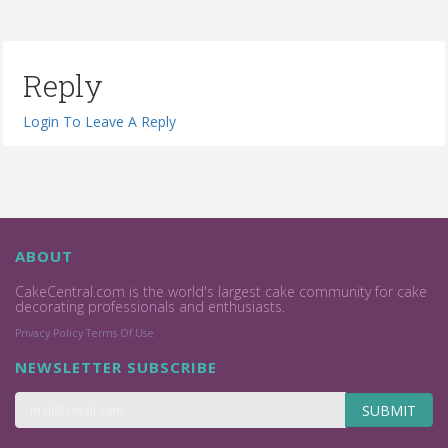
Reply
Login To Leave A Reply
ABOUT
CakeCentral.com is the world's largest cake community for cake
decorating professionals and enthusiasts.
Privacy Policy
Terms Of Use
NEWSLETTER SUBSCRIBE
SUBMIT