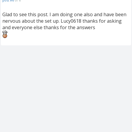
post #6
of 6
Glad to see this post. I am doing one also and have been
nervous about the set up. Lucy0618 thanks for asking
and everyone else thanks for the answers