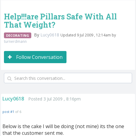
Help!!!are Pillars Safe With All
That Weight?
By
Lucy0618
Updated 9 Jul 2009 , 12:14am by
DECORATING
turnerdmann
Follow Conversation
Lucy0618
Posted 3 Jul 2009 , 8:16pm
post #1
of 6
Below is the cake I will be doing (not mine) its the one
that the customer sent me.