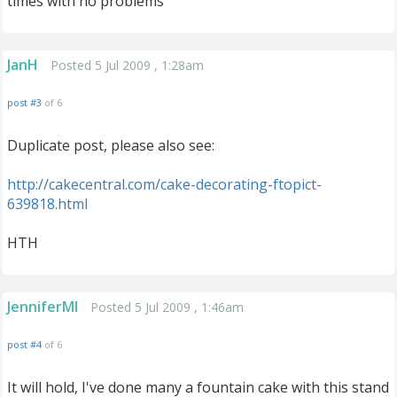
times with no problems
JanH
Posted 5 Jul 2009 , 1:28am
post #3
of 6
Duplicate post, please also see:
http://cakecentral.com/cake-decorating-ftopict-
639818.html
HTH
JenniferMI
Posted 5 Jul 2009 , 1:46am
post #4
of 6
It will hold, I've done many a fountain cake with this stand