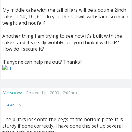
My middle cake with the tall pillars will be a double 2inch
cake of 14', 10', 6'.....do you think it will withstand so much
weight and not fall?
Another thing I am trying to see how it's built with the
cakes, and it's really wobbly....do you think it will fall??
How do I secure it?
If anyone can help me out? Thanks!!
MnSnow
Posted 4 Jul 2009 , 2:08am
post #2
of 6
The pillars lock onto the pegs of the bottom plate. It is
sturdy if done correctly. I have done this set up several