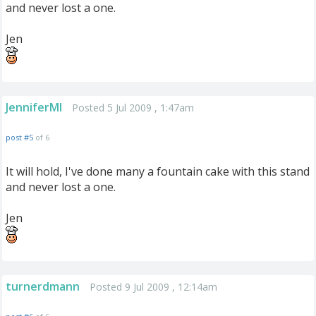
and never lost a one.
Jen
JenniferMI
Posted 5 Jul 2009 , 1:47am
post #5
of 6
It will hold, I've done many a fountain cake with this stand
and never lost a one.
Jen
turnerdmann
Posted 9 Jul 2009 , 12:14am