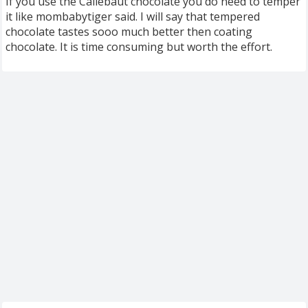
If you use the Callebaut chocolate you do need to temper
it like mombabytiger said. I will say that tempered
chocolate tastes sooo much better then coating
chocolate. It is time consuming but worth the effort.