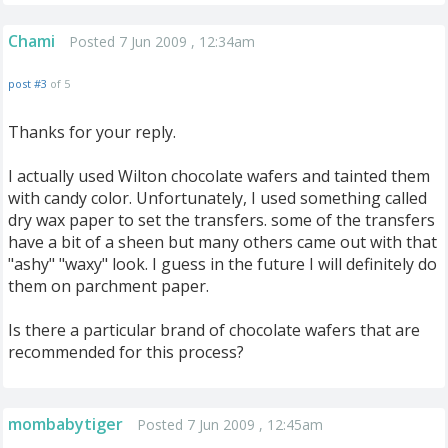
Chami
Posted 7 Jun 2009 , 12:34am
post #3
of 5
Thanks for your reply.
I actually used Wilton chocolate wafers and tainted them
with candy color. Unfortunately, I used something called
dry wax paper to set the transfers. some of the transfers
have a bit of a sheen but many others came out with that
"ashy" "waxy" look. I guess in the future I will definitely do
them on parchment paper.
Is there a particular brand of chocolate wafers that are
recommended for this process?
mombabytiger
Posted 7 Jun 2009 , 12:45am