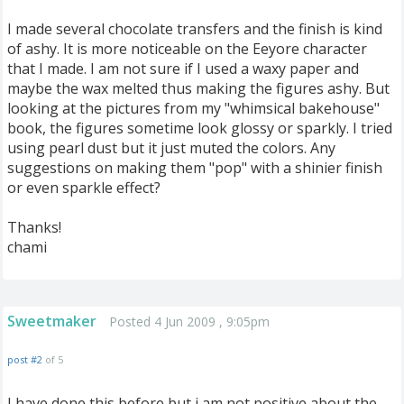
I made several chocolate transfers and the finish is kind
of ashy. It is more noticeable on the Eeyore character
that I made. I am not sure if I used a waxy paper and
maybe the wax melted thus making the figures ashy. But
looking at the pictures from my "whimsical bakehouse"
book, the figures sometime look glossy or sparkly. I tried
using pearl dust but it just muted the colors. Any
suggestions on making them "pop" with a shinier finish
or even sparkle effect?
Thanks!
chami
Sweetmaker
Posted 4 Jun 2009 , 9:05pm
post #2
of 5
I have done this before but i am not positive about the