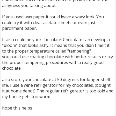
ashyness you talking about.
If you used wax paper it could leave a waxy look. You
could try it with clear acetate sheets or even just
parchment paper.
It also could be your chocolate. Chocolate can develop a
"bloom" that looks ashy. It means that you didn't melt it
to the proper temperature called "tempering".
you could use coating chocolate with better results or try
the proper tempering procedures with a really good
chocolate.
also store your chocolate at 50 degrees for longer shelf
life, I use a wine refrigerator for my chocolates. (bought
it at home depot) The regular refrigerator is too cold and
my house gets too warm.
hope this helps