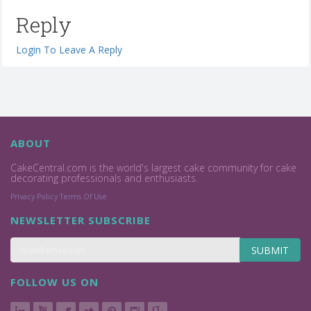
Reply
Login To Leave A Reply
ABOUT
CakeCentral.com is the world's largest cake community for cake
decorating professionals and enthusiasts.
Privacy Policy
Terms Of Use
NEWSLETTER SUBSCRIBE
SUBMIT
FOLLOW US ON