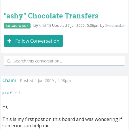
"ashy" Chocolate Transfers
By
Chami
Updated 7 Jun 2009 , 5:06pm by
Sweetmaker
SUGAR WORK
Follow Conversation
Chami
Posted 4 Jun 2009 , 4:58pm
post #1
of 5
Hi,
This is my first post on this board and was wondering if
someone can help me.