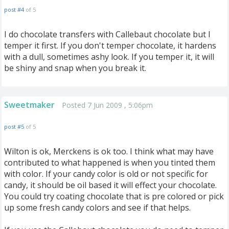
post #4
of 5
I do chocolate transfers with Callebaut chocolate but I
temper it first. If you don't temper chocolate, it hardens
with a dull, sometimes ashy look. If you temper it, it will
be shiny and snap when you break it.
Sweetmaker
Posted 7 Jun 2009 , 5:06pm
post #5
of 5
Wilton is ok, Merckens is ok too. I think what may have
contributed to what happened is when you tinted them
with color. If your candy color is old or not specific for
candy, it should be oil based it will effect your chocolate.
You could try coating chocolate that is pre colored or pick
up some fresh candy colors and see if that helps.