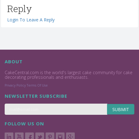
Reply
Login To Leave A Reply
ABOUT
CakeCentral.com is the world's largest cake community for cake
decorating professionals and enthusiasts.
Privacy Policy
Terms Of Use
NEWSLETTER SUBSCRIBE
SUBMIT
FOLLOW US ON