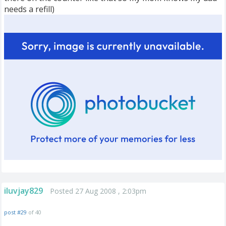
needs a refill)
iluvjay829
Posted 27 Aug 2008 , 2:03pm
post #29
of 40