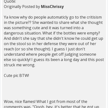
Quote:
Originally Posted by
MissChrissy
Ya know why do people automaticly go to the critisism
in the picture?? She wanted to share what she thought
was something cute and it was turned into a
dangerous situation. What if the bottles were empty?
And didn't she say that she didn't know he could get up
on the stool so in her defense they were out of her
reach (or so she thought). I guess I just don't
understand where people get off judging someone
else so quickly! I guess its been a long day and this post
struck me wrong.
Cute pic BTW!
Wow, nice flames! What I got from most of the
comments was, "Oooh, hey, it's better that he got up