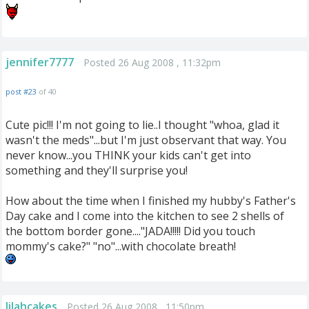
jennifer7777
Posted 26 Aug 2008 , 11:32pm
post #23
of 40
Cute pic!!! I'm not going to lie..I thought "whoa, glad it
wasn't the meds"...but I'm just observant that way. You
never know...you THINK your kids can't get into
something and they'll surprise you!
How about the time when I finished my hubby's Father's
Day cake and I come into the kitchen to see 2 shells of
the bottom border gone...."JADA!!!!! Did you touch
mommy's cake?" "no"...with chocolate breath!
lilahcakes
Posted 26 Aug 2008 , 11:50pm