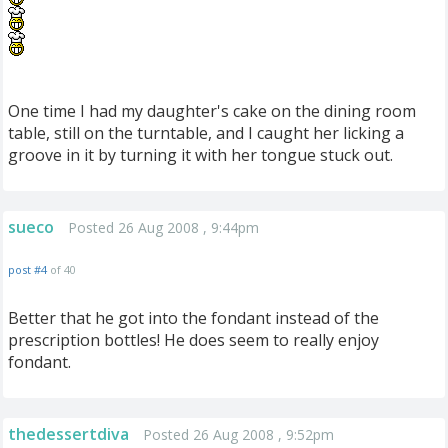
One time I had my daughter's cake on the dining room
table, still on the turntable, and I caught her licking a
groove in it by turning it with her tongue stuck out.
sueco
Posted 26 Aug 2008 , 9:44pm
post #4
of 40
Better that he got into the fondant instead of the
prescription bottles! He does seem to really enjoy
fondant.
thedessertdiva
Posted 26 Aug 2008 , 9:52pm