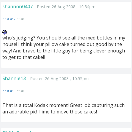
shannon0407
Posted 26 Aug 2008 , 10:54pm
post #12
of 40
who's judging? You should see all the med bottles in my
house! I think your pillow cake turned out good by the
way! And bravo to the little guy for being clever enough
to get to that cake!!
Shannie13
Posted 26 Aug 2008 , 10:55pm
post #13
of 40
That is a total Kodak moment! Great job capturing such
an adorable pic! Time to move those cakes!