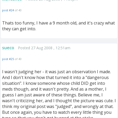
post #24
of 40
Thats too funny, I have a 9 month old, and it's crazy what
they can get into.
sueco
Posted 27 Aug 2008 , 12:51am
post #25
of 40
I wasn't judging her - it was just an observation I made.
And I don't know how that turned it into a "dangerous
situation". I know someone whose child DID get into
meds though, and it wasn't pretty. And as a mother, I
guess I am just aware of these things. Believe me, I
wasn't criticizing her, and I thought the picture was cute. I
think my original post was "judged", and wrongly at that.
But once again, you have to watch every little thing you