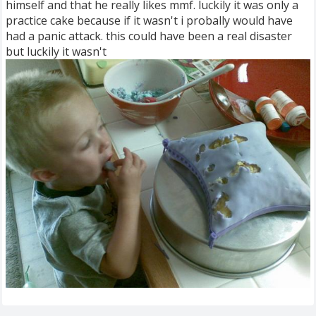
himself and that he really likes mmf. luckily it was only a
practice cake because if it wasn't i probally would have
had a panic attack. this could have been a real disaster
but luckily it wasn't