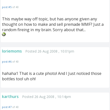
post #5
of 40
This maybe way off topic, but has anyone given any
thought on how to make and sell premade MMF? Just a
random fireing in my brain. Sorry about that...
loriemoms
Posted 26 Aug 2008 , 10:01pm
post #6
of 40
hahaha1 That is a cute photo! And I Just noticed those
bottles too! uh oh!
karthurs
Posted 26 Aug 2008 , 10:14pm
post #7
of 40