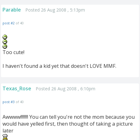
Parable
Posted 26 Aug 2008 , 5:13pm
post #2
of 40
Too cute!
I haven't found a kid yet that doesn't LOVE MMF.
Texas_Rose
Posted 26 Aug 2008 , 6:10pm
post #3
of 40
Awwww!!!!!!!! You can tell you're not the mom because you
would have yelled first, then thought of taking a picture
later