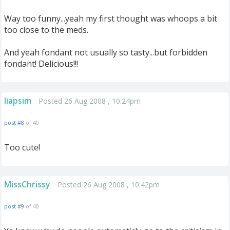
Way too funny...yeah my first thought was whoops a bit
too close to the meds.
And yeah fondant not usually so tasty...but forbidden
fondant! Delicious!!!
liapsim
Posted 26 Aug 2008 , 10:24pm
post #8
of 40
Too cute!
MissChrissy
Posted 26 Aug 2008 , 10:42pm
post #9
of 40