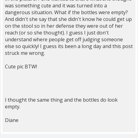
was something cute and it was turned into a
dangerous situation. What if the bottles were empty?
And didn't she say that she didn't know he could get up
on the stool so in her defense they were out of her
reach (or so she thought). I guess I just don't
understand where people get off judging someone
else so quickly! I guess its been a long day and this post
struck me wrong.
Cute pic BTW!
I thought the same thing and the bottles do look
empty.
Diane