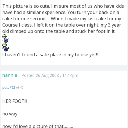
This picture is so cute. I'm sure most of us who have kids
have had a similar experience. You turn your back on a
cake for one second..... When I made my last cake for my
Course I class, I left it on the table over night, my 3 year
old climbed up onto the table and stuck her foot in it.
I haven't found a safe place in my house yet!!!
nannie
Posted 26 Aug 2008 , 11:14pm
post #22
of 40
HER FOOT!!!
no way
now I'd love a picture of that...........