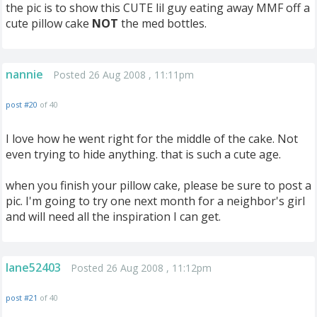
the pic is to show this CUTE lil guy eating away MMF off a
cute pillow cake
NOT
the med bottles.
nannie
Posted 26 Aug 2008 , 11:11pm
post #20
of 40
I love how he went right for the middle of the cake. Not
even trying to hide anything. that is such a cute age.
when you finish your pillow cake, please be sure to post a
pic. I'm going to try one next month for a neighbor's girl
and will need all the inspiration I can get.
lane52403
Posted 26 Aug 2008 , 11:12pm
post #21
of 40