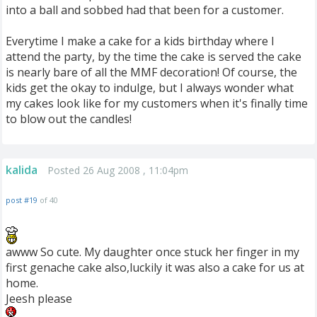
into a ball and sobbed had that been for a customer.
Everytime I make a cake for a kids birthday where I
attend the party, by the time the cake is served the cake
is nearly bare of all the MMF decoration! Of course, the
kids get the okay to indulge, but I always wonder what
my cakes look like for my customers when it's finally time
to blow out the candles!
kalida
Posted 26 Aug 2008 , 11:04pm
post #19
of 40
awww So cute. My daughter once stuck her finger in my
first genache cake also,luckily it was also a cake for us at
home.
Jeesh please