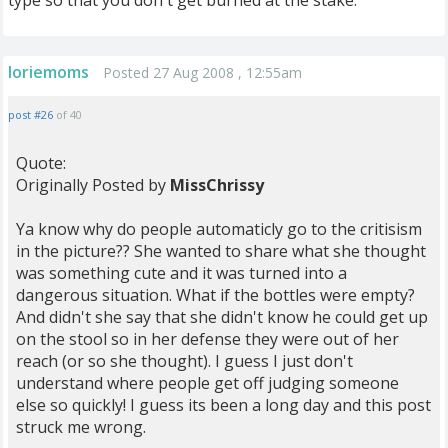
type so that you don't get burned at the stake.
loriemoms
Posted 27 Aug 2008 , 12:55am
post #26
of 40
Quote:
Originally Posted by
MissChrissy
Ya know why do people automaticly go to the critisism
in the picture?? She wanted to share what she thought
was something cute and it was turned into a
dangerous situation. What if the bottles were empty?
And didn't she say that she didn't know he could get up
on the stool so in her defense they were out of her
reach (or so she thought). I guess I just don't
understand where people get off judging someone
else so quickly! I guess its been a long day and this post
struck me wrong.