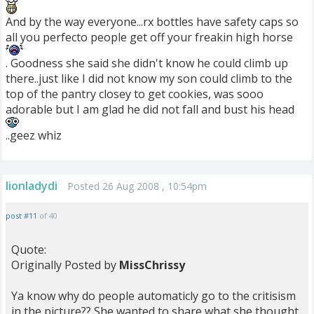
And by the way everyone...rx bottles have safety caps so
all you perfecto people get off your freakin high horse
. Goodness she said she didn't know he could climb up
there..just like I did not know my son could climb to the
top of the pantry closey to get cookies, was sooo
adorable but I am glad he did not fall and bust his head
..geez whiz
lionladydi
Posted 26 Aug 2008 , 10:54pm
post #11
of 40
Quote:
Originally Posted by
MissChrissy
Ya know why do people automaticly go to the critisism
in the picture?? She wanted to share what she thought