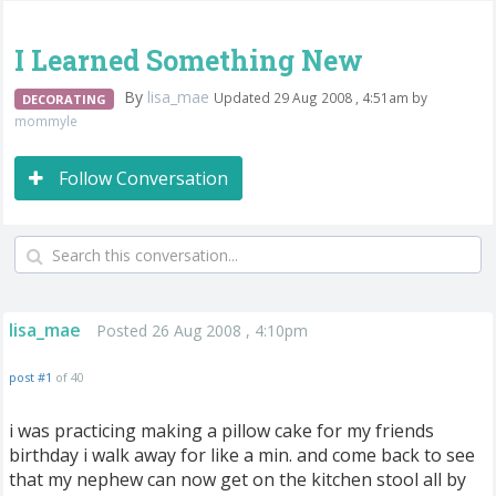
I Learned Something New
By
lisa_mae
Updated 29 Aug 2008 , 4:51am by
DECORATING
mommyle
Follow Conversation
lisa_mae
Posted 26 Aug 2008 , 4:10pm
post #1
of 40
i was practicing making a pillow cake for my friends
birthday i walk away for like a min. and come back to see
that my nephew can now get on the kitchen stool all by