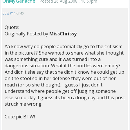
OhMyGanache
Posted 26 Aug 2008 , 10:57pm
post #14
of 40
Quote:
Originally Posted by
MissChrissy
Ya know why do people automaticly go to the critisism
in the picture?? She wanted to share what she thought
was something cute and it was turned into a
dangerous situation. What if the bottles were empty?
And didn't she say that she didn't know he could get up
on the stool so in her defense they were out of her
reach (or so she thought). I guess I just don't
understand where people get off judging someone
else so quickly! I guess its been a long day and this post
struck me wrong.
Cute pic BTW!