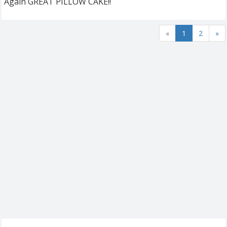
Again GREAT PILLOW CAKE!!
«
1
2
»