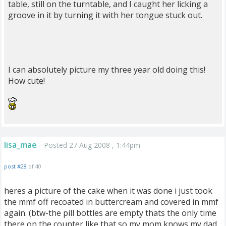
table, still on the turntable, and I caught her licking a
groove in it by turning it with her tongue stuck out.
I can absolutely picture my three year old doing this!
How cute!
lisa_mae
Posted 27 Aug 2008 , 1:44pm
post #28
of 40
heres a picture of the cake when it was done i just took
the mmf off recoated in buttercream and covered in mmf
again. (btw-the pill bottles are empty thats the only time
there on the counter like that so my mom knows my dad