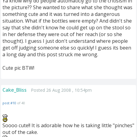
Ya know why do people automaticly go to the critisism in
the picture?? She wanted to share what she thought was
something cute and it was turned into a dangerous
situation. What if the bottles were empty? And didn't she
say that she didn't know he could get up on the stool so
in her defense they were out of her reach (or so she
thought). I guess I just don't understand where people
get off judging someone else so quickly! I guess its been
a long day and this post struck me wrong.
Cute pic BTW!
Cake_Bliss
Posted 26 Aug 2008 , 10:54pm
post #10
of 40
Soooo cute!! It is adorable how he is taking little "pinches"
out of the cake.