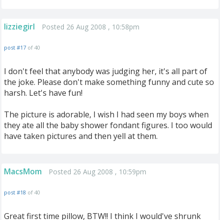
lizziegirl
Posted 26 Aug 2008 , 10:58pm
post #17
of 40
I don't feel that anybody was judging her, it's all part of
the joke. Please don't make something funny and cute so
harsh. Let's have fun!
The picture is adorable, I wish I had seen my boys when
they ate all the baby shower fondant figures. I too would
have taken pictures and then yell at them.
MacsMom
Posted 26 Aug 2008 , 10:59pm
post #18
of 40
Great first time pillow, BTW!! I think I would've shrunk