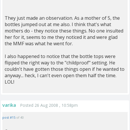
They just made an observation. As a mother of 5, the
bottles jumped out at me also. I think that's what
mothers do - they notice these things. No one insulted
her for it, seems to me they noticed it and were glad
the MMF was what he went for.
I also happened to notice that the bottle tops were
flipped the right way to the "childproof" setting. He
couldn't have gotten those things open if he wanted to
anyway... heck, I can't even open them half the time.
LOL!
varika
Posted 26 Aug 2008 , 10:58pm
post #15
of 40