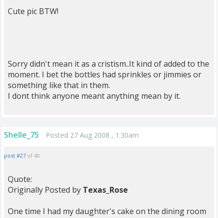
Cute pic BTW!
Sorry didn't mean it as a cristism..It kind of added to the
moment. I bet the bottles had sprinkles or jimmies or
something like that in them.
I dont think anyone meant anything mean by it.
Shelle_75
Posted 27 Aug 2008 , 1:30am
post #27
of 40
Quote:
Originally Posted by
Texas_Rose
One time I had my daughter's cake on the dining room