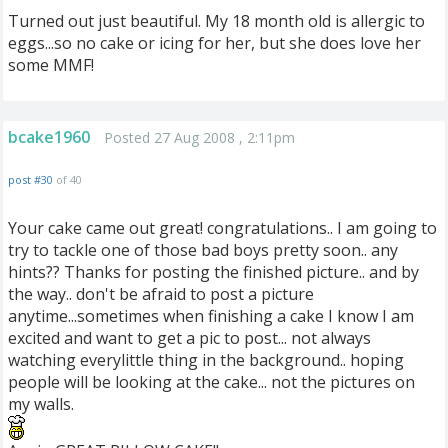
Turned out just beautiful. My 18 month old is allergic to
eggs...so no cake or icing for her, but she does love her
some MMF!
bcake1960
Posted 27 Aug 2008 , 2:11pm
post #30
of 40
Your cake came out great! congratulations.. I am going to
try to tackle one of those bad boys pretty soon.. any
hints?? Thanks for posting the finished picture.. and by
the way.. don't be afraid to post a picture
anytime...sometimes when finishing a cake I know I am
excited and want to get a pic to post... not always
watching everylittle thing in the background.. hoping
people will be looking at the cake... not the pictures on
my walls.