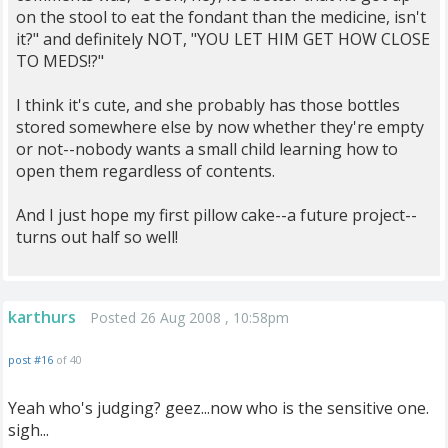
on the stool to eat the fondant than the medicine, isn't
it?" and definitely NOT, "YOU LET HIM GET HOW CLOSE
TO MEDS!?"
I think it's cute, and she probably has those bottles
stored somewhere else by now whether they're empty
or not--nobody wants a small child learning how to
open them regardless of contents.
And I just hope my first pillow cake--a future project--
turns out half so well!
karthurs
Posted 26 Aug 2008 , 10:58pm
post #16
of 40
Yeah who's judging? geez...now who is the sensitive one.
sigh...