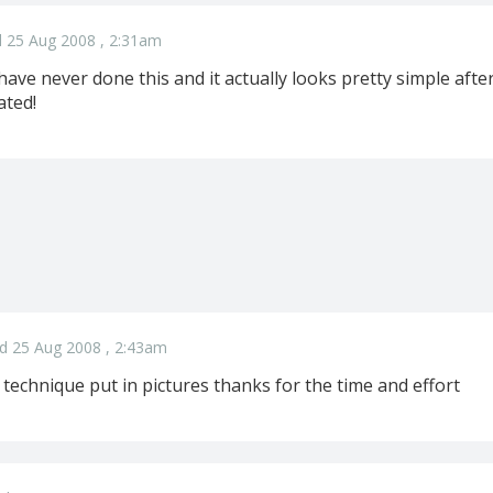
 25 Aug 2008 , 2:31am
ave never done this and it actually looks pretty simple after
ated!
d 25 Aug 2008 , 2:43am
e technique put in pictures thanks for the time and effort