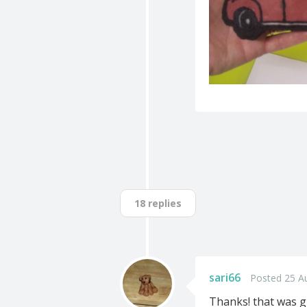
18 replies
sari66
Posted 25 A
Thanks! that was g