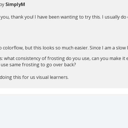
 by
SimplyM
ou, thank you! I have been wanting to try this. I usually do co
o colorflow, but this looks so much easier. Since I am a slow l
: what consistency of frosting do you use, can you make it ea
 use same frosting to go over back?
oing this for us visual learners.