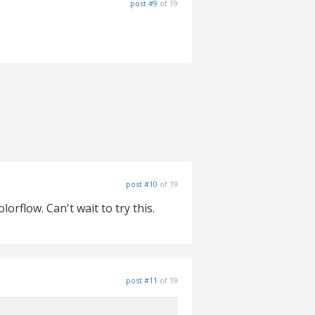
post #9
of 19
post #10
of 19
orflow. Can't wait to try this.
post #11
of 19