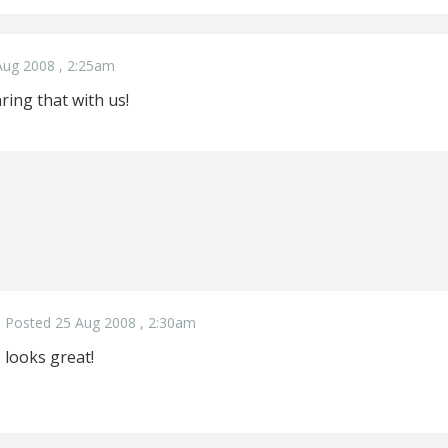
Aug 2008 , 2:25am
ring that with us!
Posted 25 Aug 2008 , 2:30am
looks great!