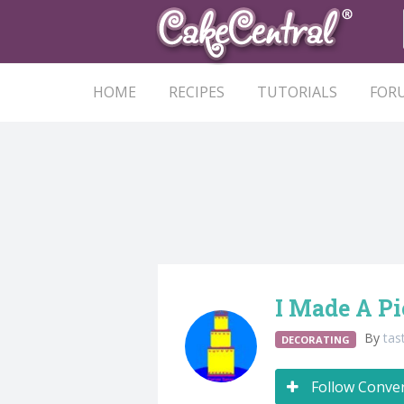
HOME
RECIPES
TUTORIALS
FOR
I Made A Pi
By
tas
DECORATING
Follow Conve