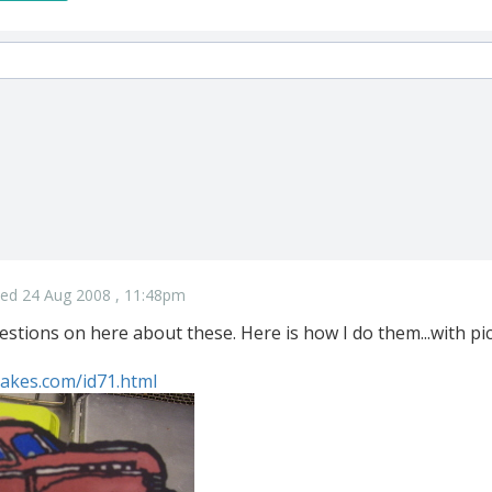
ed 24 Aug 2008 , 11:48pm
uestions on here about these. Here is how I do them...with pi
akes.com/id71.html