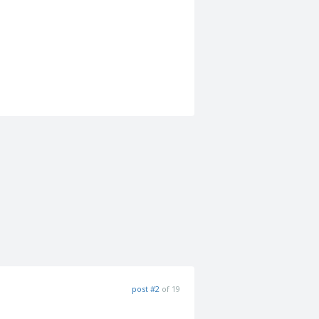
post #2
of 19