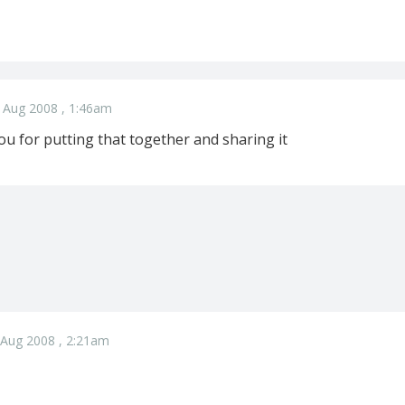
 Aug 2008 , 1:46am
 for putting that together and sharing it
 Aug 2008 , 2:21am