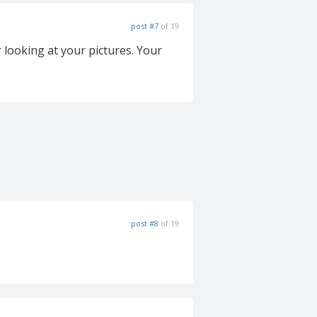
post #7
of 19
 looking at your pictures. Your
post #8
of 19