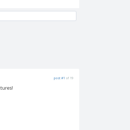
post #1
of 19
ctures!