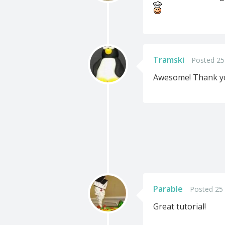
Tramski
Posted 25
Awesome! Thank you
Parable
Posted 25
Great tutorial!