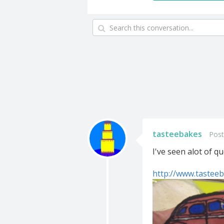
tasteebakes
Post
I've seen alot of q
http://www.tasteeb