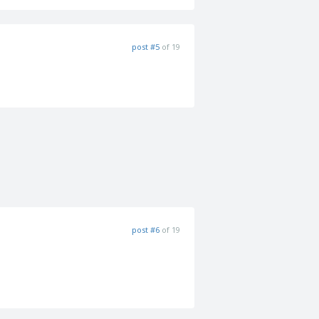
post #5
of 19
post #6
of 19