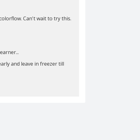
lorflow. Can't wait to try this.
earner...
rly and leave in freezer till