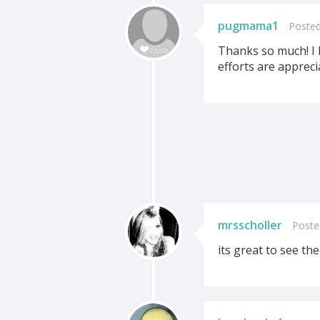
pugmama1
Posted
Thanks so much! I h
efforts are appreci
mrsscholler
Poste
its great to see th