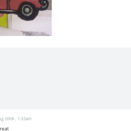
ug 2008 , 1:32am
reat