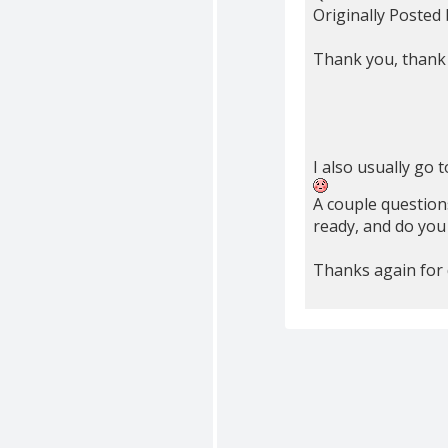
Originally Posted
Thank you, thank y
I also usually go t
A couple questions
ready, and do you
Thanks again for d