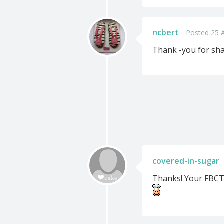
ncbert
Posted 25 
Thank -you for sha
covered-in-sugar
Thanks! Your FBCT 