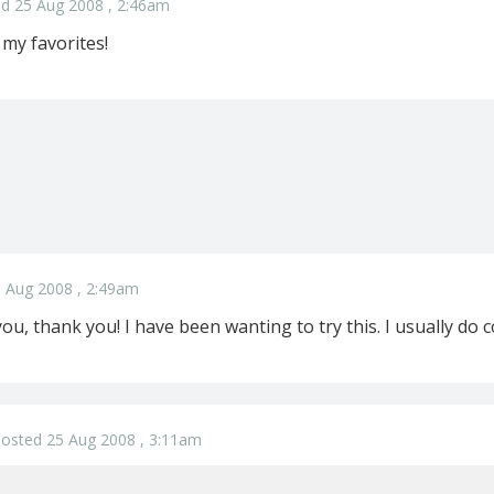
d 25 Aug 2008 , 2:46am
 my favorites!
 Aug 2008 , 2:49am
u, thank you! I have been wanting to try this. I usually do col
osted 25 Aug 2008 , 3:11am