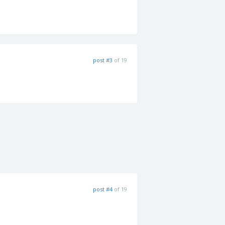
post #3
of 19
post #4
of 19