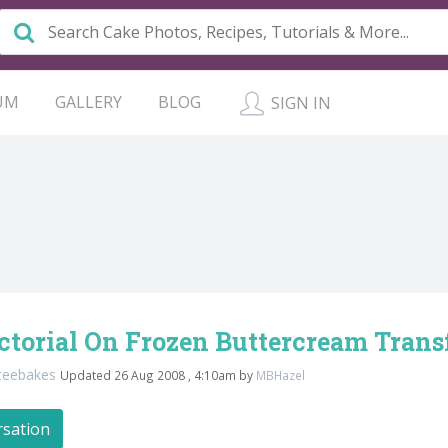
UM
GALLERY
BLOG
SIGN IN
ctorial On Frozen Buttercream Transf
teebakes
Updated 26 Aug 2008 , 4:10am by
MBHazel
rsation