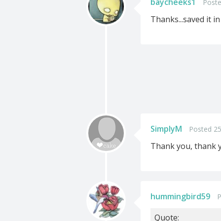
baycheeks1
Poste
Thanks...saved it in
SimplyM
Posted 25
Thank you, thank yo
hummingbird59
P
Quote: