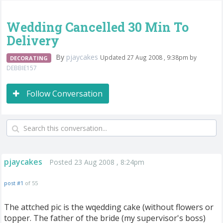
Wedding Cancelled 30 Min To
Delivery
By
pjaycakes
Updated 27 Aug 2008 , 9:38pm by
DECORATING
DEBBIE157
Follow Conversation
pjaycakes
Posted 23 Aug 2008 , 8:24pm
post #1
of 55
The attched pic is the wqedding cake (without flowers or
topper. The father of the bride (my supervisor's boss)