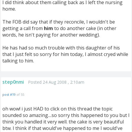
I did think about them calling back as I left the nursing
home.
The FOB did say that if they reconcile, I wouldn't be
getting a call from
him
to do another cake (in other
words, he isn't paying for another wedding).
He has had so much trouble with this daughter of his
that I just felt so sorry for him today, I almost cryed while
talking to him.
step0nmi
Posted 24 Aug 2008 , 2:10am
post #19
of 55
oh wow! i just HAD to click on this thread the topic
sounded so amazing....so sorry this happened to you but I
think you handled it very well. the cake is very beautiful
btw. I think if that would've happened to me I would've