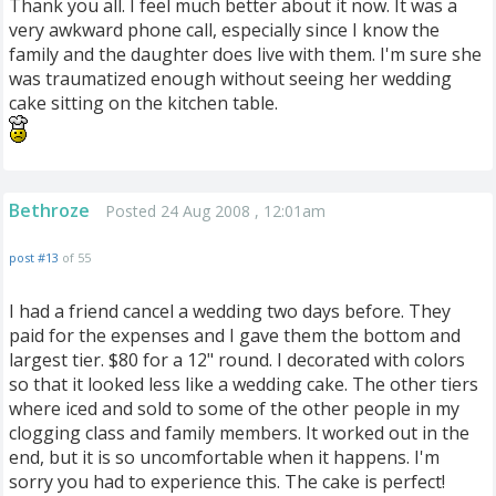
Thank you all. I feel much better about it now. It was a
very awkward phone call, especially since I know the
family and the daughter does live with them. I'm sure she
was traumatized enough without seeing her wedding
cake sitting on the kitchen table.
Bethroze
Posted 24 Aug 2008 , 12:01am
post #13
of 55
I had a friend cancel a wedding two days before. They
paid for the expenses and I gave them the bottom and
largest tier. $80 for a 12" round. I decorated with colors
so that it looked less like a wedding cake. The other tiers
where iced and sold to some of the other people in my
clogging class and family members. It worked out in the
end, but it is so uncomfortable when it happens. I'm
sorry you had to experience this. The cake is perfect!