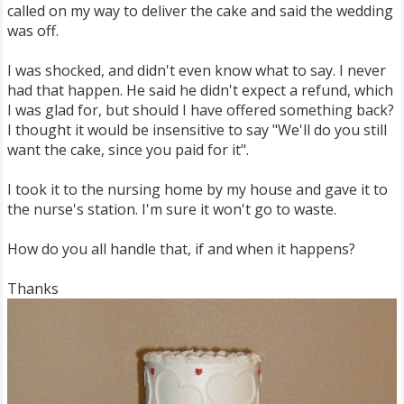
called on my way to deliver the cake and said the wedding
was off.
I was shocked, and didn't even know what to say. I never
had that happen. He said he didn't expect a refund, which
I was glad for, but should I have offered something back?
I thought it would be insensitive to say "We'll do you still
want the cake, since you paid for it".
I took it to the nursing home by my house and gave it to
the nurse's station. I'm sure it won't go to waste.
How do you all handle that, if and when it happens?
Thanks