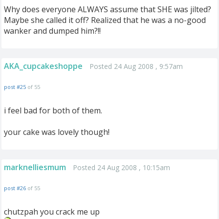
Why does everyone ALWAYS assume that SHE was jilted?
Maybe she called it off? Realized that he was a no-good
wanker and dumped him?!!
AKA_cupcakeshoppe
Posted 24 Aug 2008 , 9:57am
post #25
of 55
i feel bad for both of them.
your cake was lovely though!
marknelliesmum
Posted 24 Aug 2008 , 10:15am
post #26
of 55
chutzpah you crack me up