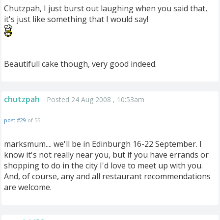
Chutzpah, I just burst out laughing when you said that,
it's just like something that I would say!
Beautifull cake though, very good indeed.
chutzpah
Posted 24 Aug 2008 , 10:53am
post #29
of 55
marksmum.... we'll be in Edinburgh 16-22 September. I
know it's not really near you, but if you have errands or
shopping to do in the city I'd love to meet up with you.
And, of course, any and all restaurant recommendations
are welcome.