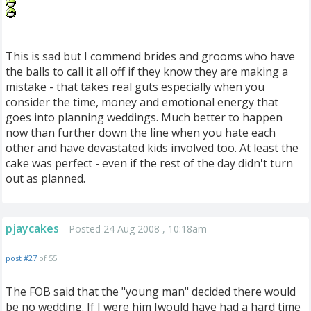
This is sad but I commend brides and grooms who have
the balls to call it all off if they know they are making a
mistake - that takes real guts especially when you
consider the time, money and emotional energy that
goes into planning weddings. Much better to happen
now than further down the line when you hate each
other and have devastated kids involved too. At least the
cake was perfect - even if the rest of the day didn't turn
out as planned.
pjaycakes
Posted 24 Aug 2008 , 10:18am
post #27
of 55
The FOB said that the "young man" decided there would
be no wedding. If I were him Iwould have had a hard time