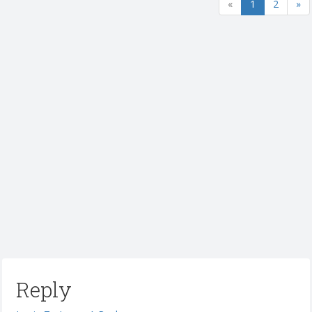
«
1
2
»
Reply