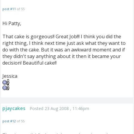
post #11
of 55
Hi Patty,
That cake is gorgeous!! Great Job!!! I think you did the
right thing, I think next time just ask what they want to
do with the cake. But it was an awkward moment and if
they didn't say anything about it then it became your
decision! Beautiful cake!!
Jessica
pjaycakes
Posted 23 Aug 2008 , 11:46pm
post #12
of 55