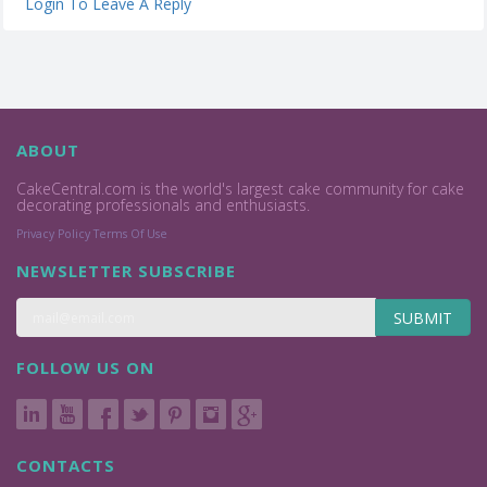
Login To Leave A Reply
ABOUT
CakeCentral.com is the world's largest cake community for cake
decorating professionals and enthusiasts.
Privacy Policy
Terms Of Use
NEWSLETTER SUBSCRIBE
SUBMIT
FOLLOW US ON
CONTACTS