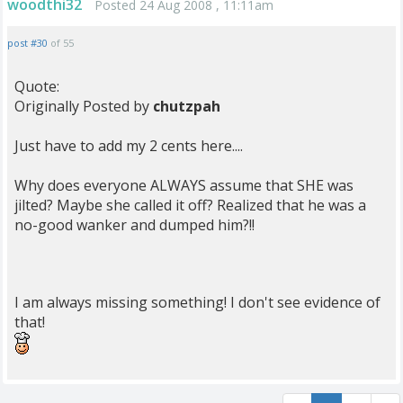
woodthi32
Posted 24 Aug 2008 , 11:11am
post #30
of 55
Quote:
Originally Posted by
chutzpah
Just have to add my 2 cents here....
Why does everyone ALWAYS assume that SHE was
jilted? Maybe she called it off? Realized that he was a
no-good wanker and dumped him?!!
I am always missing something! I don't see evidence of
that!