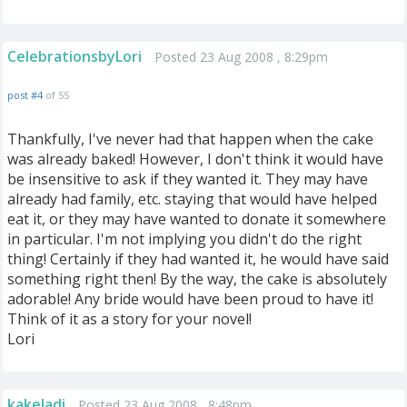
CelebrationsbyLori
Posted 23 Aug 2008 , 8:29pm
post #4
of 55
Thankfully, I've never had that happen when the cake
was already baked! However, I don't think it would have
be insensitive to ask if they wanted it. They may have
already had family, etc. staying that would have helped
eat it, or they may have wanted to donate it somewhere
in particular. I'm not implying you didn't do the right
thing! Certainly if they had wanted it, he would have said
something right then! By the way, the cake is absolutely
adorable! Any bride would have been proud to have it!
Think of it as a story for your novel!
Lori
kakeladi
Posted 23 Aug 2008 , 8:48pm