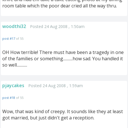
room table which the poor dear cried all the way thru.
woodthi32
Posted 24 Aug 2008 , 1:50am
post #17
of 55
OH How terrible! There must have been a tragedy in one
of the families or something...........how sad. You handled it
so well............
pjaycakes
Posted 24 Aug 2008 , 1:59am
post #18
of 55
Wow, that was kind of creepy. It sounds like they at least
got married, but just didn't get a reception.