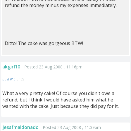
refund the money minus my expenses immediately.
Ditto! The cake was gorgeous BTW!
akgirl10
Posted 23 Aug 2008 , 11:16pm
post #10
of 55
What a very pretty cake! Of course you didn't owe a
refund, but I think I would have asked him what he
wanted with the cake. Just because they did pay for it.
jessfmaldonado
Posted 23 Aug 2008 , 11:39pm