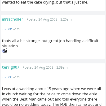
wanted to eat the cake crying...but that's just me.
mrsscholler
Posted 24 Aug 2008 , 2:20am
post #20
of 55
thats all a bit strange. but great job handling a difficult
situation.
terrig007
Posted 24 Aug 2008 , 2:39am
post #21
of 55
I was at a wedding about 15 years ago when we were all
in church waiting for the bride to come down the aisle
when the Best Man came out and told everyone there
would be no wedding today. The FOB then came out and