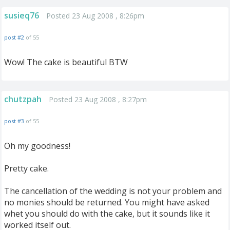
susieq76
Posted 23 Aug 2008 , 8:26pm
post #2
of 55
Wow! The cake is beautiful BTW
chutzpah
Posted 23 Aug 2008 , 8:27pm
post #3
of 55
Oh my goodness!
Pretty cake.
The cancellation of the wedding is not your problem and
no monies should be returned. You might have asked
whet you should do with the cake, but it sounds like it
worked itself out.