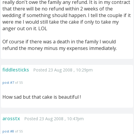
really don't owe the family any refund. It is in my contract
that there will be no refund within 2 weeks of the
wedding if something should happen. I tell the couple if it
were me I would still take the cake if only to take my
anger out on it. LOL
Of course if there was a death in the family I would
refund the money minus my expenses immediately.
fiddlesticks
Posted 23 Aug 2008 , 10:29pm
post #7
of 55
How sad but that cake is beautiful !
arosstx
Posted 23 Aug 2008 , 10:47pm
post #8
of 55