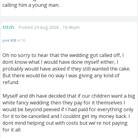
calling him a young man.
titch
Posted 24 Aug 2008 , 10:46am
post #28
of 55
Oh no sorry to hear that the wedding got called off, I
dont know what I would have done myself either, I
probably would have asked if they still wanted the cake.
But there would be no way I was giving any kind of
refund.
Myself and dh have decided that if our children want a big
white fancy wedding then they pay for it themselves I
would be beyond peeved if I had paid for everything only
for it to be cancelled and I couldnt get my money back. I
dont mind helping out with costs but we're not paying
for it all.