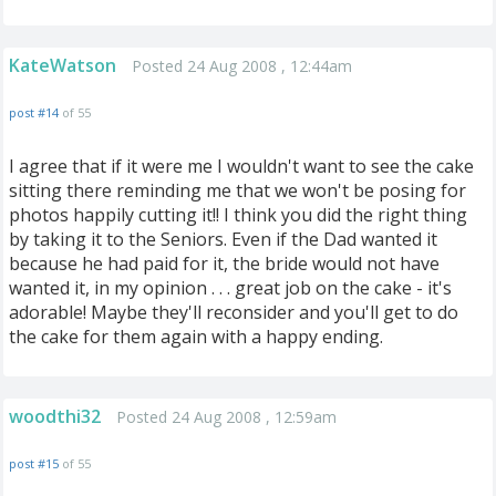
KateWatson
Posted 24 Aug 2008 , 12:44am
post #14
of 55
I agree that if it were me I wouldn't want to see the cake
sitting there reminding me that we won't be posing for
photos happily cutting it!! I think you did the right thing
by taking it to the Seniors. Even if the Dad wanted it
because he had paid for it, the bride would not have
wanted it, in my opinion . . . great job on the cake - it's
adorable! Maybe they'll reconsider and you'll get to do
the cake for them again with a happy ending.
woodthi32
Posted 24 Aug 2008 , 12:59am
post #15
of 55