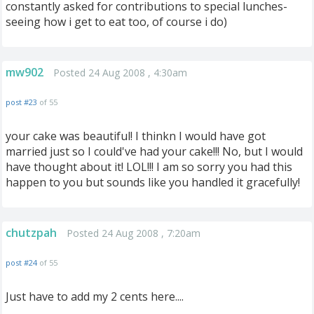
constantly asked for contributions to special lunches-
seeing how i get to eat too, of course i do)
mw902
Posted 24 Aug 2008 , 4:30am
post #23
of 55
your cake was beautiful! I thinkn I would have got
married just so I could've had your cake!!! No, but I would
have thought about it! LOL!!! I am so sorry you had this
happen to you but sounds like you handled it gracefully!
chutzpah
Posted 24 Aug 2008 , 7:20am
post #24
of 55
Just have to add my 2 cents here....