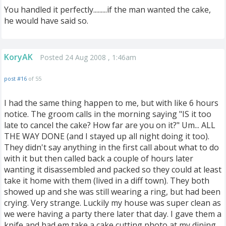
You handled it perfectly.........if the man wanted the cake,
he would have said so.
KoryAK
Posted 24 Aug 2008 , 1:46am
post #16
of 55
I had the same thing happen to me, but with like 6 hours
notice. The groom calls in the morning saying "IS it too
late to cancel the cake? How far are you on it?" Um... ALL
THE WAY DONE (and I stayed up all night doing it too).
They didn't say anything in the first call about what to do
with it but then called back a couple of hours later
wanting it disassembled and packed so they could at least
take it home with them (lived in a diff town). They both
showed up and she was still wearing a ring, but had been
crying. Very strange. Luckily my house was super clean as
we were having a party there later that day. I gave them a
knife and had em take a cake cutting photo at my dining