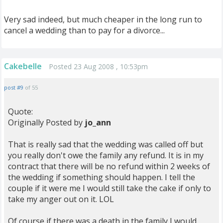
Very sad indeed, but much cheaper in the long run to
cancel a wedding than to pay for a divorce...
Cakebelle
Posted 23 Aug 2008 , 10:53pm
post #9
of 55
Quote:
Originally Posted by
jo_ann
That is really sad that the wedding was called off but
you really don't owe the family any refund. It is in my
contract that there will be no refund within 2 weeks of
the wedding if something should happen. I tell the
couple if it were me I would still take the cake if only to
take my anger out on it. LOL
Of course if there was a death in the family I would