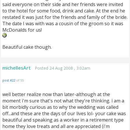
said everyone on their side and her friends were invited
to the hotel for some food, drink and cake. At the end he
restated it was just for the friends and family of the bride.
The date I was with was a cousin of the groom so it was
McDonalds for us!
Beautiful cake though.
michellesArt
Posted 24 Aug 2008 , 3:02am
post #22
of 55
well better realize now than later-although at the
moment i'm sure that's not what they're thinking. i am a
bit morbidly curious as to why the wedding was called
off...and these are the days of our lives lol- your cake was
beautiful and speaking as a worker in a retirement type
home they love treats and all are appreciated (i'm