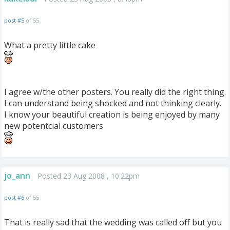
post #5
of 55
What a pretty little cake
I agree w/the other posters. You really did the right thing.
I can understand being shocked and not thinking clearly.
I know your beautiful creation is being enjoyed by many
new potentcial customers
jo_ann
Posted 23 Aug 2008 , 10:22pm
post #6
of 55
That is really sad that the wedding was called off but you