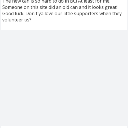
The new can is so hard to do in BC! At least for me.
Someone on this site did an old can and it looks great!
Good luck. Don't ya love our little supporters when they
volunteer us?