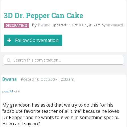
3D Dr. Pepper Can Cake
By
Bwana
Updated 11 Oct 2007 , 9:52am by
vickymacd
DECORATING
Follow Conversation
Bwana
Posted 10 Oct 2007 , 2:32am
post #1
of 6
My grandson has asked that we try to do this for his
"absolute favorite teacher of all time" because he loves
Dr Pepper and he wants to give him something special.
How can I say no?