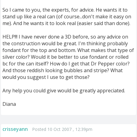
So I came to you, the experts, for advice. He wants it to
stand up like a real can (of course...don't make it easy on
me). And he wants it to look real (easier said than done).
HELP!!! I have never done a 3D before, so any advice on
the construction would be great. I'm thinking probably
fondant for the top and bottom. What makes that type of
silver color? Would it be better to use fondant or rolled
bc for the can itself? How do I get that Dr Pepper color?
And those reddish looking bubbles and stripe? What
would you suggest I use to get those?
Any help you could give would be greatly appreciated.
Diana
crisseyann
Posted 10 Oct 2007 , 12:39pm