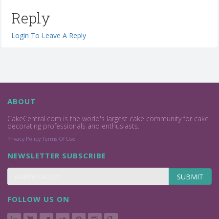
Reply
Login To Leave A Reply
ABOUT
CakeCentral.com is the world's largest cake community for cake
decorating professionals and enthusiasts.
Privacy Policy
Terms Of Use
NEWSLETTER SUBSCRIBE
SUBMIT
FOLLOW US ON