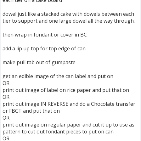
each tier on a cake board
dowel just like a stacked cake with dowels between each
tier to support and one large dowel all the way through.
then wrap in fondant or cover in BC
add a lip up top for top edge of can.
make pull tab out of gumpaste
get an edible image of the can label and put on
OR
print out image of label on rice paper and put that on
OR
print out image IN REVERSE and do a Chocolate transfer
or FBCT and put that on
OR
print out image on regular paper and cut it up to use as
pattern to cut out fondant pieces to put on can
OR