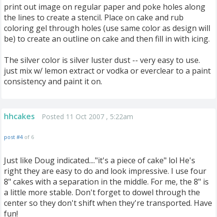
print out image on regular paper and poke holes along
the lines to create a stencil. Place on cake and rub
coloring gel through holes (use same color as design will
be) to create an outline on cake and then fill in with icing.
The silver color is silver luster dust -- very easy to use.
just mix w/ lemon extract or vodka or everclear to a paint
consistency and paint it on.
hhcakes
Posted 11 Oct 2007 , 5:22am
post #4
of 6
Just like Doug indicated...."it's a piece of cake" lol He's
right they are easy to do and look impressive. I use four
8" cakes with a separation in the middle. For me, the 8" is
a little more stable. Don't forget to dowel through the
center so they don't shift when they're transported. Have
fun!