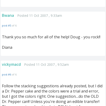
Bwana
Posted 11 Oct 2007 , 9:33am
post #5
of 6
Thank you so much for all of the help! Doug - you rock!!
Diana
vickymacd
Posted 11 Oct 2007 , 9:52am
post #6
of 6
Follow the stacking suggestions already posted, but I did
a Dr. Pepper cake and the colors were a trial and error,
but I got the colors right. One suggestion....do the OLD
Dr. Pepper can!! Unless you're doing an edible transfer!