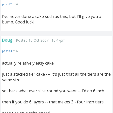
post #2
of 6
I've never done a cake such as this, but I'll give you a
bump. Good luck!
Doug
Posted 10 Oct 2007 , 10:47pm
post #3
of 6
actually relatively easy cake.
just a stacked tier cake --- it's just that all the tiers are the
same size.
so...back what ever size round you want -- I'd do 6 inch.
then if you do 6 layers -- that makes 3 - four inch tiers