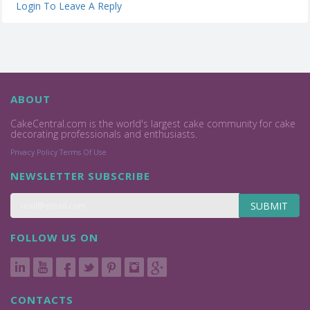
Login To Leave A Reply
ABOUT
CakeCentral.com is the world's largest cake community for cake
decorating professionals and enthusiasts.
Privacy Policy
Terms Of Use
NEWSLETTER SUBSCRIBE
SUBMIT
FOLLOW US ON
CONTACTS