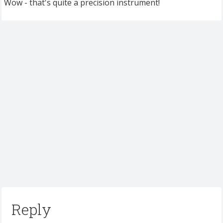
Wow - that's quite a precision instrument!
Reply