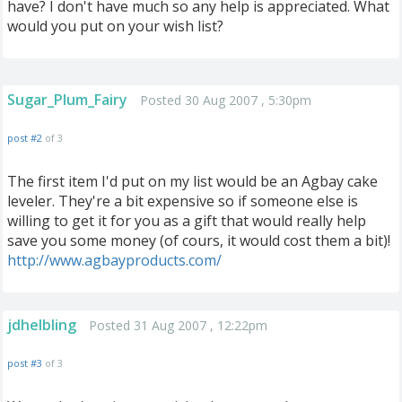
have? I don't have much so any help is appreciated. What
would you put on your wish list?
Sugar_Plum_Fairy
Posted 30 Aug 2007 , 5:30pm
post #2
of 3
The first item I'd put on my list would be an Agbay cake
leveler. They're a bit expensive so if someone else is
willing to get it for you as a gift that would really help
save you some money (of cours, it would cost them a bit)!
http://www.agbayproducts.com/
jdhelbling
Posted 31 Aug 2007 , 12:22pm
post #3
of 3