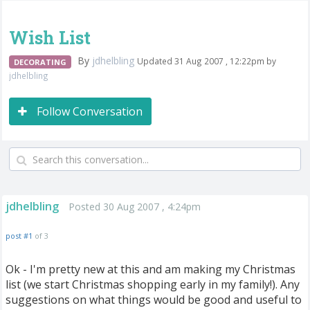
Wish List
By
jdhelbling
Updated 31 Aug 2007 , 12:22pm by
DECORATING
jdhelbling
Follow Conversation
jdhelbling
Posted 30 Aug 2007 , 4:24pm
post #1
of 3
Ok - I'm pretty new at this and am making my Christmas
list (we start Christmas shopping early in my family!). Any
suggestions on what things would be good and useful to