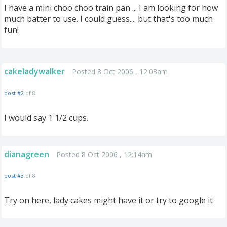
I have a mini choo choo train pan ... I am looking for how
much batter to use. I could guess.... but that's too much
fun!
cakeladywalker
Posted 8 Oct 2006 , 12:03am
post #2
of 8
I would say 1 1/2 cups.
dianagreen
Posted 8 Oct 2006 , 12:14am
post #3
of 8
Try on here, lady cakes might have it or try to google it