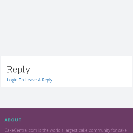
Reply
Login To Leave A Reply
ABOUT
CakeCentral.com is the world's largest cake community for cake