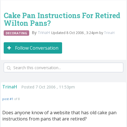
Cake Pan Instructions For Retired
Wilton Pans?
By
TrinaH
Updated 8 Oct 2006 , 3:24pm by
TrinaH
DECORATING
Follow Conversation
TrinaH
Posted 7 Oct 2006 , 11:53pm
post #1
of 8
Does anyone know of a website that has old cake pan
instructions from pans that are retired?