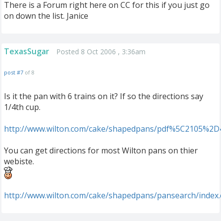
There is a Forum right here on CC for this if you just go
on down the list. Janice
TexasSugar
Posted 8 Oct 2006 , 3:36am
post #7
of 8
Is it the pan with 6 trains on it? If so the directions say
1/4th cup.
http://www.wilton.com/cake/shapedpans/pdf%5C2105%2D
You can get directions for most Wilton pans on thier
webiste.
http://www.wilton.com/cake/shapedpans/pansearch/index