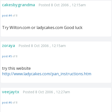
cakesbygrandma
Posted 8 Oct 2006 , 12:15am
post #4
of 8
Try Wilton.com or ladycakes.com Good luck
zoraya
Posted 8 Oct 2006 , 12:15am
post #5
of 8
try this website
http://www.ladycakes.com/pan_instructions.htm
veejaytx
Posted 8 Oct 2006 , 12:27am
post #6
of 8