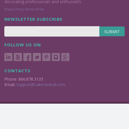
decorating professionals and enthusiasts.
Privacy Policy
Terms Of Use
NEWSLETTER SUBSCRIBE
SUBMIT
FOLLOW US ON
CONTACTS
Phone: 866.878.3133
Email:
support@cakecentral.com
2004 - 2026 © Cake Central Media Corp. All Rights Reserved.