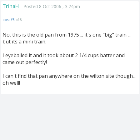
TrinaH
Posted 8 Oct 2006 , 3:24pm
post #8
of 8
No, this is the old pan from 1975 ... it's one "big" train ...
but its a mini train.
I eyeballed it and it took about 2 1/4 cups batter and
came out perfectly!
I can't find that pan anywhere on the wilton site though...
oh well!