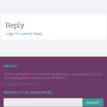
Reply
Login To Leave A Reply
ABOUT
CakeCentral.com is the world's largest cake community for cake
decorating professionals and enthusiasts.
Privacy Policy
Terms Of Use
NEWSLETTER SUBSCRIBE
SUBMIT