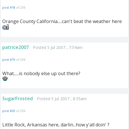
post #18
of 236
Orange County California.....can't beat the weather here
patrice2007
Posted 5 Jul 2007 , 7:54am
post #19
of 236
What......is nobody else up out there?
SugarFrosted
Posted 5 Jul 2007 , 8:35am
post #20
of 236
Little Rock, Arkansas here, darlin...how y'all doin' ?