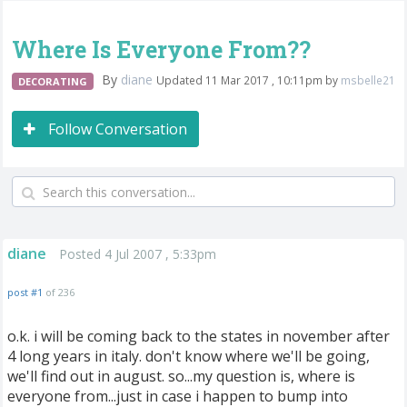
Where Is Everyone From??
By
diane
Updated 11 Mar 2017 , 10:11pm by
msbelle21
DECORATING
Follow Conversation
diane
Posted 4 Jul 2007 , 5:33pm
post #1
of 236
o.k. i will be coming back to the states in november after
4 long years in italy. don't know where we'll be going,
we'll find out in august. so...my question is, where is
everyone from...just in case i happen to bump into