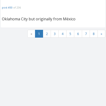
post #30
of 236
Oklahoma City but originally from México
«
1
2
3
4
5
6
7
8
»