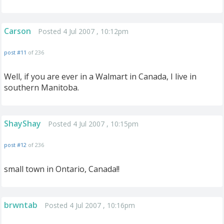
Carson
Posted 4 Jul 2007 , 10:12pm
post #11
of 236
Well, if you are ever in a Walmart in Canada, I live in
southern Manitoba.
ShayShay
Posted 4 Jul 2007 , 10:15pm
post #12
of 236
small town in Ontario, Canada!!
brwntab
Posted 4 Jul 2007 , 10:16pm