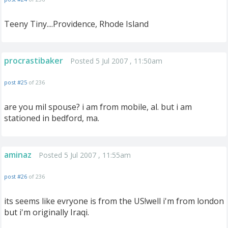
Teeny Tiny....Providence, Rhode Island
procrastibaker
Posted 5 Jul 2007 , 11:50am
post #25
of 236
are you mil spouse? i am from mobile, al. but i am
stationed in bedford, ma.
aminaz
Posted 5 Jul 2007 , 11:55am
post #26
of 236
its seems like evryone is from the US!well i'm from london
but i'm originally Iraqi.