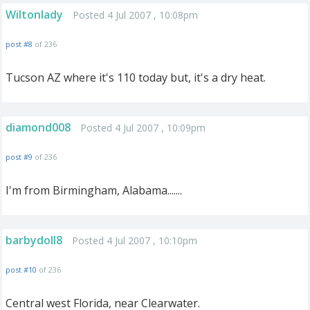
Wiltonlady
Posted 4 Jul 2007 , 10:08pm
post #8
of 236
Tucson AZ where it's 110 today but, it's a dry heat.
diamond008
Posted 4 Jul 2007 , 10:09pm
post #9
of 236
I'm from Birmingham, Alabama.......
barbydoll8
Posted 4 Jul 2007 , 10:10pm
post #10
of 236
Central west Florida, near Clearwater.