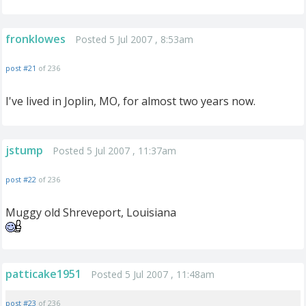
fronklowes
Posted 5 Jul 2007 , 8:53am
post #21
of 236
I've lived in Joplin, MO, for almost two years now.
jstump
Posted 5 Jul 2007 , 11:37am
post #22
of 236
Muggy old Shreveport, Louisiana
patticake1951
Posted 5 Jul 2007 , 11:48am
post #23
of 236