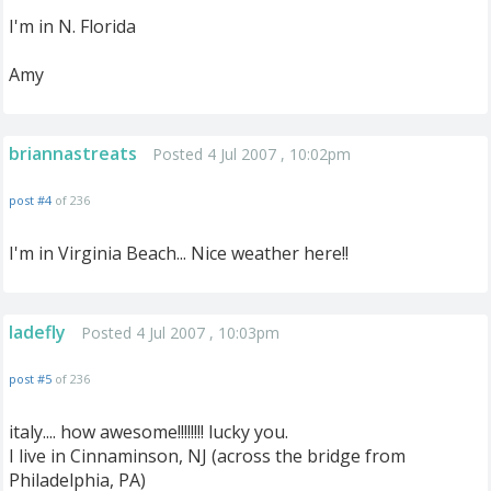
I'm in N. Florida
Amy
briannastreats
Posted 4 Jul 2007 , 10:02pm
post #4
of 236
I'm in Virginia Beach... Nice weather here!!
ladefly
Posted 4 Jul 2007 , 10:03pm
post #5
of 236
italy.... how awesome!!!!!!!! lucky you.
I live in Cinnaminson, NJ (across the bridge from
Philadelphia, PA)