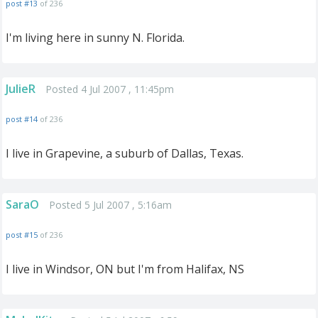
post #13
of 236
I'm living here in sunny N. Florida.
JulieR
Posted 4 Jul 2007 , 11:45pm
post #14
of 236
I live in Grapevine, a suburb of Dallas, Texas.
SaraO
Posted 5 Jul 2007 , 5:16am
post #15
of 236
I live in Windsor, ON but I'm from Halifax, NS