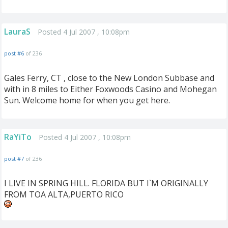
LauraS
Posted 4 Jul 2007 , 10:08pm
post #6
of 236
Gales Ferry, CT , close to the New London Subbase and
with in 8 miles to Either Foxwoods Casino and Mohegan
Sun. Welcome home for when you get here.
RaYiTo
Posted 4 Jul 2007 , 10:08pm
post #7
of 236
I LIVE IN SPRING HILL. FLORIDA BUT I`M ORIGINALLY
FROM TOA ALTA,PUERTO RICO