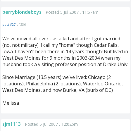
berryblondeboys
Posted 5 Jul 2007 , 11:57am
post #27
of 236
We've moved all over - as a kid and after I got married
(no, not military). I call my "home" though Cedar Falls,
Iowa. I haven't been there in 14 years though! But lived in
West Des Moines for 9 months in 2003-2004 when my
husband took a visiting professor position at Drake Univ.
Since Marriage (13.5 years) we've lived: Chicago (2
locations), Philadelphia (2 locations), Waterloo Ontario,
West Des Moines, and now Burke, VA (burb of DC)
Melissa
sjm1113
Posted 5 Jul 2007 , 12:02pm