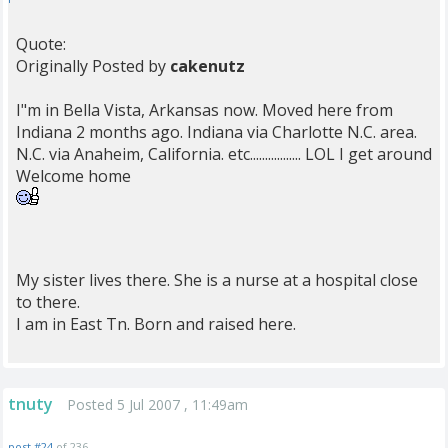
Quote:
Originally Posted by
cakenutz
I"m in Bella Vista, Arkansas now. Moved here from
Indiana 2 months ago. Indiana via Charlotte N.C. area.
N.C. via Anaheim, California. etc................. LOL I get around
Welcome home
My sister lives there. She is a nurse at a hospital close
to there.
I am in East Tn. Born and raised here.
tnuty
Posted 5 Jul 2007 , 11:49am
post #24
of 236