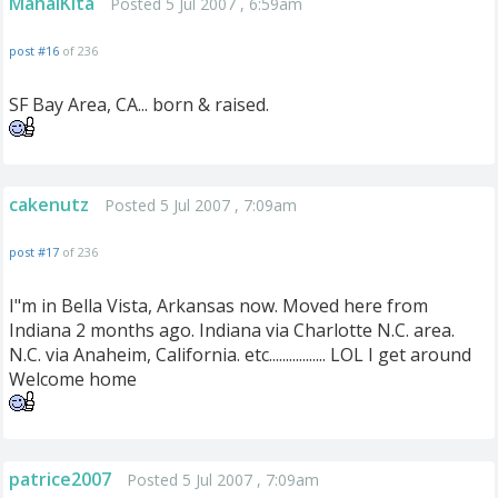
MahalKita
Posted 5 Jul 2007 , 6:59am
post #16
of 236
SF Bay Area, CA... born & raised.
cakenutz
Posted 5 Jul 2007 , 7:09am
post #17
of 236
I"m in Bella Vista, Arkansas now. Moved here from
Indiana 2 months ago. Indiana via Charlotte N.C. area.
N.C. via Anaheim, California. etc................. LOL I get around
Welcome home
patrice2007
Posted 5 Jul 2007 , 7:09am