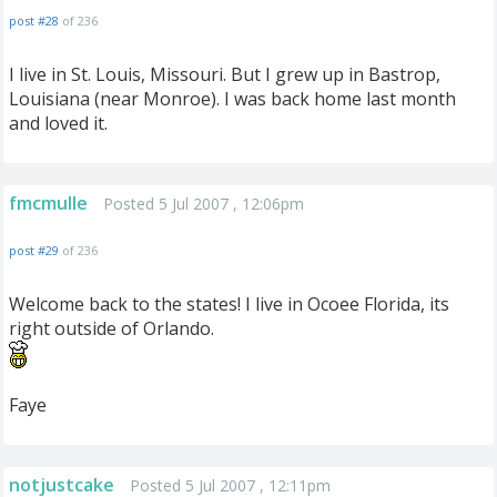
post #28
of 236
I live in St. Louis, Missouri. But I grew up in Bastrop,
Louisiana (near Monroe). I was back home last month
and loved it.
fmcmulle
Posted 5 Jul 2007 , 12:06pm
post #29
of 236
Welcome back to the states! I live in Ocoee Florida, its
right outside of Orlando.
Faye
notjustcake
Posted 5 Jul 2007 , 12:11pm