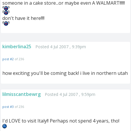
someone in a cake store...or maybe even A WALMART!!!!!!
don't have it here!!!!
kimberlina25
Posted 4 Jul 2007 , 9:39pm
post #2
of 236
how exciting you'll be coming back! i live in northern utah
lilmisscantbewrg
Posted 4 Jul 2007 , 9:59pm
post #3
of 236
I'd LOVE to visit Italy!! Perhaps not spend 4 years, tho!