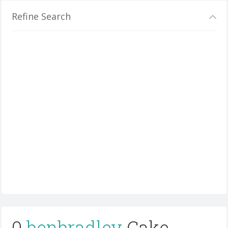
Refine Search
0
benbradley
Cake