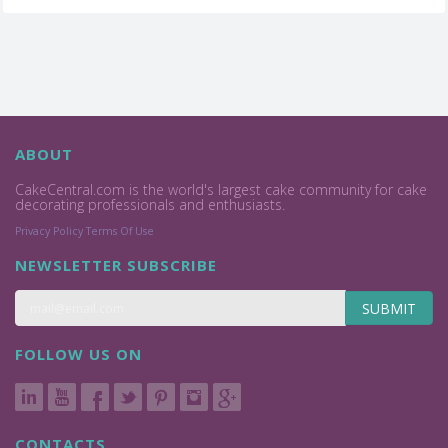
ABOUT
CakeCentral.com is the world's largest cake community for cake
decorating professionals and enthusiasts.
Privacy Policy
Terms Of Use
NEWSLETTER SUBSCRIBE
SUBMIT
FOLLOW US ON
CONTACTS