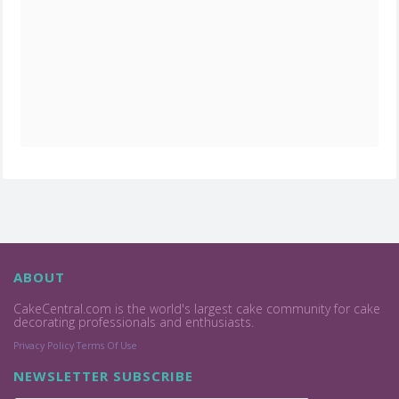
ABOUT
CakeCentral.com is the world's largest cake community for cake
decorating professionals and enthusiasts.
Privacy Policy
Terms Of Use
NEWSLETTER SUBSCRIBE