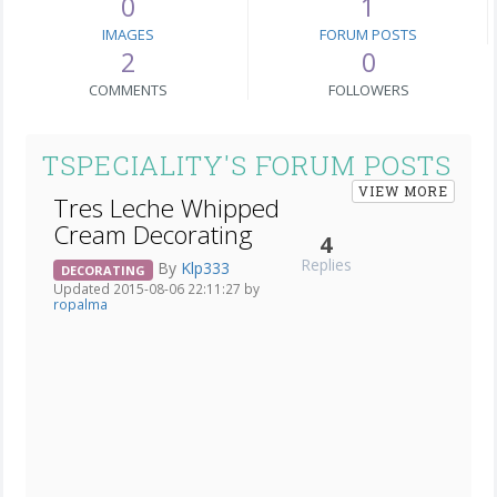
0
1
IMAGES
FORUM POSTS
2
0
COMMENTS
FOLLOWERS
TSPECIALITY'S FORUM POSTS
VIEW MORE
Tres Leche Whipped
Cream Decorating
4
Replies
By
Klp333
DECORATING
Updated 2015-08-06 22:11:27 by
ropalma