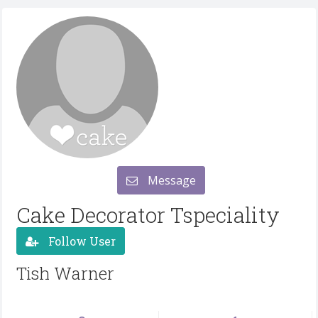
Message
Cake Decorator Tspeciality
Follow User
Tish Warner