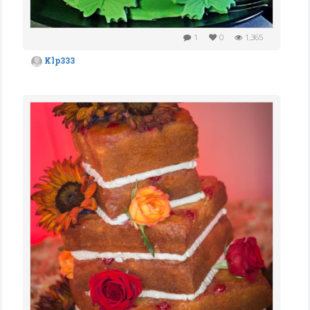
1
0
1,365
Klp333