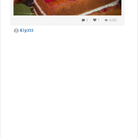
2
1
4,282
Klp333