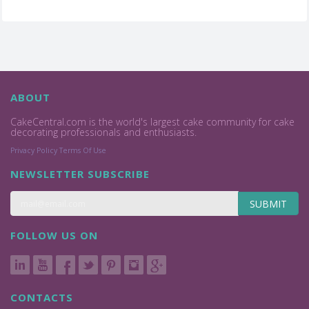
ABOUT
CakeCentral.com is the world's largest cake community for cake
decorating professionals and enthusiasts.
Privacy Policy
Terms Of Use
NEWSLETTER SUBSCRIBE
SUBMIT
FOLLOW US ON
CONTACTS