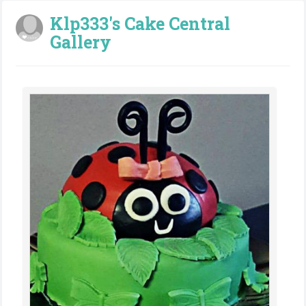
Klp333's Cake Central
Gallery