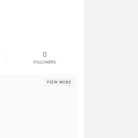
0
FOLLOWERS
VIEW MORE