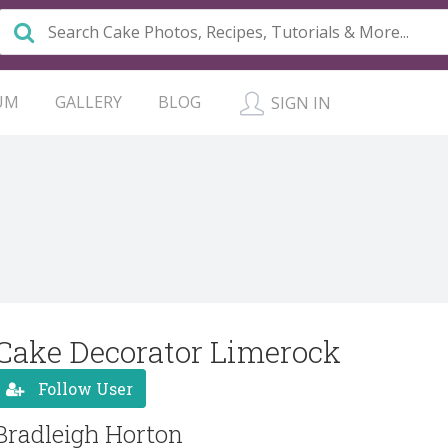
UM
GALLERY
BLOG
SIGN IN
Cake Decorator Limerock
Follow User
Bradleigh Horton