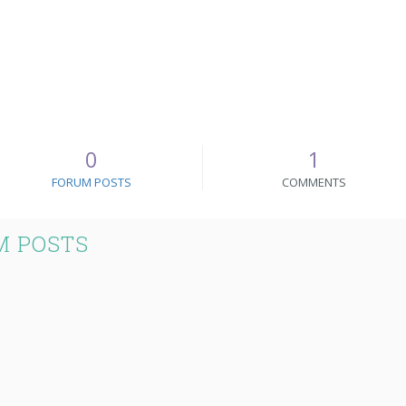
0
1
FORUM POSTS
COMMENTS
M POSTS