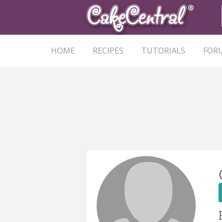
HOME
RECIPES
TUTORIALS
FOR