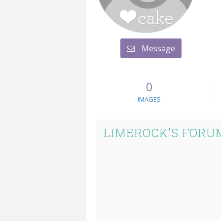
Message
0
IMAGES
LIMEROCK'S FORU