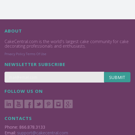
ABOUT
CakeCentral.com is the world's largest cake community for cake
decorating professionals and enthusiasts.
Privacy Policy
Terms Of Use
NEWSLETTER SUBSCRIBE
SUBMIT
FOLLOW US ON
CONTACTS
Phone: 866.878.3133
Email:
support@cakecentral.com