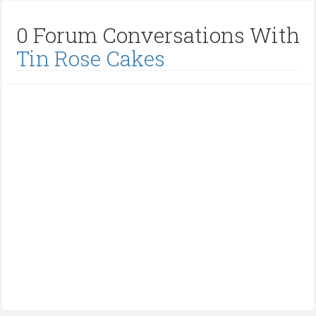
0 Forum Conversations With
Tin Rose Cakes