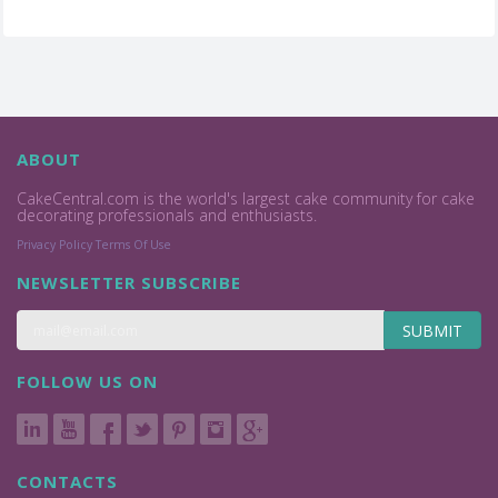
ABOUT
CakeCentral.com is the world's largest cake community for cake
decorating professionals and enthusiasts.
Privacy Policy
Terms Of Use
NEWSLETTER SUBSCRIBE
SUBMIT
FOLLOW US ON
CONTACTS