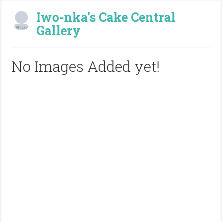
Iwo-nka's Cake Central
Gallery
No Images Added yet!