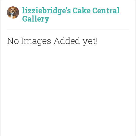
lizziebridge's Cake Central
Gallery
No Images Added yet!