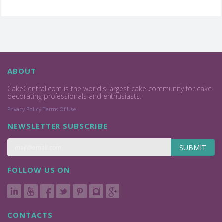
ABOUT
CakeCentral.com is the world's largest cake community for cake
decorating professionals and enthusiasts.
Privacy Policy
Terms Of Use
NEWSLETTER SUBSCRIBE
SUBMIT
FOLLOW US ON
CONTACTS