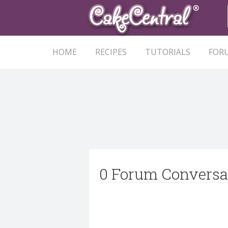
HOME
RECIPES
TUTORIALS
FOR
0 Forum Conversa