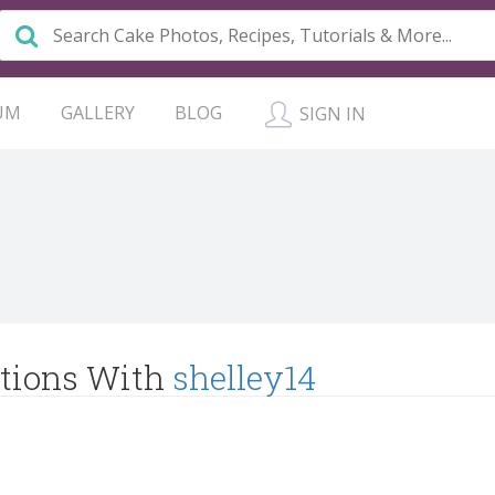
UM
GALLERY
BLOG
SIGN IN
tions With
shelley14