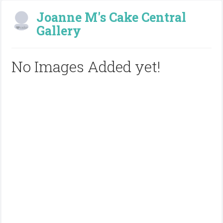
Joanne M's Cake Central
Gallery
No Images Added yet!