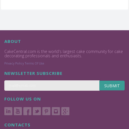
ABOUT
CakeCentral.com is the world's largest cake community for cake
decorating professionals and enthusiasts.
Privacy Policy
Terms Of Use
NEWSLETTER SUBSCRIBE
SUBMIT
FOLLOW US ON
CONTACTS