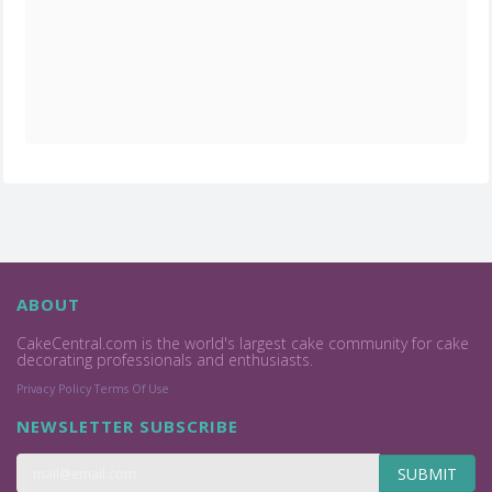
ABOUT
CakeCentral.com is the world's largest cake community for cake
decorating professionals and enthusiasts.
Privacy Policy
Terms Of Use
NEWSLETTER SUBSCRIBE
SUBMIT