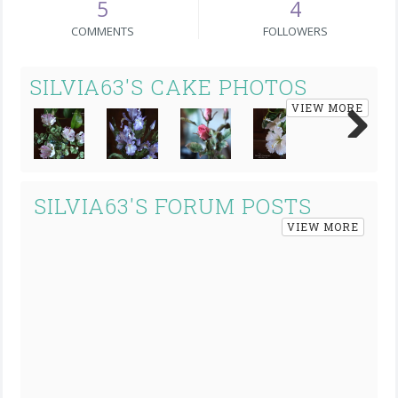
5
4
COMMENTS
FOLLOWERS
SILVIA63'S CAKE PHOTOS
VIEW MORE
Next
SILVIA63'S FORUM POSTS
VIEW MORE