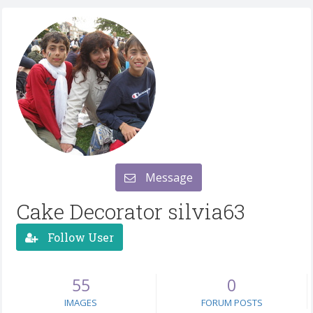
Message
Cake Decorator silvia63
Follow User
55
0
IMAGES
FORUM POSTS