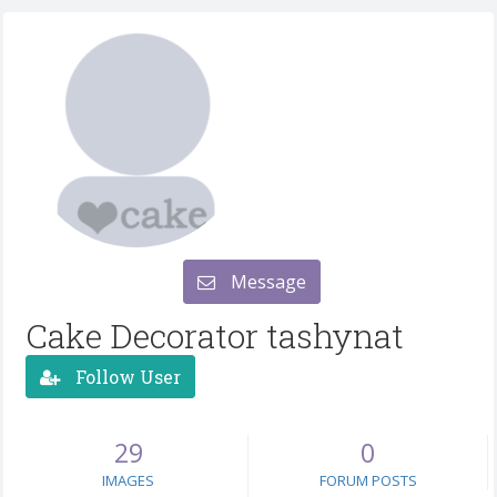
Message
Cake Decorator tashynat
Follow User
29
0
IMAGES
FORUM POSTS