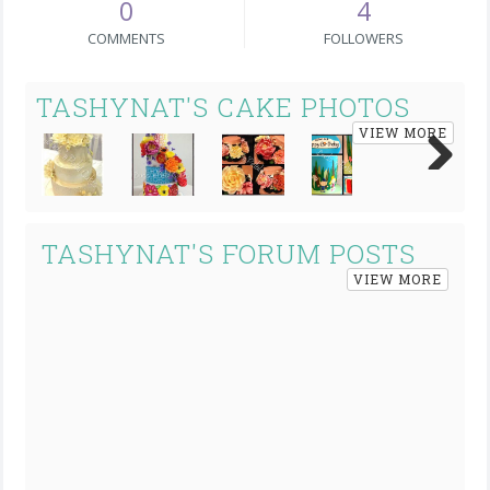
0
4
COMMENTS
FOLLOWERS
TASHYNAT'S CAKE PHOTOS
VIEW MORE
Next
TASHYNAT'S FORUM POSTS
VIEW MORE