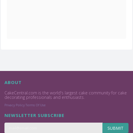
ABOUT
CakeCentral.com is the world's largest cake community for cake
decorating professionals and enthusiasts.
Privacy Policy
Terms Of Use
NEWSLETTER SUBSCRIBE
SUBMIT