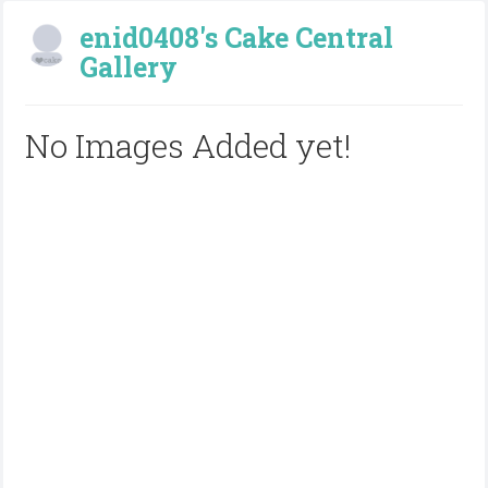
enid0408's Cake Central
Gallery
No Images Added yet!