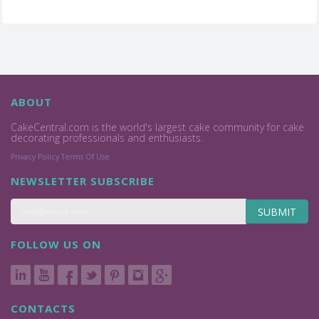
ABOUT
CakeCentral.com is the world's largest cake community for cake
decorating professionals and enthusiasts.
Privacy Policy
Terms Of Use
NEWSLETTER SUBSCRIBE
SUBMIT
FOLLOW US ON
CONTACTS