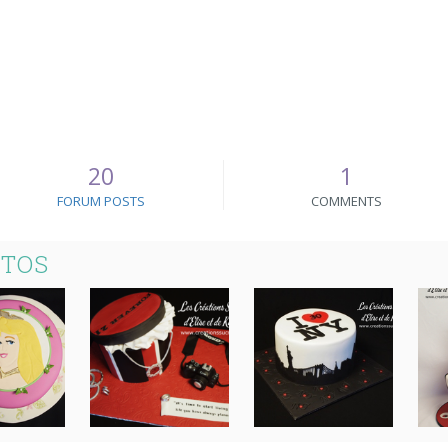
20
1
FORUM POSTS
COMMENTS
OTOS