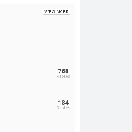
VIEW MORE
768
Replies
184
Replies