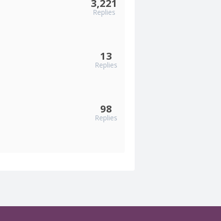
3,221
Replies
13
Replies
98
Replies