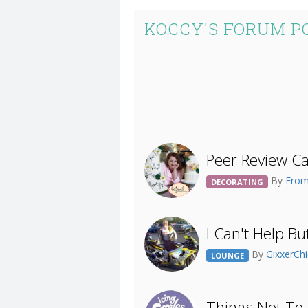
KOCCY'S FORUM P
Peer Review Ca
By
From
DECORATING
I Can't Help But
By
GixxerCh
LOUNGE
Things Not To 