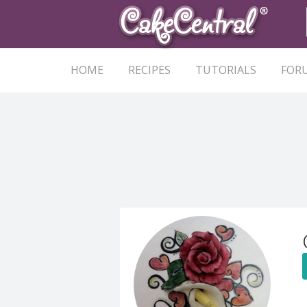
HOME
RECIPES
TUTORIALS
FOR