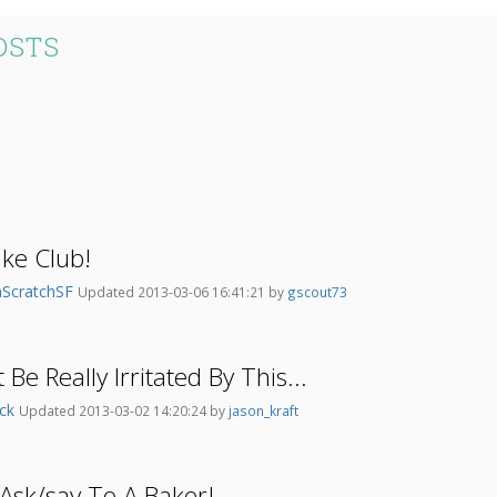
OSTS
ke Club!
ScratchSF
Updated 2013-03-06 16:41:21 by
gscout73
 Be Really Irritated By This...
ick
Updated 2013-03-02 14:20:24 by
jason_kraft
Ask/say To A Baker!