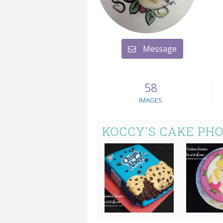
Message
58
IMAGES
KOCCY'S CAKE PH