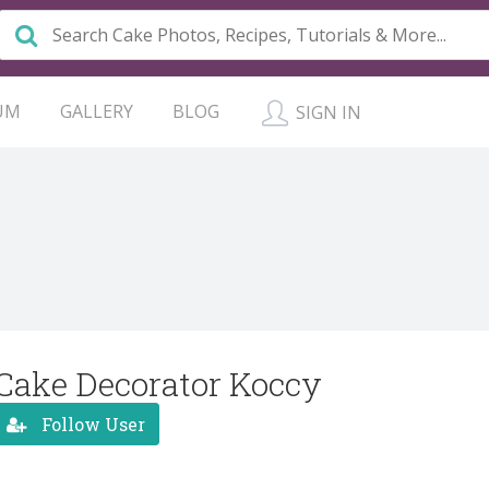
UM
GALLERY
BLOG
SIGN IN
Cake Decorator Koccy
Follow User