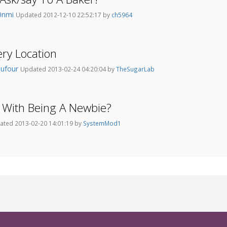
0nmi
Updated 2012-12-10 22:52:17 by
ch5964
ry Location
aufour
Updated 2013-02-24 04:20:04 by
TheSugarLab
 With Being A Newbie?
ated 2013-02-20 14:01:19 by
SystemMod1