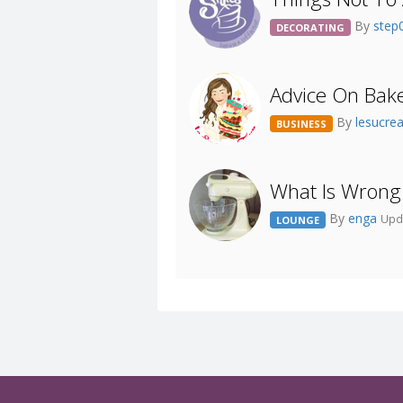
By
step
DECORATING
Advice On Bake
By
lesucre
BUSINESS
What Is Wrong
By
enga
Upd
LOUNGE