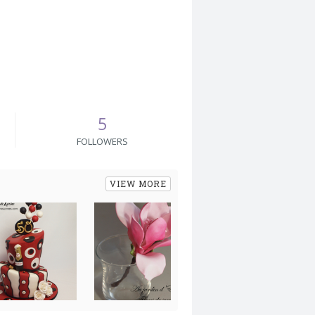
5
FOLLOWERS
VIEW MORE