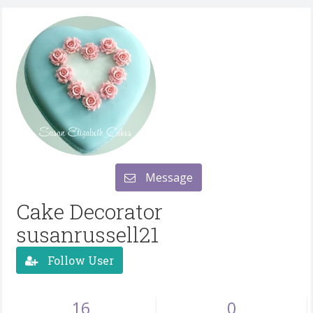
Message
Cake Decorator
susanrussell21
Follow User
16
0