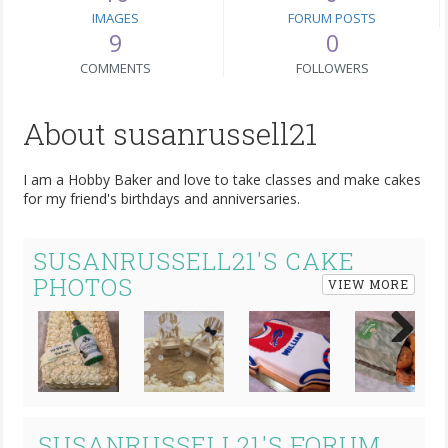
IMAGES
FORUM POSTS
9
0
COMMENTS
FOLLOWERS
About susanrussell21
I am a Hobby Baker and love to take classes and make cakes
for my friend's birthdays and anniversaries.
SUSANRUSSELL21'S CAKE
PHOTOS
VIEW MORE
Next
SUSANRUSSELL21'S FORUM