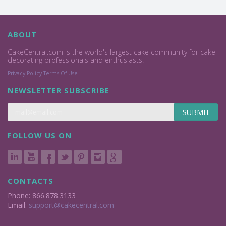
ABOUT
CakeCentral.com is the world's largest cake community for cake
decorating professionals and enthusiasts.
Privacy Policy
Terms Of Use
NEWSLETTER SUBSCRIBE
SUBMIT
FOLLOW US ON
CONTACTS
Phone: 866.878.3133
Email:
support@cakecentral.com