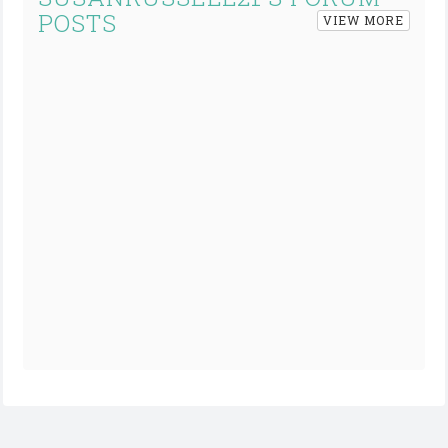
POSTS
VIEW MORE