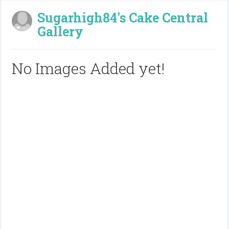
Sugarhigh84's Cake Central
Gallery
No Images Added yet!