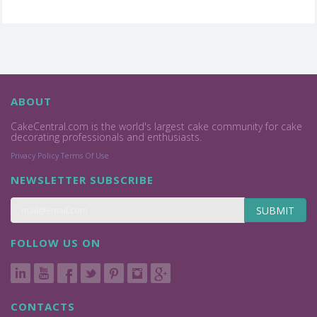
ABOUT
CakeCentral.com is the world's largest cake community for cake
decorating professionals and enthusiasts.
Privacy Policy
Terms Of Use
NEWSLETTER SUBSCRIBE
SUBMIT
FOLLOW US ON
CONTACTS