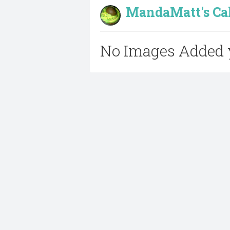
MandaMatt's Cak
No Images Added 