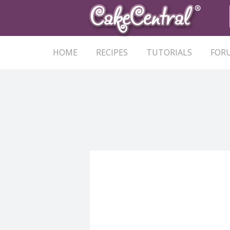
HOME
RECIPES
TUTORIALS
FOR