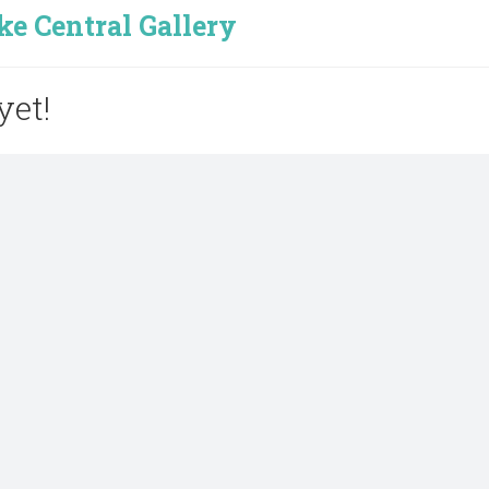
e Central Gallery
yet!