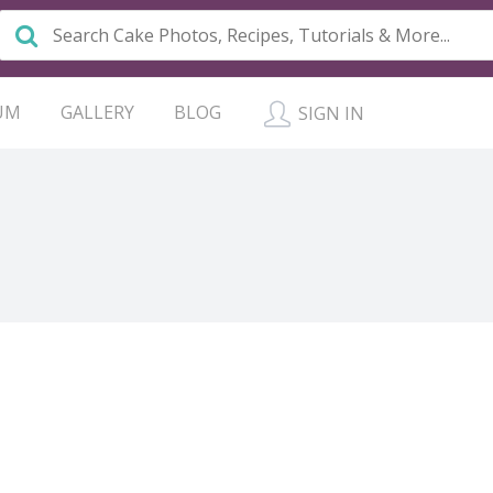
UM
GALLERY
BLOG
SIGN IN