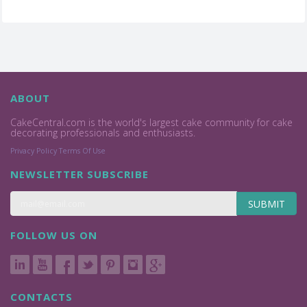
ABOUT
CakeCentral.com is the world's largest cake community for cake
decorating professionals and enthusiasts.
Privacy Policy
Terms Of Use
NEWSLETTER SUBSCRIBE
SUBMIT
FOLLOW US ON
CONTACTS