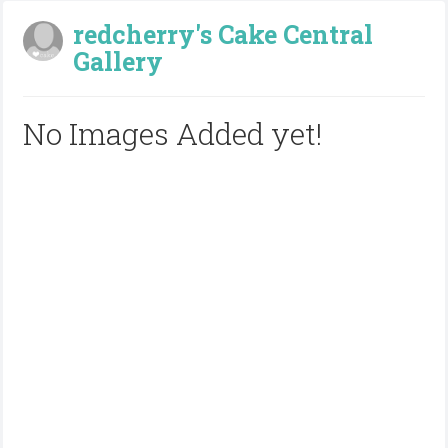
redcherry's Cake Central
Gallery
No Images Added yet!