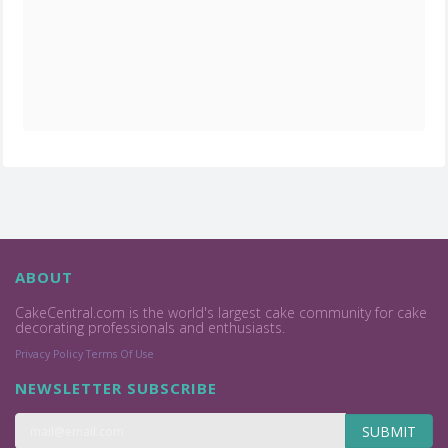
ABOUT
CakeCentral.com is the world's largest cake community for cake
decorating professionals and enthusiasts.
Privacy Policy
Terms Of Use
NEWSLETTER SUBSCRIBE
SUBMIT