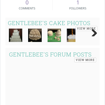
0
1
COMMENTS
FOLLOWERS
GENTLEBEE'S CAKE PHOTOS
VIEW MORE
Next
GENTLEBEE'S FORUM POSTS
VIEW MORE