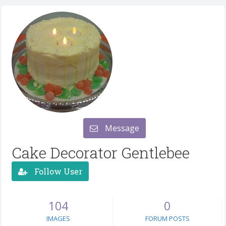
Message
Cake Decorator Gentlebee
Follow User
104
0
IMAGES
FORUM POSTS