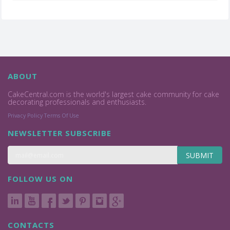
ABOUT
CakeCentral.com is the world's largest cake community for cake
decorating professionals and enthusiasts.
Privacy Policy
Terms Of Use
NEWSLETTER SUBSCRIBE
SUBMIT
FOLLOW US ON
CONTACTS