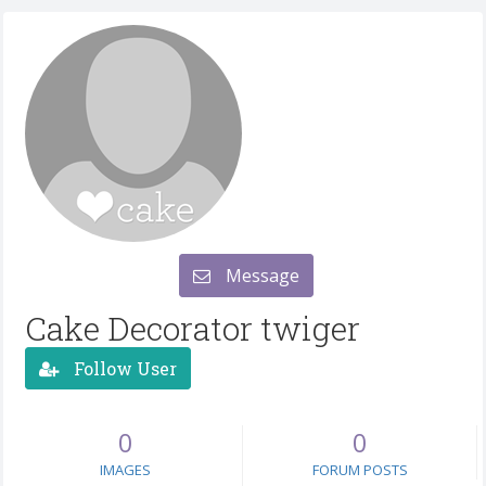
Message
Cake Decorator twiger
Follow User
0
0
IMAGES
FORUM POSTS