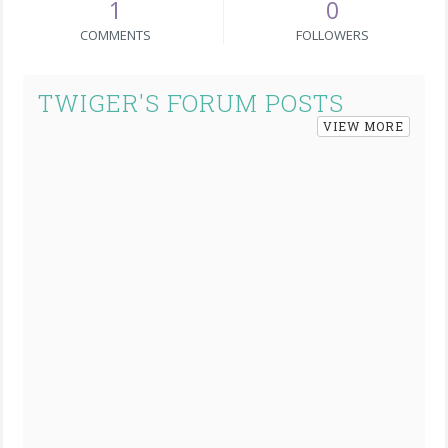
1
0
COMMENTS
FOLLOWERS
TWIGER'S FORUM POSTS
VIEW MORE