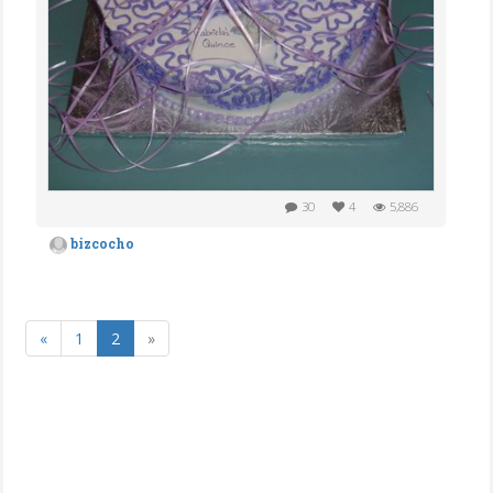
30
4
5,886
bizcocho
«
1
2
»