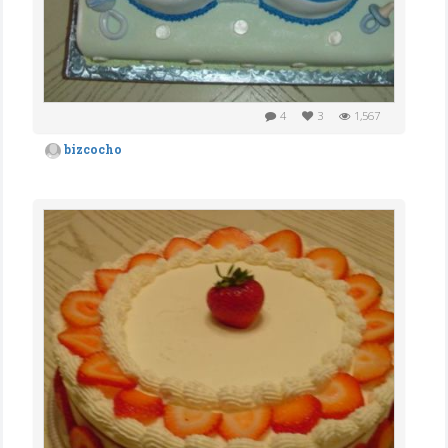
4
3
1,567
bizcocho