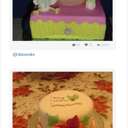
20
12
2,910
bizcocho