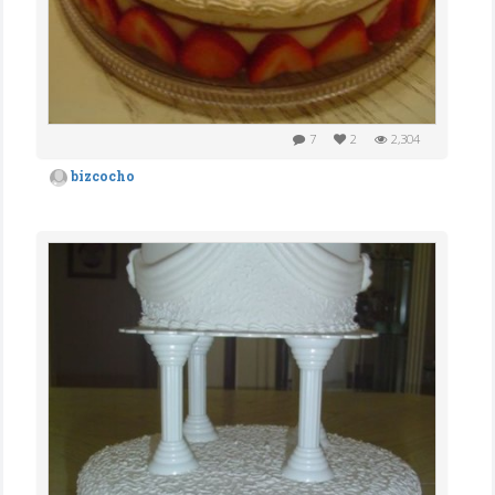
7
2
2,304
bizcocho