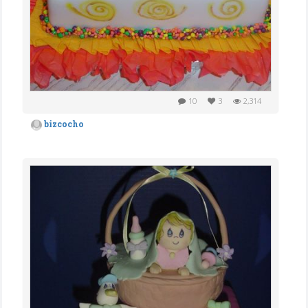
10
3
2,314
bizcocho