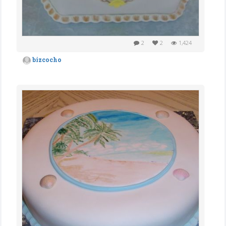
2
2
1,424
bizcocho