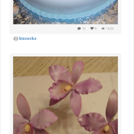
16
8
1,626
bizcocho