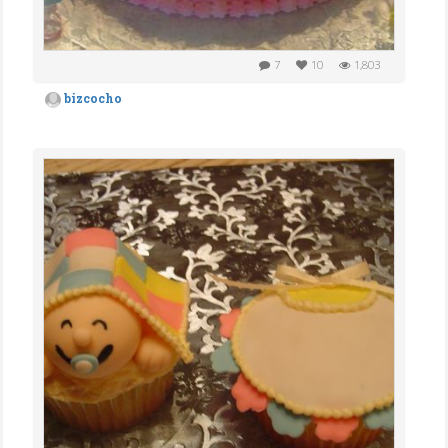
7
10
1,803
bizcocho