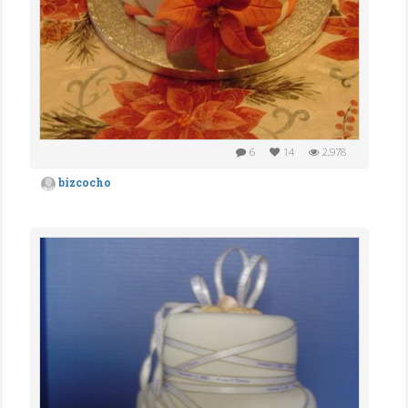
6
14
2,978
bizcocho