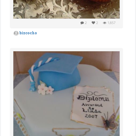
2
2
1,857
bizcocho