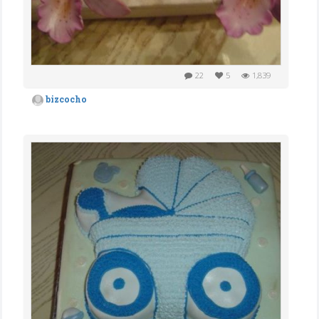
22
5
1,839
bizcocho