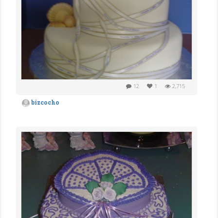
12
1
2,715
bizcocho