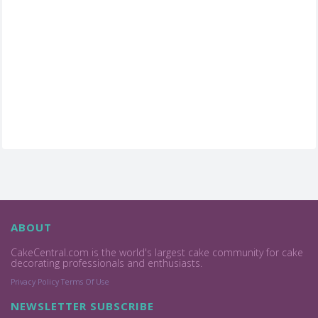
ABOUT
CakeCentral.com is the world's largest cake community for cake
decorating professionals and enthusiasts.
Privacy Policy
Terms Of Use
NEWSLETTER SUBSCRIBE