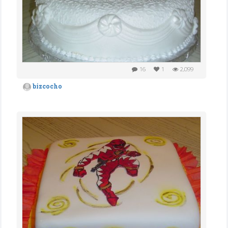
16
1
2,099
bizcocho