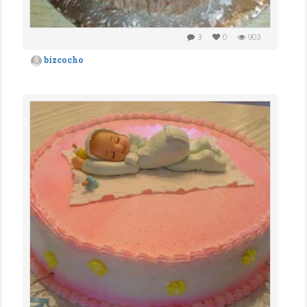
3
0
903
bizcocho