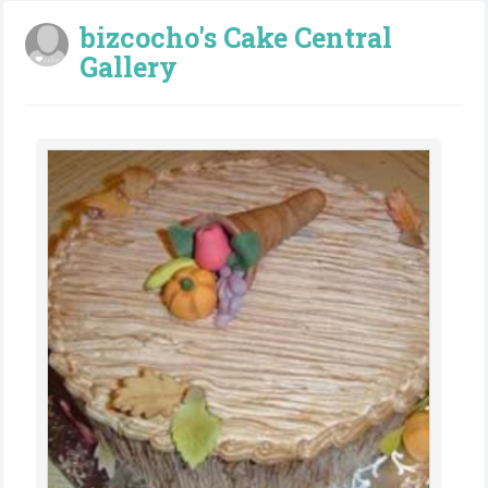
bizcocho's Cake Central
Gallery