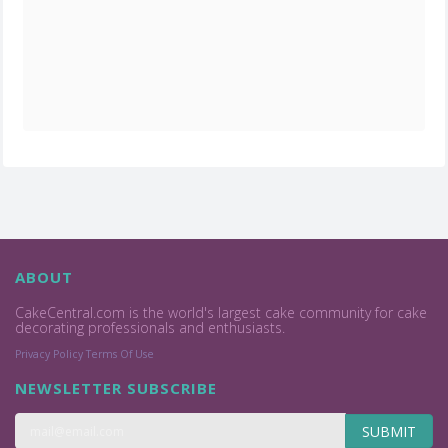
ABOUT
CakeCentral.com is the world's largest cake community for cake
decorating professionals and enthusiasts.
Privacy Policy
Terms Of Use
NEWSLETTER SUBSCRIBE
SUBMIT