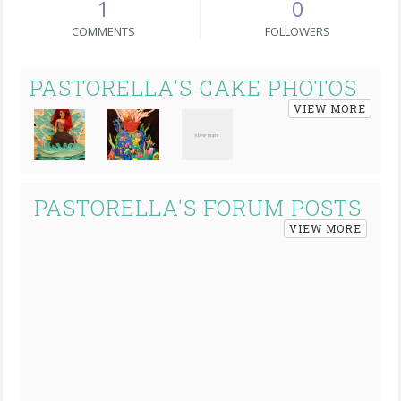
1
0
COMMENTS
FOLLOWERS
PASTORELLA'S CAKE PHOTOS
VIEW MORE
PASTORELLA'S FORUM POSTS
VIEW MORE