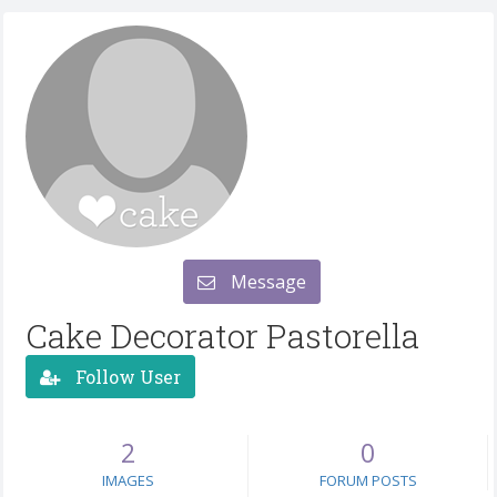
Message
Cake Decorator Pastorella
Follow User
2
0
IMAGES
FORUM POSTS