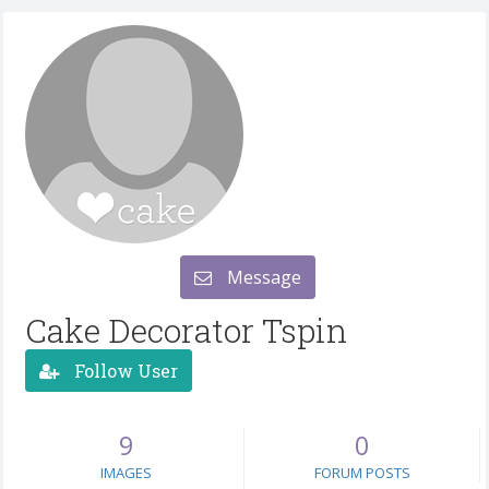
Message
Cake Decorator Tspin
Follow User
9
0
IMAGES
FORUM POSTS