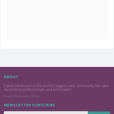
ABOUT
CakeCentral.com is the world's largest cake community for cake
decorating professionals and enthusiasts.
Privacy Policy
Terms Of Use
NEWSLETTER SUBSCRIBE