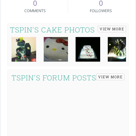
0
0
COMMENTS
FOLLOWERS
TSPIN'S CAKE PHOTOS
VIEW MORE
Next
TSPIN'S FORUM POSTS
VIEW MORE