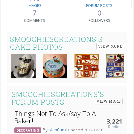
IMAGES
FORUM POSTS
7
0
COMMENTS
FOLLOWERS
SMOOCHIESCREATIONS'S
CAKE PHOTOS
VIEW MORE
Next
SMOOCHIESCREATIONS'S
FORUM POSTS
VIEW MORE
Things Not To Ask/say To A
Baker!
3,221
Replies
By
step0nmi
Updated 2012-12-10
DECORATING