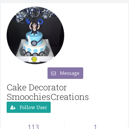
Message
Cake Decorator
SmoochiesCreations
Follow User
113
1