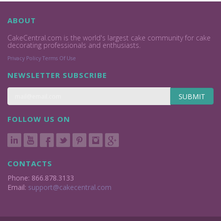
ABOUT
CakeCentral.com is the world's largest cake community for cake
decorating professionals and enthusiasts.
Privacy Policy
Terms Of Use
NEWSLETTER SUBSCRIBE
SUBMIT
FOLLOW US ON
CONTACTS
Phone: 866.878.3133
Email:
support@cakecentral.com