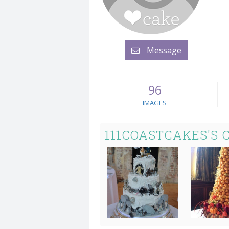
Message
96
IMAGES
111COASTCAKES'S 