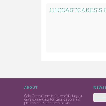
111COASTCAKES'S
ABOUT
NEWSL
CakeCentral.com is the world's largest
cake community for cake decorating
professionals and enthusiasts.