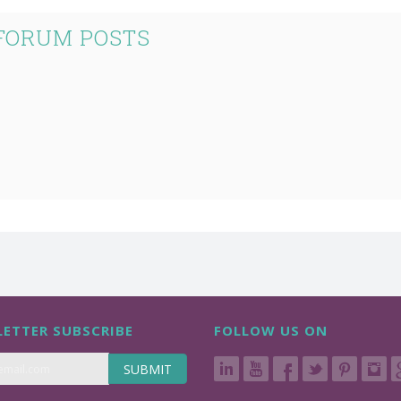
 FORUM POSTS
ETTER SUBSCRIBE
FOLLOW US ON
SUBMIT