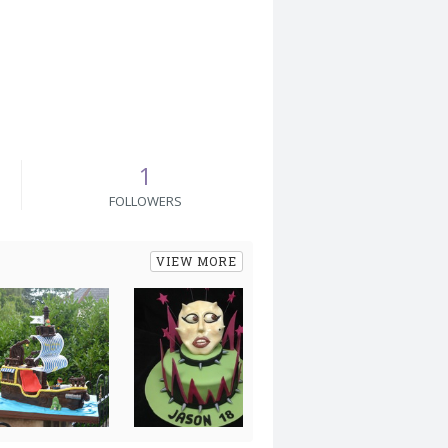
1
FOLLOWERS
VIEW MORE