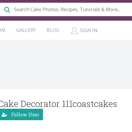
UM
GALLERY
BLOG
SIGN IN
Cake Decorator 111coastcakes
Follow User