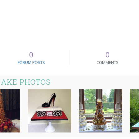
0
0
FORUM POSTS
COMMENTS
CAKE PHOTOS