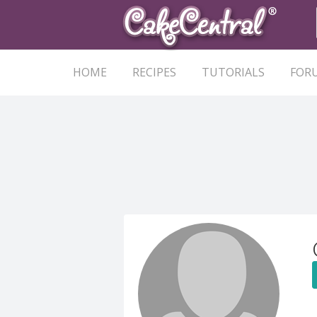
HOME
RECIPES
TUTORIALS
FOR