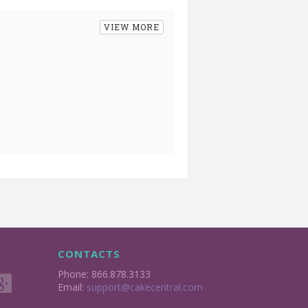
VIEW MORE
CONTACTS
Phone: 866.878.3133
Email:
support@cakecentral.com