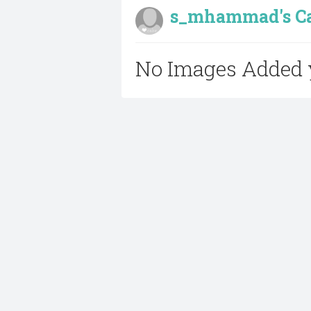
s_mhammad's Cak
No Images Added 