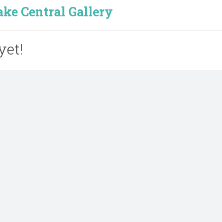
e Central Gallery
yet!