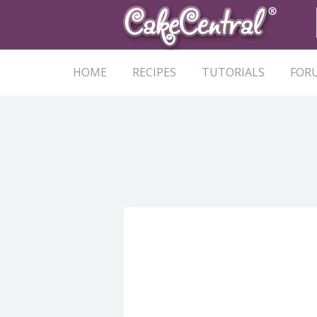
HOME
RECIPES
TUTORIALS
FOR