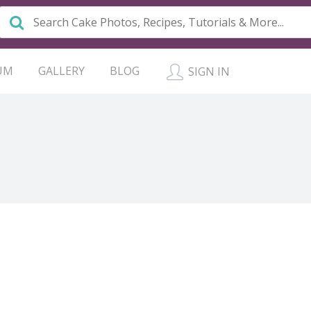
UM
GALLERY
BLOG
SIGN IN