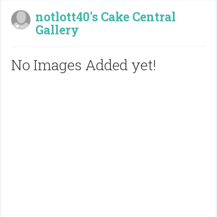
notlott40's Cake Central
Gallery
No Images Added yet!