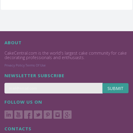
ABOUT
CakeCentral.com is the world's largest cake community for cake
decorating professionals and enthusiasts.
Privacy Policy
Terms Of Use
NEWSLETTER SUBSCRIBE
SUBMIT
FOLLOW US ON
CONTACTS