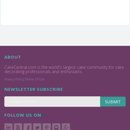
ABOUT
CakeCentral.com is the world's largest cake community for cake
decorating professionals and enthusiasts.
Privacy Policy
Terms Of Use
NEWSLETTER SUBSCRIBE
SUBMIT
FOLLOW US ON