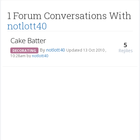
1 Forum Conversations With
notlott40
Cake Batter
5
By
notlott40
Replies
Updated 13 Oct 2010 ,
DECORATING
10:28am by
notlott40